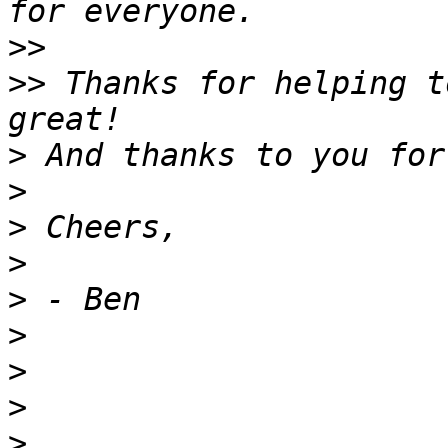
>>
>>
 Thanks for helping t
>
>
>
>
>
>
>
>
>