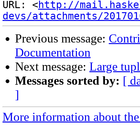
URL: <
http://mail.haske
devs/attachments/201701
Previous message:
Contri
Documentation
Next message:
Large tupl
Messages sorted by:
[ d
]
More information about the 