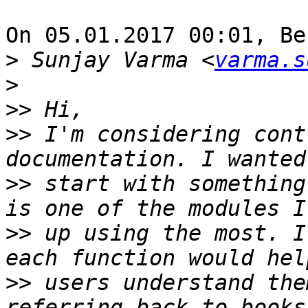
On 05.01.2017 00:01, Be
>
 Sunjay Varma <
varma.s
>
>>
>>
 I'm considering cont
>>
 start with something
>>
 up using the most. I
>>
 users understand the