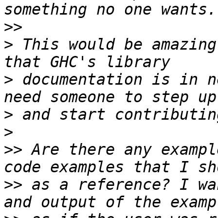
>>
>
 This would be amazing
>
 documentation is in n
>
>
>>
 Are there any exampl
>>
 as a reference? I wa