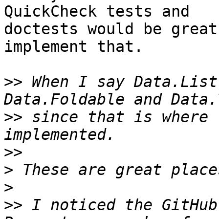
QuickCheck tests and

doctests would be great
implement that.

>>
 When I say Data.List
>>
 since that is where 
>>
>
>
>>
 I noticed the GitHub