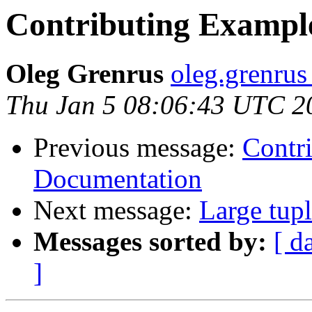
Contributing Example
Oleg Grenrus
oleg.grenrus 
Thu Jan 5 08:06:43 UTC 2
Previous message:
Contri
Documentation
Next message:
Large tupl
Messages sorted by:
[ d
]