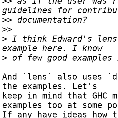
>>
 as if the user was r
>>
>>
>
 I think Edward's lens
>
And `lens` also uses `d
the examples. Let's

keep in mind that GHC m
examples too at some poi
If any have ideas how t