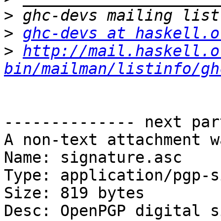
>
>
ghc-devs at haskell.o
>
http://mail.haskell.o
bin/mailman/listinfo/gh
-------------- next par
A non-text attachment w
Name: signature.asc

Type: application/pgp-s
Size: 819 bytes

Desc: OpenPGP digital s