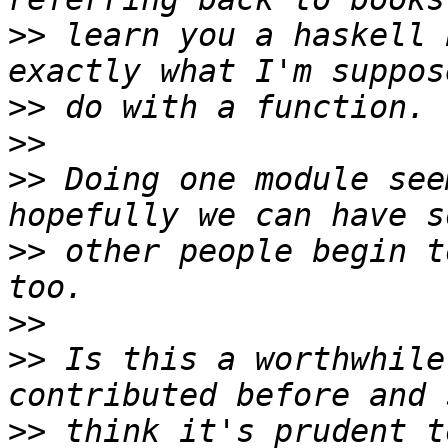
>>
 learn you a haskell 
>>
>>
>>
 Doing one module see
>>
 other people begin t
>>
>>
 Is this a worthwhile
>>
 think it's prudent t