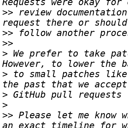
>>
 review documentation
>>
>>
>
 We prefer to take pat
>
 to small patches like
>
>
>>
 Please let me know w