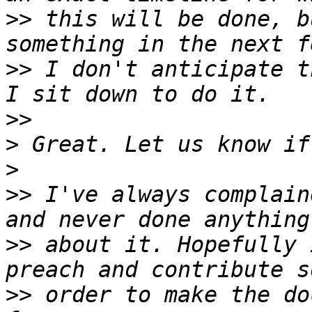
>>
 this will be done, b
>>
 I don't anticipate t
>>
>
>
>>
 I've always complain
>>
 about it. Hopefully 
>>
 order to make the do