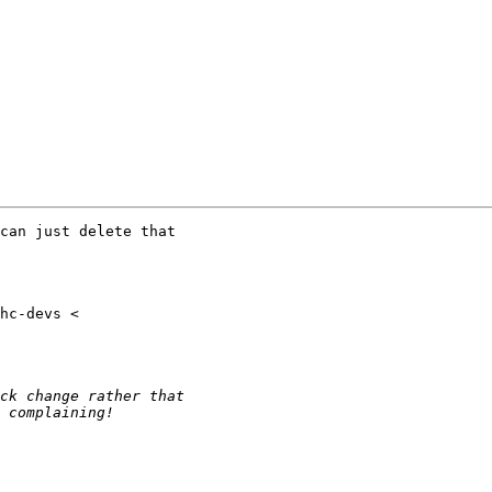
can just delete that
