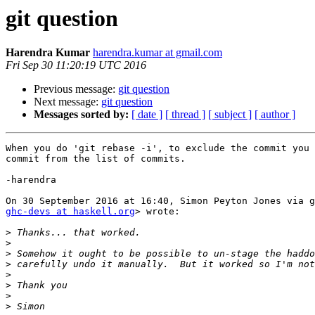
git question
Harendra Kumar
harendra.kumar at gmail.com
Fri Sep 30 11:20:19 UTC 2016
Previous message:
git question
Next message:
git question
Messages sorted by:
[ date ]
[ thread ]
[ subject ]
[ author ]
When you do 'git rebase -i', to exclude the commit you 
commit from the list of commits.

-harendra

ghc-devs at haskell.org
> wrote:

>
>
>
>
>
>
>
>