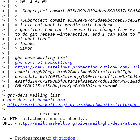
>
>
>
>
>
>
>
>
>
>
>
>
>
>
 |  
ghc-devs at haskell.org
>
 |  
https://na01.safelinks.protection.outlook.com/?url
>
>
>
>
>
>
>
ghc-devs at haskell.org
>
http://mail.haskell.org/cgi-bin/mailman/listinfo/ghc-
>
-------------- next part --------------

An HTML attachment was scrubbed...

URL: <
http://mail.haskell.org/pipermail/ghc-devs/attac
Previous message:
git question