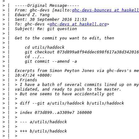
>
>
>
 |  From: ghc-devs [mailto:
ghc-devs-bounces at haskell
>
>
>
 |  To: ghc-devs <
ghc-devs at haskell.org
>
>
>
>
>
>
>
>
>
>
>
>
>
>
>
>
>
>
>
>
>
>
>
>