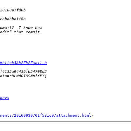
=http%3A%2F%2Fmail.h
devs
hments/20160930/01f531c9/attachment.html