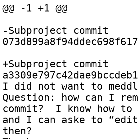
@@ -1 +1 @@

-Subproject commit 
073d899a8f94ddec698f617
+Subproject commit 
a3309e797c42dae9bccdeb1
I did not want to meddl
Question: how can I rem
commit?  I know how to 
and I can aske to “edit
then?
