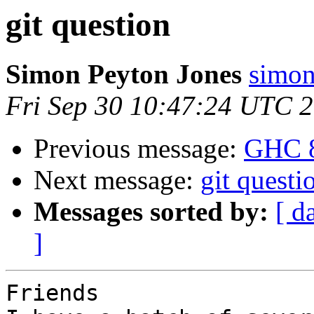
git question
Simon Peyton Jones
simon
Fri Sep 30 10:47:24 UTC 
Previous message:
GHC 8
Next message:
git questi
Messages sorted by:
[ d
]
Friends
