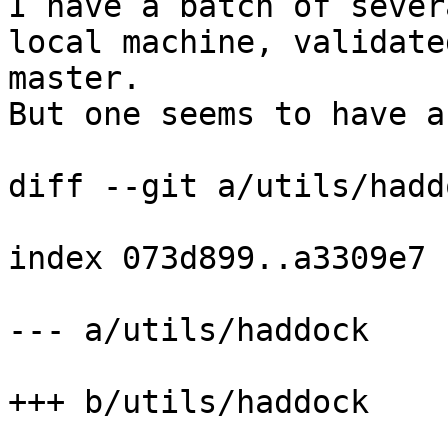
I have a batch of sever
local machine, validate
master.

But one seems to have a
diff --git a/utils/hadd
index 073d899..a3309e7 
--- a/utils/haddock

+++ b/utils/haddock
