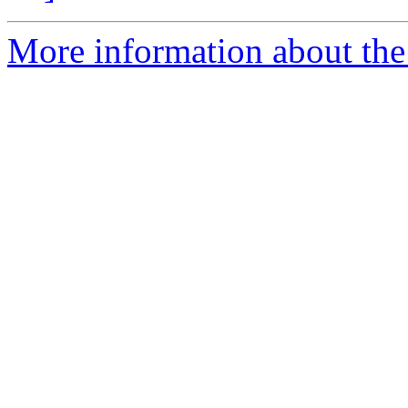
More information about the 