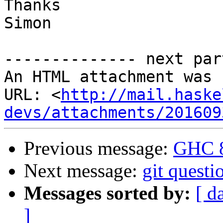
Thanks

Simon

-------------- next par
An HTML attachment was 
URL: <
http://mail.haske
devs/attachments/201609
Previous message:
GHC 8
Next message:
git questi
Messages sorted by:
[ d
]