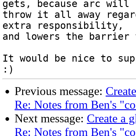
gets, because arc will

throw it all away regar
extra responsibility,

and lowers the barrier 
It would be nice to sup
Previous message:
Create
Re: Notes from Ben's "co
Next message:
Create a g
Re: Notes from Ben's "co