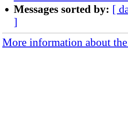
Messages sorted by:
[ d
]
More information about the 