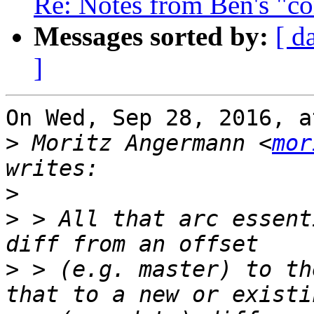
Re: Notes from Ben's "co
Messages sorted by:
[ d
]
On Wed, Sep 28, 2016, a
>
 Moritz Angermann <
mor
>
>
 > All that arc essent
>
 > (e.g. master) to th