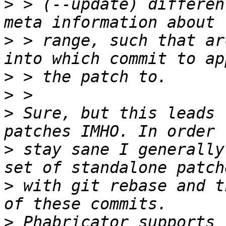
>
 > (--update) differen
>
 > range, such that ar
>
>
>
 Sure, but this leads 
>
 stay sane I generally
>
 with git rebase and t
>
 Phabricator supports 