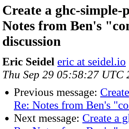
Create a ghc-simple-p
Notes from Ben's "con
discussion
Eric Seidel
eric at seidel.io
Thu Sep 29 05:58:27 UTC 
Previous message:
Create
Re: Notes from Ben's "co
Next message:
Create a g