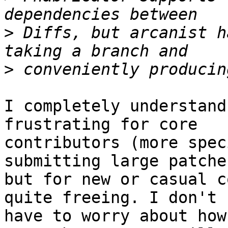
>
 Diffs, but arcanist h
>
I completely understand
frustrating for core

contributors (more spec
submitting large patches
but for new or casual c
quite freeing. I don't

have to worry about how