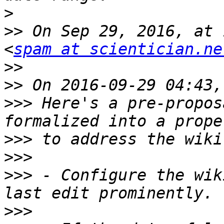
>
>>
 On Sep 29, 2016, at 
<
spam at scientician.ne
>>
>>
>>>
 Here's a pre-propos
>>>
>>>
>>>
 - Configure the wik
>>>