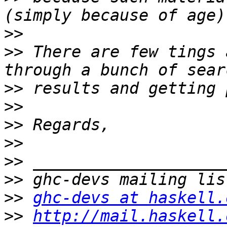
>>
>>
 There are few tings 
>>
>>
>>
>>
>>
>>
>>
ghc-devs at haskell.
>>
http://mail.haskell.