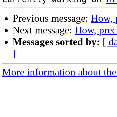
Previous message:
How, 
Next message:
How, prec
Messages sorted by:
[ d
]
More information about the 