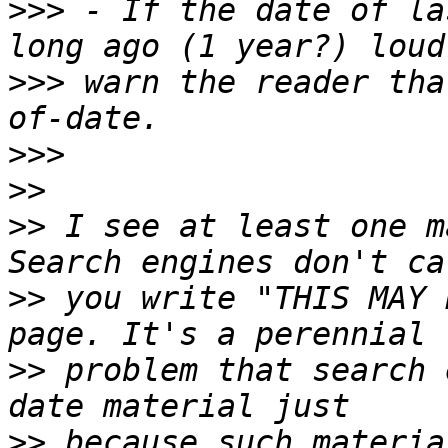
>>>
 - If the date of la
>>>
 warn the reader tha
>>>
>>
>>
 I see at least one m
>>
 you write "THIS MAY 
>>
 problem that search 
>>
 because such materia