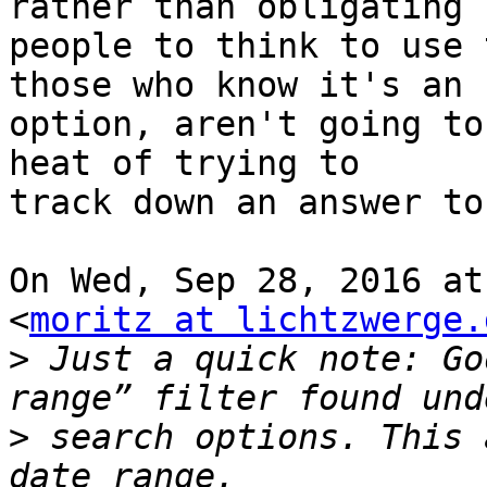
rather than obligating

people to think to use 
those who know it's an

option, aren't going to
heat of trying to

track down an answer to
On Wed, Sep 28, 2016 at
<
moritz at lichtzwerge.
>
 Just a quick note: Go
>
 search options. This 