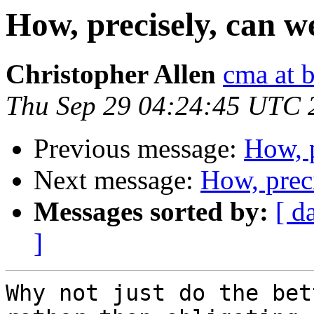
How, precisely, can 
Christopher Allen
cma at 
Thu Sep 29 04:24:45 UTC 
Previous message:
How, 
Next message:
How, prec
Messages sorted by:
[ d
]
Why not just do the bet