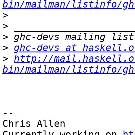
bin/mailman/listinfo/gh
>
>
>
>
ghc-devs at haskell.o
>
http://mail.haskell.o
bin/mailman/listinfo/gh
-- 

Chris Allen

Currently working on 
ht