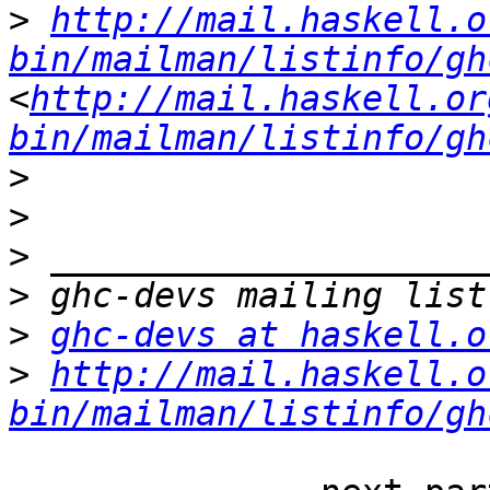
>
http://mail.haskell.o
bin/mailman/listinfo/gh
<
http://mail.haskell.or
bin/mailman/listinfo/gh
>
>
>
>
>
ghc-devs at haskell.o
>
http://mail.haskell.o
bin/mailman/listinfo/gh