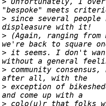
>
 Unfortunately, I over
>
 since several people 
>
 (Again, ranging from 
>
 it seems. I don't wan
>
 community consensus, 
>
 exception of bikeshed
>
 colo(u)r that folks w