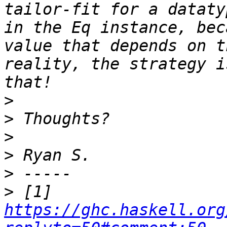
tailor-fit for a dataty
in the Eq instance, bec
value that depends on t
reality, the strategy i
>
>
>
>
>
>
 [1] 
https://ghc.haskell.org