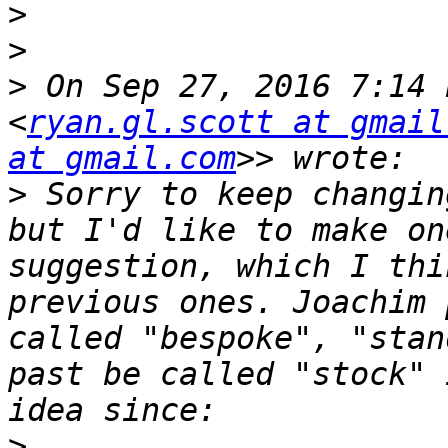
>
>
>
 On Sep 27, 2016 7:14 
<
ryan.gl.scott at gmail
at gmail.com
>
 Sorry to keep changin
but I'd like to make on
suggestion, which I thi
previous ones. Joachim 
called "bespoke", "stan
past be called "stock" 
>