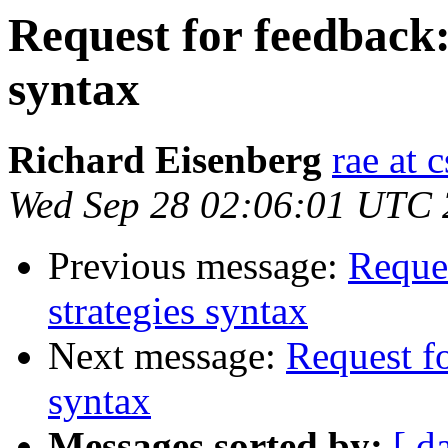
Request for feedback:
syntax
Richard Eisenberg
rae at 
Wed Sep 28 02:06:01 UTC
Previous message:
Reques
strategies syntax
Next message:
Request fo
syntax
Messages sorted by:
[ d