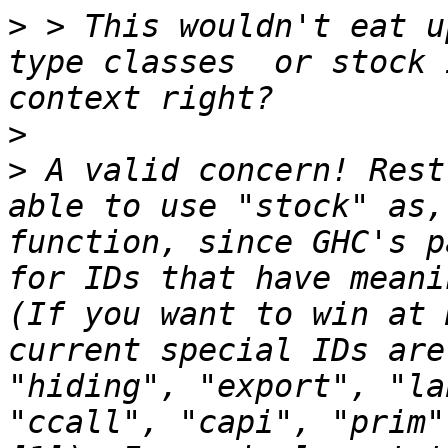
>
 > This wouldn't eat u
type classes  or stock 
>
>
 A valid concern! Rest
able to use "stock" as,
function, since GHC's p
for IDs that have meani
(If you want to win at 
current special IDs are
"hiding", "export", "la
"ccall", "capi", "prim"