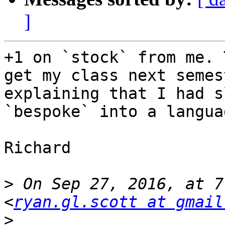
]
+1 on `stock` from me. 
get my class next semes
explaining that I had s
`bespoke` into a langua
Richard

>
 On Sep 27, 2016, at 7
<
ryan.gl.scott at gmail
>