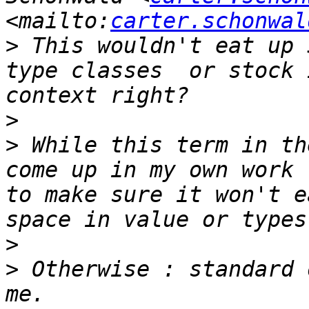
<mailto:
carter.schonwal
>
 This wouldn't eat up 
type classes  or stock 
>
>
 While this term in th
come up in my own work 
to make sure it won't e
>
>
 Otherwise : standard 