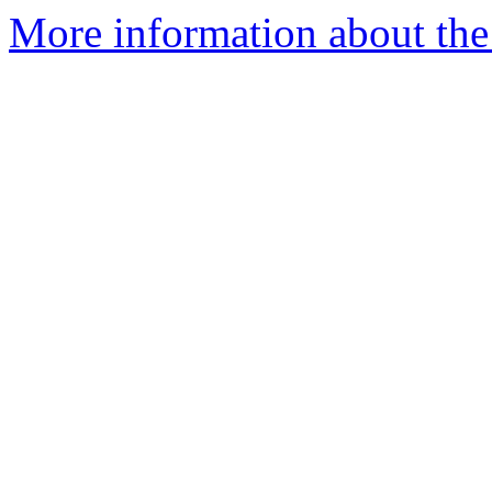
More information about the 