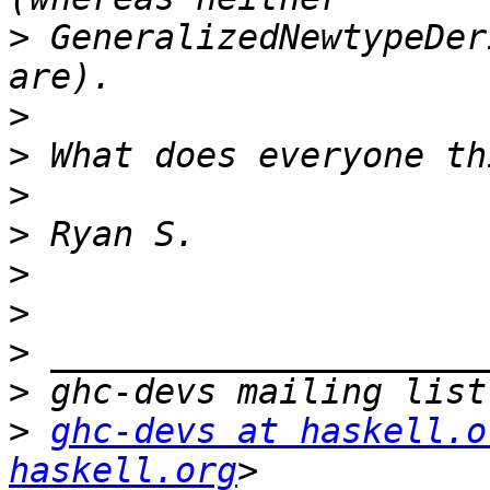
>
 GeneralizedNewtypeDer
>
>
>
>
>
>
>
>
>
ghc-devs at haskell.o
haskell.org