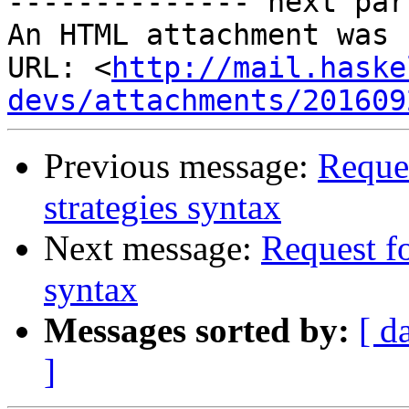
-------------- next par
An HTML attachment was 
URL: <
http://mail.haske
devs/attachments/201609
Previous message:
Reques
strategies syntax
Next message:
Request fo
syntax
Messages sorted by:
[ d
]