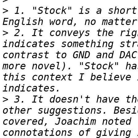
>
 1. "Stock" is a short
>
 2. It conveys the rig
indicates something str
contrast to GND and DAC
more novel). "Stock" ha
this context I believe 
>
 3. It doesn't have th
other suggestions. Besi
covered, Joachim noted 
connotations of giving 