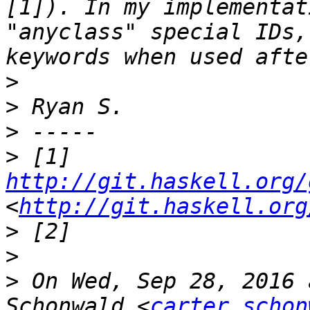
[1]). In my implementat
"anyclass" special IDs,
>
>
>
>
 [1] 
http://git.haskell.org/
<
http://git.haskell.org
>
>
>
 On Wed, Sep 28, 2016 
Schonwald <
carter.schon