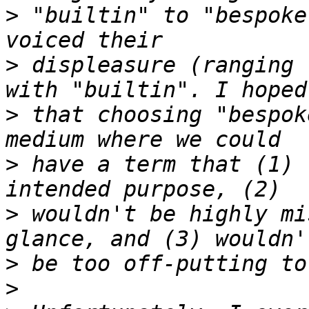
>
 "builtin" to "bespoke
>
 displeasure (ranging 
>
 that choosing "bespok
>
 have a term that (1) 
>
 wouldn't be highly mi
>
>