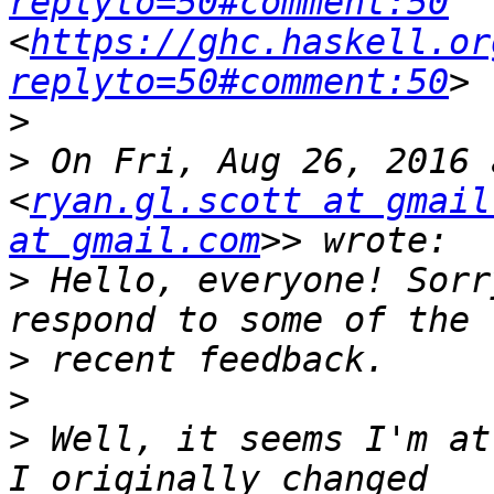
replyto=50#comment:50
<
https://ghc.haskell.or
replyto=50#comment:50
>
>
 On Fri, Aug 26, 2016 
<
ryan.gl.scott at gmail
at gmail.com
>
 Hello, everyone! Sorr
>
>
>
 Well, it seems I'm at