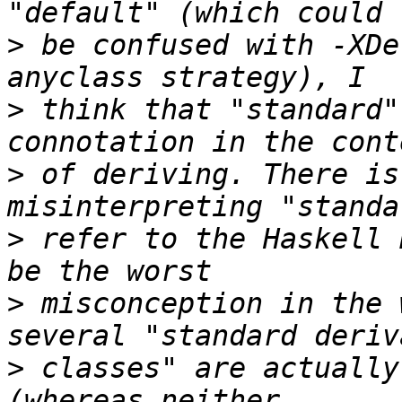
>
 be confused with -XDe
>
 think that "standard"
>
 of deriving. There is
>
 refer to the Haskell 
>
 misconception in the 
>
 classes" are actually