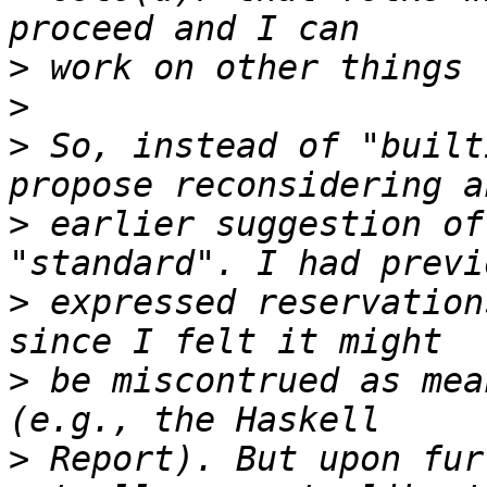
>
>
>
 So, instead of "built
>
 earlier suggestion of
>
 expressed reservation
>
 be miscontrued as mea
>
 Report). But upon fur