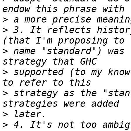
>
>
 3. It reflects histor
>
 name "standard") was 
>
 supported (to my know
>
 strategy as the "stan
>
>
 4. It's not too ambig