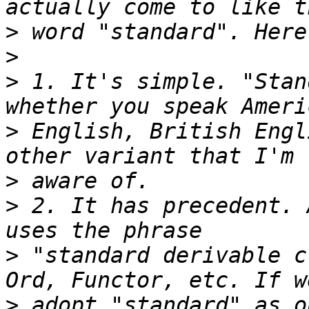
>
>
>
 1. It's simple. "Stan
>
 English, British Engl
>
>
 2. It has precedent. 
>
 "standard derivable c
>
 adopt "standard" as o