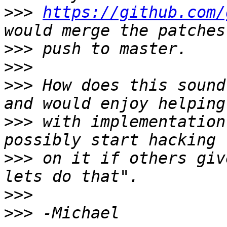
>>>
https://github.com/
>>>
>>>
>>>
 How does this sound
>>>
 with implementation
>>>
 on it if others giv
>>>
>>>