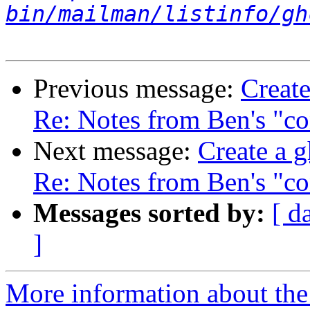
bin/mailman/listinfo/gh
Previous message:
Create
Re: Notes from Ben's "co
Next message:
Create a g
Re: Notes from Ben's "co
Messages sorted by:
[ d
]
More information about the 