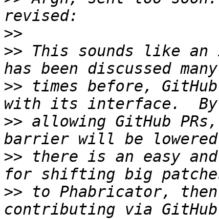
>>
>>
 This sounds like an 
>>
 times before, GitHub
>>
 allowing GitHub PRs,
>>
 there is an easy and
>>
 to Phabricator, then