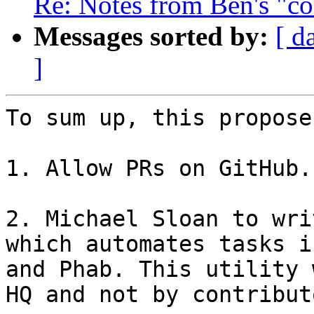
Re: Notes from Ben's "co
Messages sorted by:
[ d
]
To sum up, this propose
1. Allow PRs on GitHub.

2. Michael Sloan to wri
which automates tasks i
and Phab. This utility 
HQ and not by contributo