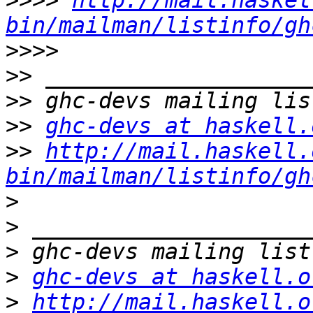
>>>>
http://mail.haskel
bin/mailman/listinfo/gh
>>>>
>>
>>
>>
ghc-devs at haskell.
>>
http://mail.haskell.
bin/mailman/listinfo/gh
>
>
>
>
ghc-devs at haskell.o
>
http://mail.haskell.o