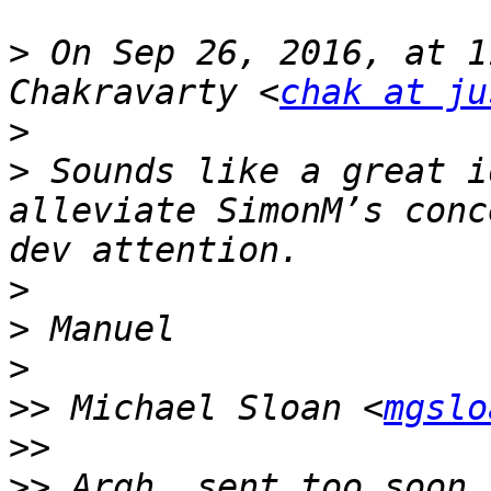
>
 On Sep 26, 2016, at 1
Chakravarty <
chak at ju
>
>
 Sounds like a great i
alleviate SimonM’s conc
>
>
>
>>
 Michael Sloan <
mgslo
>>
>>
 Argh, sent too soon.