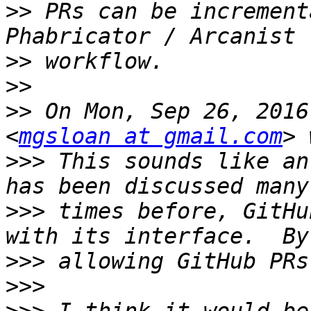
>>
 PRs can be increment
>>
>>
>>
 On Mon, Sep 26, 2016
<
mgsloan at gmail.com
>>>
 This sounds like an
>>>
 times before, GitHu
>>>
>>>