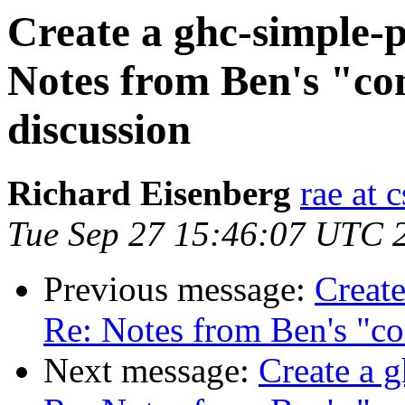
Create a ghc-simple-p
Notes from Ben's "con
discussion
Richard Eisenberg
rae at 
Tue Sep 27 15:46:07 UTC 
Previous message:
Create
Re: Notes from Ben's "co
Next message:
Create a g