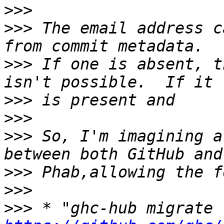
>>>
>>>
 The email address c
>>>
 If one is absent, t
>>>
>>>
>>>
 So, I'm imagining a
>>>
>>>
>>>
 * "ghc-hub migrate 