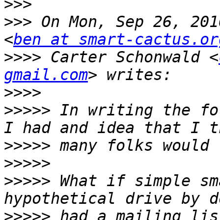
>>>
>>>
 On Mon, Sep 26, 201
<
ben at smart-cactus.or
>>>>
 Carter Schonwald <
gmail.com
>>>>
>>>>>
 In writing the fo
>>>>>
>>>>>
>>>>>
 What if simple sm
>>>>>
 had a mailing lis