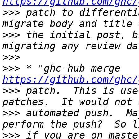
https://github.com/ghc/
>>>
 patch to differenti
>>>
 the initial post, b
>>>
>>>
 * "ghc-hub merge 
https://github.com/ghc/
>>>
 patch.  This is use
>>>
 automated push.  Ma
>>>