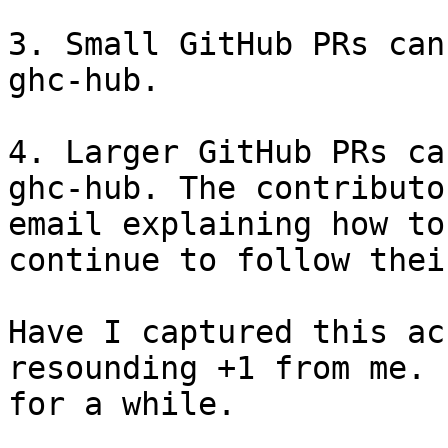
3. Small GitHub PRs can
ghc-hub.

4. Larger GitHub PRs ca
ghc-hub. The contributo
email explaining how to
continue to follow thei
Have I captured this ac
resounding +1 from me. 
for a while.
