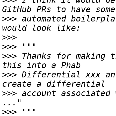
>>>
 I think it would be
>>>
 automated boilerpla
>>>
>>>
>>>
 Thanks for making t
>>>
 Differential xxx an
>>>
 account associated 
>>>