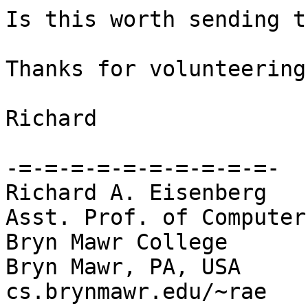
Is this worth sending t
Thanks for volunteering
Richard

-=-=-=-=-=-=-=-=-=-=-

Richard A. Eisenberg

Asst. Prof. of Computer
Bryn Mawr College

Bryn Mawr, PA, USA

cs.brynmawr.edu/~rae
