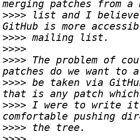
>>>>
 list and I believe
>>>>
>>>>
>>>>
 The problem of cou
>>>>
 be taken via GitHu
>>>>
 I were to write it
>>>>
>>>>