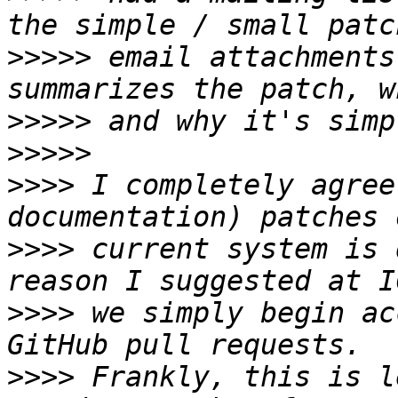
>>>>>
 email attachments
>>>>>
>>>>>
>>>>
 I completely agree
>>>>
 current system is 
>>>>
 we simply begin ac
>>>>
 Frankly, this is l