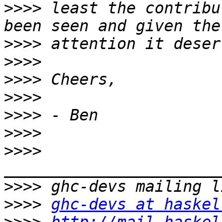
>>>>
 least the contribu
>>>>
>>>>
>>>>
>>>>
>>>>
>>>>
>>>>
>>>>
>>>>
ghc-devs at haskel