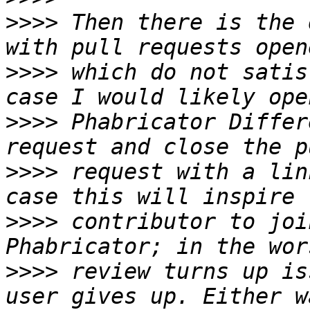
>>>>
 Then there is the 
>>>>
 which do not satis
>>>>
 Phabricator Differ
>>>>
 request with a lin
>>>>
 contributor to joi
>>>>
 review turns up is