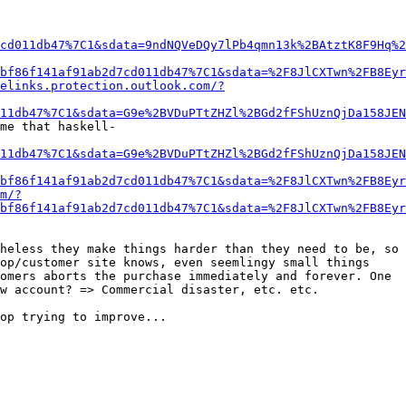
cd011db47%7C1&sdata=9ndNQVeDQy7lPb4qmn13k%2BAtztK8F9Hq%2
bf86f141af91ab2d7cd011db47%7C1&sdata=%2F8JlCXTwn%2FB8Eyr
elinks.protection.outlook.com/?
11db47%7C1&sdata=G9e%2BVDuPTtZHZl%2BGd2fFShUznQjDa158JEN
me that haskell-
11db47%7C1&sdata=G9e%2BVDuPTtZHZl%2BGd2fFShUznQjDa158JEN
bf86f141af91ab2d7cd011db47%7C1&sdata=%2F8JlCXTwn%2FB8Eyr
m/?
bf86f141af91ab2d7cd011db47%7C1&sdata=%2F8JlCXTwn%2FB8Eyr
heless they make things harder than they need to be, so 
op/customer site knows, even seemlingy small things 
omers aborts the purchase immediately and forever. One 
w account? => Commercial disaster, etc. etc.

op trying to improve...
