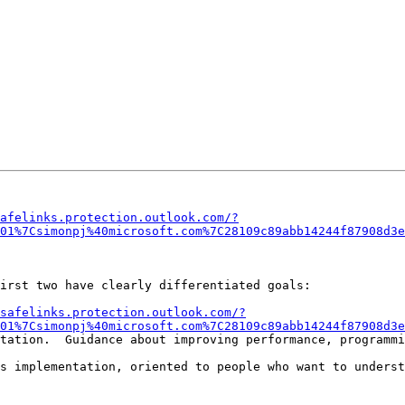
?
afelinks.protection.outlook.com/?
01%7Csimonpj%40microsoft.com%7C28109c89abb14244f87908d3e
irst two have clearly differentiated goals:

safelinks.protection.outlook.com/?
01%7Csimonpj%40microsoft.com%7C28109c89abb14244f87908d3e
tation.  Guidance about improving performance, programmi
s implementation, oriented to people who want to underst