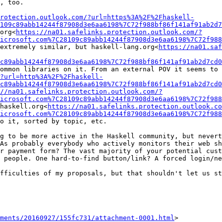
, too.

rotection.outlook.com/?url=https%3A%2F%2Fhaskell-
109c89abb14244f87908d3e6aa6198%7C72f988bf86f141af91ab2d7
org<
https://na01.safelinks.protection.outlook.com/?
icrosoft.com%7C28109c89abb14244f87908d3e6aa6198%7C72f988
extremely similar, but haskell-lang.org<
https://na01.saf
c89abb14244f87908d3e6aa6198%7C72f988bf86f141af91ab2d7cd0
ommon libraries on it. From an external POV it seems to 
?url=http%3A%2F%2Fhaskell-
c89abb14244f87908d3e6aa6198%7C72f988bf86f141af91ab2d7cd0
://na01.safelinks.protection.outlook.com/?
icrosoft.com%7C28109c89abb14244f87908d3e6aa6198%7C72f988
haskell.org<
https://na01.safelinks.protection.outlook.co
icrosoft.com%7C28109c89abb14244f87908d3e6aa6198%7C72f988
o it, sorted by topic, etc.

g to be more active in the Haskell community, but nevert
As probably everybody who actively monitors their web sh
r payment form? The vast majority of your potential cust
 people. One hard-to-find button/link? A forced login/ne
fficulties of my proposals, but that shouldn't let us st
ments/20160927/155fc731/attachment-0001.html