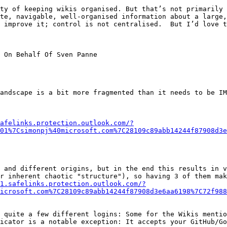
ty of keeping wikis organised. But that’s not primarily 
te, navigable, well-organised information about a large,
 improve it; control is not centralised.  But I’d love t
 On Behalf Of Sven Panne

andscape is a bit more fragmented than it needs to be IM
afelinks.protection.outlook.com/?
01%7Csimonpj%40microsoft.com%7C28109c89abb14244f87908d3e
r inherent chaotic "structure"), so having 3 of them mak
1.safelinks.protection.outlook.com/?
icrosoft.com%7C28109c89abb14244f87908d3e6aa6198%7C72f988
icator is a notable exception: It accepts your GitHub/Go