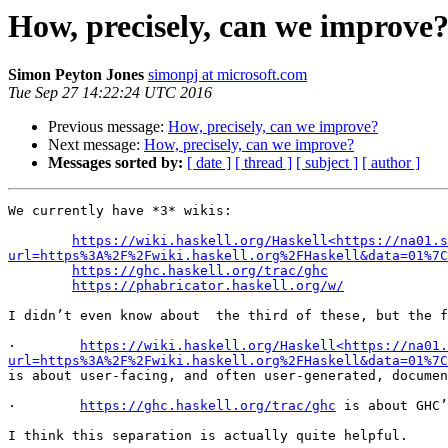
How, precisely, can we improve
Simon Peyton Jones
simonpj at microsoft.com
Tue Sep 27 14:22:24 UTC 2016
Previous message:
How, precisely, can we improve?
Next message:
How, precisely, can we improve?
Messages sorted by:
[ date ]
[ thread ]
[ subject ]
[ author ]
We currently have *3* wikis:

https://wiki.haskell.org/Haskell<https://na01.s
url=https%3A%2F%2Fwiki.haskell.org%2FHaskell&data=01%7C
https://ghc.haskell.org/trac/ghc
https://phabricator.haskell.org/w/
I didn’t even know about  the third of these, but the f
·        
https://wiki.haskell.org/Haskell<https://na01.
url=https%3A%2F%2Fwiki.haskell.org%2FHaskell&data=01%7C
is about user-facing, and often user-generated, documen
·        
https://ghc.haskell.org/trac/ghc
 is about GHC’
I think this separation is actually quite helpful.
