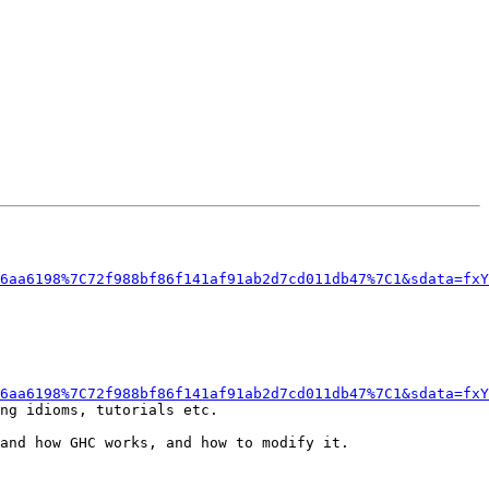
6aa6198%7C72f988bf86f141af91ab2d7cd011db47%7C1&sdata=fxY
6aa6198%7C72f988bf86f141af91ab2d7cd011db47%7C1&sdata=fxY
ng idioms, tutorials etc.

and how GHC works, and how to modify it.
