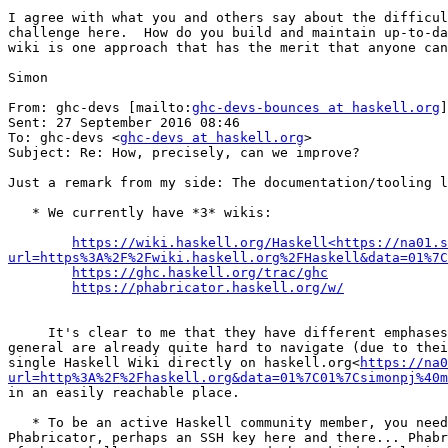
I agree with what you and others say about the difficul
challenge here.  How do you build and maintain up-to-da
wiki is one approach that has the merit that anyone can
Simon

From: ghc-devs [mailto:
ghc-devs-bounces at haskell.org
]
Sent: 27 September 2016 08:46

To: ghc-devs <
ghc-devs at haskell.org
>

Subject: Re: How, precisely, can we improve?

Just a remark from my side: The documentation/tooling l
   * We currently have *3* wikis:

https://wiki.haskell.org/Haskell<https://na01.s
url=https%3A%2F%2Fwiki.haskell.org%2FHaskell&data=01%7C
https://ghc.haskell.org/trac/ghc
https://phabricator.haskell.org/w/
     It's clear to me that they have different emphases and different origins, but in the end this results in valuable information being scattered around. Wikis in 
general are already quite hard to navigate (due to thei
single Haskell Wiki directly on haskell.org<
https://na0
url=http%3A%2F%2Fhaskell.org&data=01%7C01%7Csimonpj%40m
in an easily reachable place.

   * To be an active Haskell community member, you need quite a few different logins: Some for the Wikis mentioned above, one for Hackage, another one for 
Phabricator, perhaps an SSH key here and there... Phabr