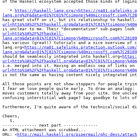
of the Haskell ecosystem accepted those kinds of logins
   * 
https://haskell-lang.org/<https://na01.safelinks.p
lang.org%2F&data=01%7C01%7Csimonpj%40microsoft.com%7C28
has great stuff on it, but its relationship to haskell.
url=http%3A%2F%2Fhaskell.org&data=01%7C01%7Csimonpj%40m
is unclear to me. Their "documentation" sub-pages look 
url=http%3A%2F%2Fhaskell-
lang.org&data=01%7C01%7Csimonpj%40microsoft.com%7C28109
has various (great!) tutorials and a nice overview of c
lang.org<
https://na01.safelinks.protection.outlook.com/
lang.org&data=01%7C01%7Csimonpj%40microsoft.com%7C28109
should be seamlessly integrated into haskell.org<
https
url=http%3A%2F%2Fhaskell.org&data=01%7C01%7Csimonpj%40m
i.e. merged into it. Having an endless sea of links on 
url=http%3A%2F%2Fhaskell.org&data=01%7C01%7Csimonpj%40m
is not the same as having content nicely integrated int
All those points are not show-stoppers for people tryin
I fear we lose people quite early. To draw an analogy: 
moves customers totally away from your site. One unclea
confusing interstitial web page? Say goodbye to lots of
Furthermore, I'm quite aware of the technical/social di
Cheers,

   S.

-------------- next part --------------

An HTML attachment was scrubbed...

URL: <
http://mail.haskell.org/pipermail/ghc-devs/attach