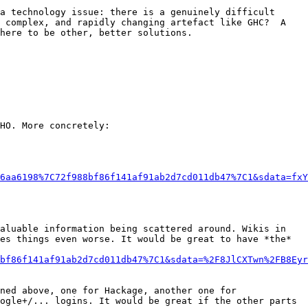
a technology issue: there is a genuinely difficult 
 complex, and rapidly changing artefact like GHC?  A 
here to be other, better solutions.

HO. More concretely:

6aa6198%7C72f988bf86f141af91ab2d7cd011db47%7C1&sdata=fxY
es things even worse. It would be great to have *the* 
bf86f141af91ab2d7cd011db47%7C1&sdata=%2F8JlCXTwn%2FB8Eyr
ogle+/... logins. It would be great if the other parts 