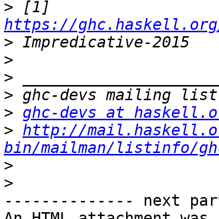
>
 [1] 
https://ghc.haskell.org
>
>
>
>
>
ghc-devs at haskell.o
>
http://mail.haskell.o
bin/mailman/listinfo/gh
>
>
-------------- next par
An HTML attachment was 