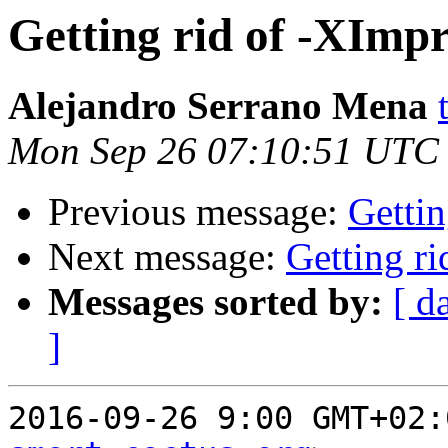
Getting rid of -XImp
Alejandro Serrano Mena
Mon Sep 26 07:10:51 UTC
Previous message:
Gettin
Next message:
Getting r
Messages sorted by:
[ d
]
2016-09-26 9:00 GMT+02: