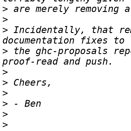
>
>
>
 Incidentally, that re
>
 the ghc-proposals rep
>
>
>
>
>
>