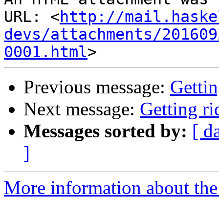
URL: <
http://mail.haske
devs/attachments/201609
0001.html
Previous message:
Gettin
Next message:
Getting r
Messages sorted by:
[ d
]
More information about the 