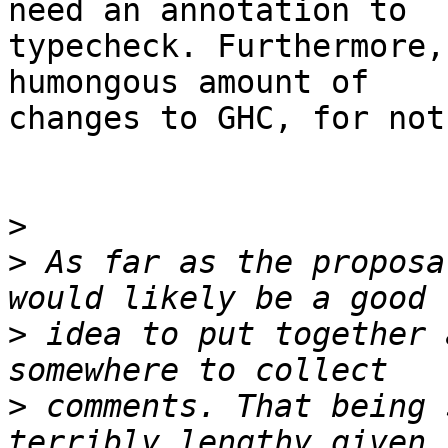
need an annotation to

typecheck. Furthermore,
humongous amount of

changes to GHC, for not
>
>
 As far as the proposa
>
 idea to put together 
>
 comments. That being 