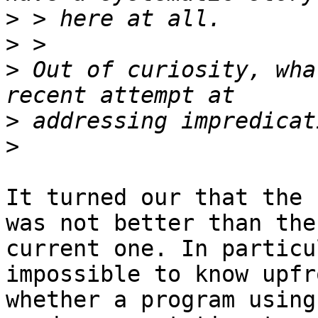
>
>
>
 Out of curiosity, wha
>
>
It turned our that the 
was not better than the

current one. In particu
impossible to know upfro
whether a program using