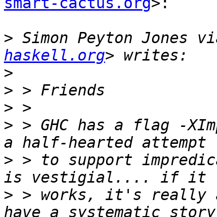
smart-cactus.org
>:

>
 Simon Peyton Jones vi
haskell.org
>
>
>
>
 > GHC has a flag -XIm
>
 > to support impredic
>
 > works, it's really 