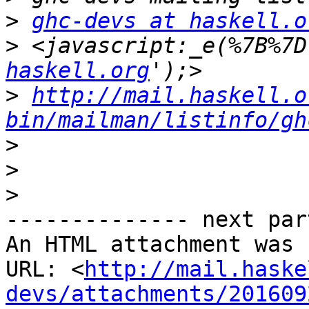
>
ghc-devs at haskell.o
>
 <javascript:_e(%7B%7D
haskell.org
>
http://mail.haskell.o
bin/mailman/listinfo/gh
>
>
>
-------------- next par
An HTML attachment was 
URL: <
http://mail.haske
devs/attachments/201609