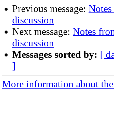
Previous message:
Notes 
discussion
Next message:
Notes from
discussion
Messages sorted by:
[ d
]
More information about the 