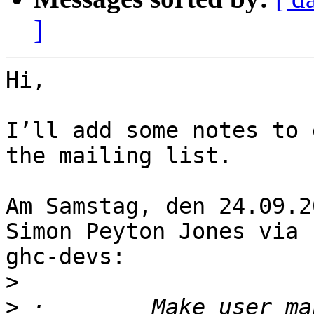
]
Hi,

I’ll add some notes to 
the mailing list.

Am Samstag, den 24.09.2
Simon Peyton Jones via

ghc-devs:

>
>
 ·        Make user ma