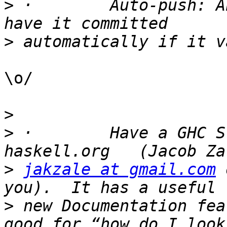
>
 ·        Auto-push: A
>
\o/

>
>
 ·        Have a GHC S
>
jakzale at gmail.com
 
>
 new Documentation fea