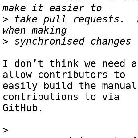
>
 take pull requests.  
>
I don’t think we need a
allow contributors to

easily build the manual
contributions to via

GitHub.

>