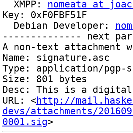

  XMPP: 
nomeata at joac
Key: 0xF0FBF51F

  Debian Developer: 
nom
-------------- next par
A non-text attachment w
Name: signature.asc

Type: application/pgp-s
Size: 801 bytes

Desc: This is a digital
URL: <
http://mail.haske
devs/attachments/201609
0001.sig