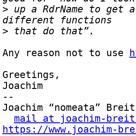
>
 up a RdrName to get a
>
Any reason not to use 
h
Greetings,

Joachim

-- 

Joachim “nomeata” Breitn
mail at joachim-breit
https://www.joachim-bre