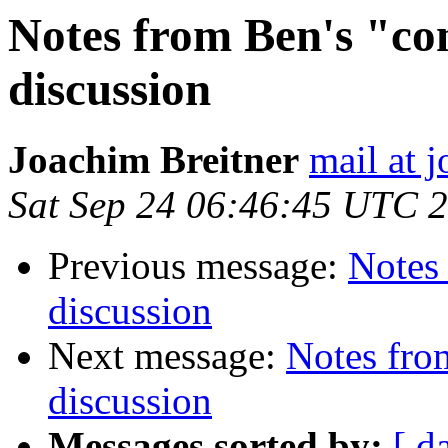
Notes from Ben's "con
discussion
Joachim Breitner
mail at 
Sat Sep 24 06:46:45 UTC 
Previous message:
Notes 
discussion
Next message:
Notes from
discussion
Messages sorted by:
[ d