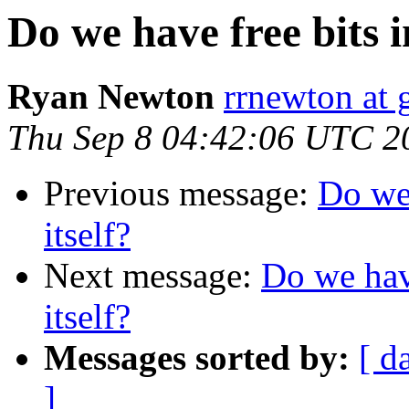
Do we have free bits in
Ryan Newton
rrnewton at
Thu Sep 8 04:42:06 UTC 2
Previous message:
Do we 
itself?
Next message:
Do we have
itself?
Messages sorted by:
[ d
]