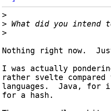
>
>
>
Nothing right now.  Jus
I was actually ponderin
rather svelte compared 
languages.  Java, for i
for a hash.
