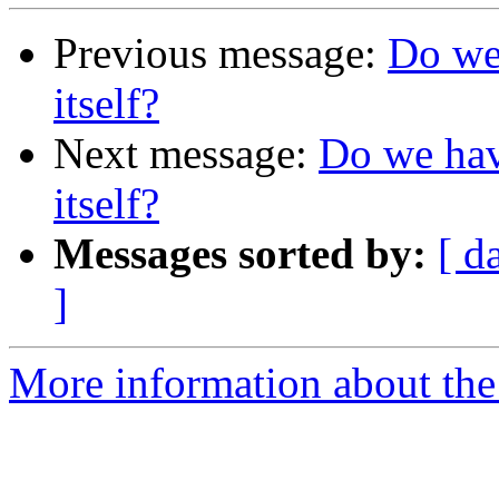
Previous message:
Do we 
itself?
Next message:
Do we have
itself?
Messages sorted by:
[ d
]
More information about the 