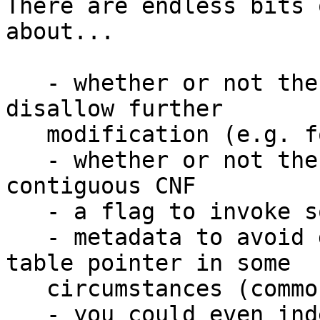
There are endless bits 
about...

   - whether or not the heap object is frozen to 
disallow further

   modification (e.g. for MutVars)

   - whether or not the heap object is part of a 
contiguous CNF

   - a flag to invoke some alternate GC behavior

   - metadata to avoid dereferencing the info 
table pointer in some

   circumstances (common type tags?)

   - you could even index 2^16 per-type values 