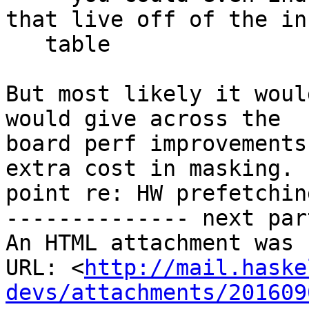
that live off of the inf
   table

But most likely it woul
would give across the

board perf improvements
extra cost in masking. 
point re: HW prefetching
-------------- next par
An HTML attachment was 
URL: <
http://mail.haske
devs/attachments/201609