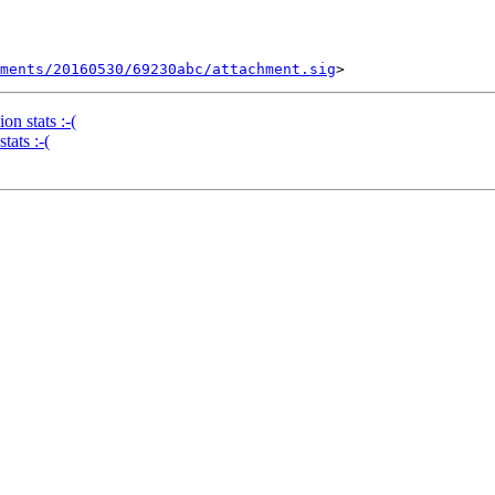
ments/20160530/69230abc/attachment.sig
n stats :-(
tats :-(