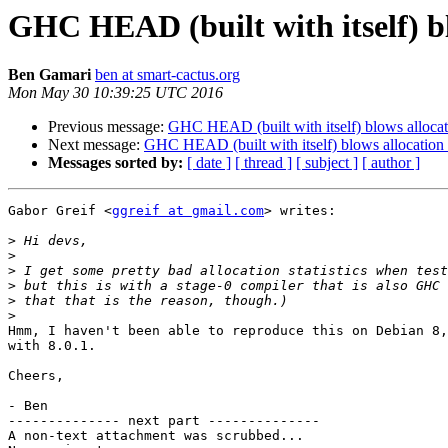
GHC HEAD (built with itself) blo
Ben Gamari
ben at smart-cactus.org
Mon May 30 10:39:25 UTC 2016
Previous message:
GHC HEAD (built with itself) blows allocatio
Next message:
GHC HEAD (built with itself) blows allocation s
Messages sorted by:
[ date ]
[ thread ]
[ subject ]
[ author ]
Gabor Greif <
ggreif at gmail.com
> writes:

>
>
>
>
>
>
Hmm, I haven't been able to reproduce this on Debian 8,
with 8.0.1.

Cheers,

- Ben

-------------- next part --------------

A non-text attachment was scrubbed...
