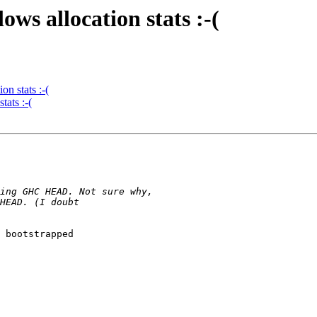
ws allocation stats :-(
n stats :-(
tats :-(
 bootstrapped
