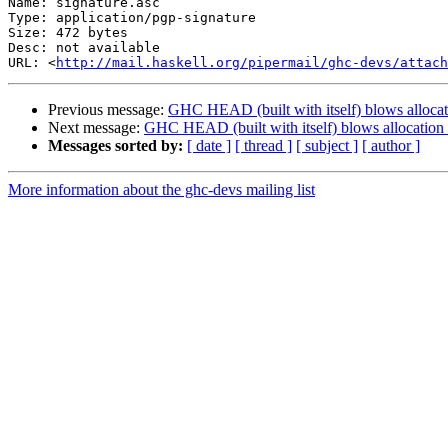
Name: signature.asc

Type: application/pgp-signature

Size: 472 bytes

Desc: not available

URL: <
http://mail.haskell.org/pipermail/ghc-devs/attach
Previous message:
GHC HEAD (built with itself) blows allocatio
Next message:
GHC HEAD (built with itself) blows allocation s
Messages sorted by:
[ date ]
[ thread ]
[ subject ]
[ author ]
More information about the ghc-devs mailing list