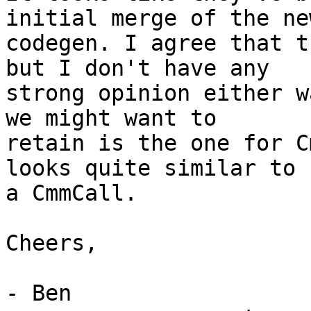
initial merge of the new
codegen. I agree that t
but I don't have any

strong opinion either w
we might want to

retain is the one for C
looks quite similar to

a CmmCall.

Cheers,

- Ben
