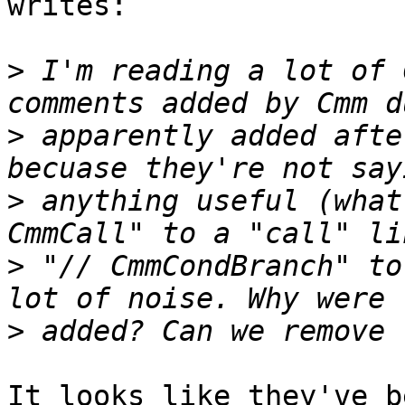
writes:

>
 I'm reading a lot of 
>
 apparently added afte
>
 anything useful (what
>
 "// CmmCondBranch" to
>
It looks like they've b