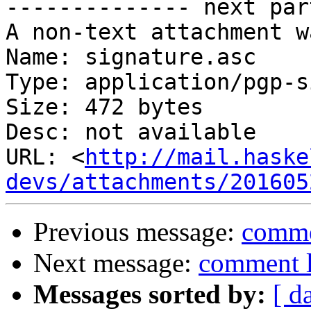
-------------- next par
A non-text attachment w
Name: signature.asc

Type: application/pgp-s
Size: 472 bytes

Desc: not available

URL: <
http://mail.haske
devs/attachments/201605
Previous message:
comme
Next message:
comment l
Messages sorted by:
[ d