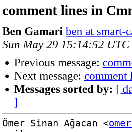
comment lines in Cm
Ben Gamari
ben at smart-c
Sun May 29 15:14:52 UTC
Previous message:
comme
Next message:
comment l
Messages sorted by:
[ d
]
Ömer Sinan Ağacan <
omer