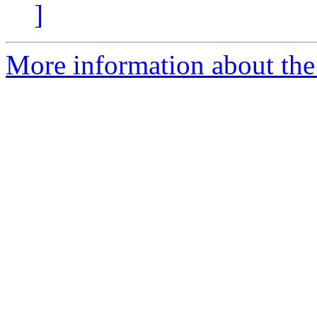
]
More information about the 