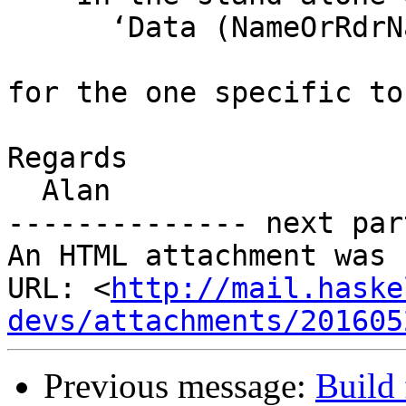
      ‘Data (NameOrRdrName RdrName)’

for the one specific to
Regards

  Alan

-------------- next par
An HTML attachment was 
URL: <
http://mail.haske
devs/attachments/201605
Previous message:
Build 