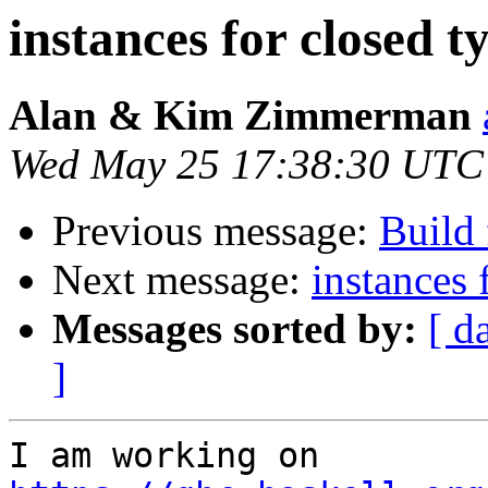
instances for closed t
Alan & Kim Zimmerman
Wed May 25 17:38:30 UTC
Previous message:
Build 
Next message:
instances 
Messages sorted by:
[ d
]
I am working on 