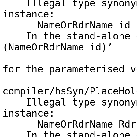
    Illegal type synonym family application in 
instance:

      NameOrRdrName id

    In the stand-alone deriving instance for ‘Data 
(NameOrRdrName id)’

for the parameterised v
compiler/hsSyn/PlaceHol
    Illegal type synonym family application in 
instance:

      NameOrRdrName RdrName

    In the stand-alone deriving instance for
