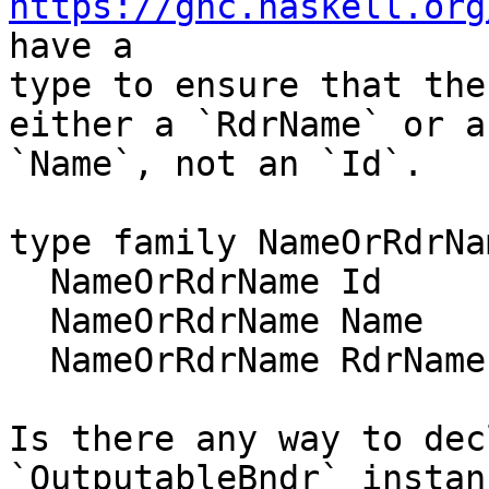
https://ghc.haskell.org
have a

type to ensure that the
either a `RdrName` or a

`Name`, not an `Id`.

type family NameOrRdrNa
  NameOrRdrName Id      = Name

  NameOrRdrName Name    = Name

  NameOrRdrName RdrName = RdrName

Is there any way to dec
`OutputableBndr` instan