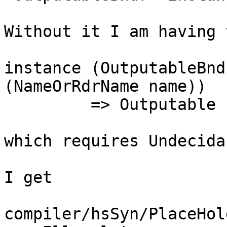
Without it I am having 
instance (OutputableBnd
(NameOrRdrName name))

         => Outputable (HsDecl name) where

which requires Undecida
I get

compiler/hsSyn/PlaceHol