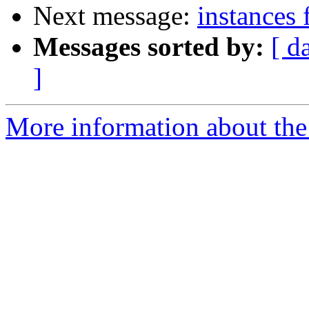
Next message:
instances 
Messages sorted by:
[ d
]
More information about the 