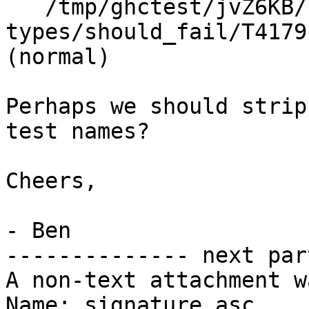
   /tmp/ghctest/jvZ6KB/1/2/3/./indexed-
types/should_fail/T4179
(normal)

Perhaps we should strip
test names?

Cheers,

- Ben

-------------- next par
A non-text attachment w
Name: signature.asc
