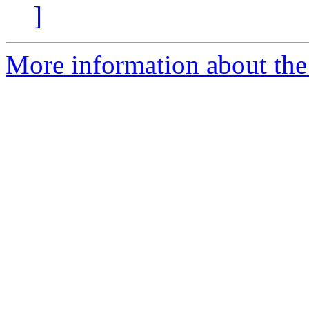
]
More information about the 