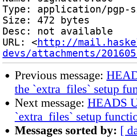
Type: application/pgp-s
Size: 472 bytes

Desc: not available

URL: <
http://mail.haske
devs/attachments/201605
Previous message:
HEADS
the `extra_files` setup fu
Next message:
HEADS UP:
`extra_files` setup functi
Messages sorted by:
[ d