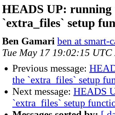
HEADS UP: running te
`extra_files` setup fu
Ben Gamari
ben at smart-c
Tue May 17 19:02:15 UTC
Previous message:
HEADS
the `extra_files` setup fu
Next message:
HEADS UP:
`extra_files` setup functi
Messages sorted by:
[ d