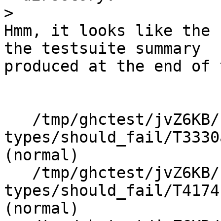
>
Hmm, it looks like the 
the testsuite summary

produced at the end of 
   /tmp/ghctest/jvZ6KB/1/2/3/./indexed-
types/should_fail/T3330
(normal)

   /tmp/ghctest/jvZ6KB/1/2/3/./indexed-
types/should_fail/T4174
(normal)
