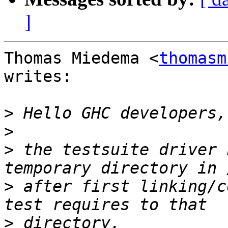
]
Thomas Miedema <
thomasm
writes:

>
>
>
 the testsuite driver 
>
 after first linking/c
>