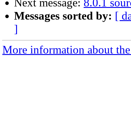
Next message:
8.0.1 sour
Messages sorted by:
[ d
]
More information about the 