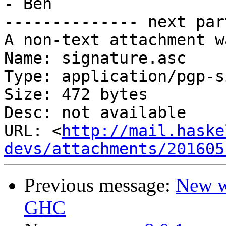
- Ben

-------------- next par
A non-text attachment w
Name: signature.asc

Type: application/pgp-s
Size: 472 bytes

Desc: not available

URL: <
http://mail.haske
devs/attachments/201605
Previous message:
New wi
GHC