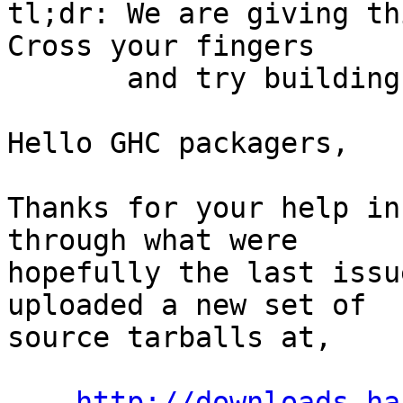
tl;dr: We are giving th
Cross your fingers

       and try building again.

Hello GHC packagers,

Thanks for your help in
through what were

hopefully the last issu
uploaded a new set of

source tarballs at,

http://downloads.ha