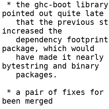
 * the ghc-boot library has been split up. It was 
pointed out quite late

   that the previous structure of ghc-boot greatly 
increased the

   dependency footprint of the template-haskell 
package, which would

   have made it nearly impossible to upgrade the 
bytestring and binary

   packages.

 * a pair of fixes for crashes on PowerPC have 
been merged
