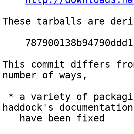
These tarballs are deri
    787900138b94790ddd13d76c2853d789d3335a5d

This commit differs fro
number of ways,

 * a variety of packaging issues surrounding 
haddock's documentation

   have been fixed
