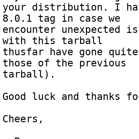
your distribution. I ha
8.0.1 tag in case we

encounter unexpected is
with this tarball

thusfar have gone quite
those of the previous

tarball).

Good luck and thanks fo
Cheers,
