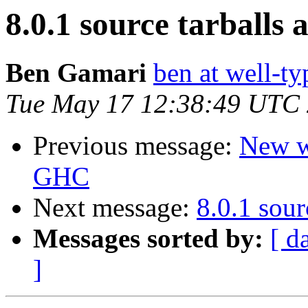
8.0.1 source tarballs 
Ben Gamari
ben at well-t
Tue May 17 12:38:49 UTC
Previous message:
New wi
GHC
Next message:
8.0.1 sour
Messages sorted by:
[ d
]