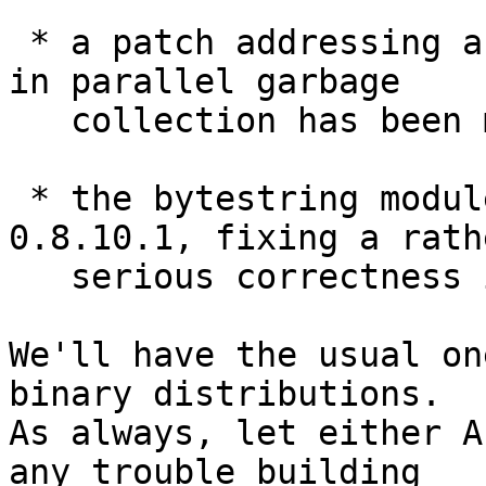
 * a patch addressing a serious performance issue 
in parallel garbage

   collection has been merged

 * the bytestring module has been bumped to 
0.8.10.1, fixing a rathe
   serious correctness issue on big-endian systems

We'll have the usual on
binary distributions.

As always, let either A
any trouble building
