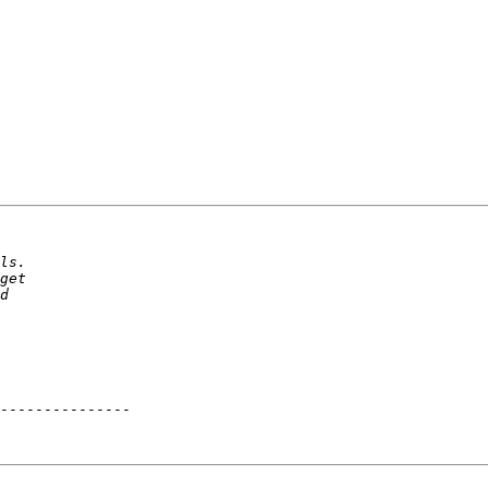
---------------
