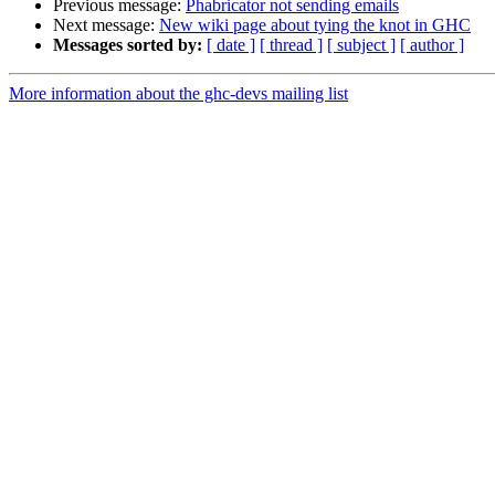
Previous message:
Phabricator not sending emails
Next message:
New wiki page about tying the knot in GHC
Messages sorted by:
[ date ]
[ thread ]
[ subject ]
[ author ]
More information about the ghc-devs mailing list