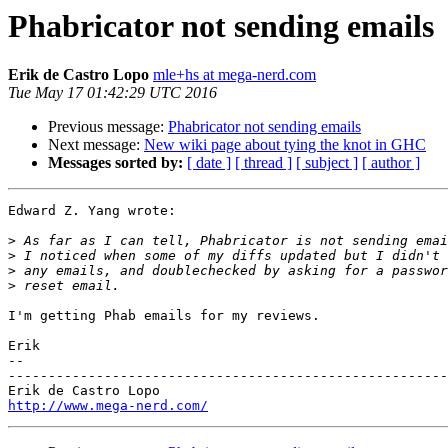
Phabricator not sending emails
Erik de Castro Lopo
mle+hs at mega-nerd.com
Tue May 17 01:42:29 UTC 2016
Previous message:
Phabricator not sending emails
Next message:
New wiki page about tying the knot in GHC
Messages sorted by:
[ date ]
[ thread ]
[ subject ]
[ author ]
Edward Z. Yang wrote:

>
>
>
>
I'm getting Phab emails for my reviews.

Erik

-- 

-------------------------------------------------------
http://www.mega-nerd.com/