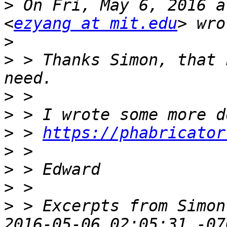
>
 On Fri, May 6, 2016 a
<
ezyang at mit.edu
>
>
 > Thanks Simon, that 
>
>
>
 > 
https://phabricator
>
>
>
>
 > Excerpts from Simon