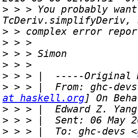
>
 > > You probably want
>
>
>
>
>
>
 > > |  From: ghc-devs
at haskell.org
>
>
>
 > > |  To: ghc-devs <