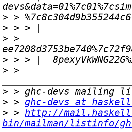
>
>
>
 > 
>
>
 > 
>
>
 > 
ghc-devs at haskell
>
 > 
http://mail.haskell
bin/mailman/listinfo/gh