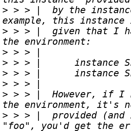
>
 > > |  by the instanc
>
 > > |  given that I h
>
>
>
>
>
 > > |  However, if I 
>
 > > |  provided (and 