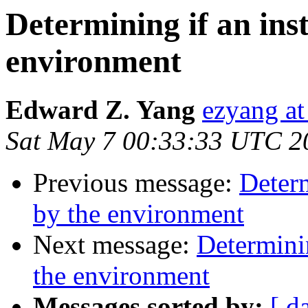
Determining if an ins
environment
Edward Z. Yang
ezyang at
Sat May 7 00:33:33 UTC 2
Previous message:
Determ
by the environment
Next message:
Determinin
the environment
Messages sorted by:
[ d