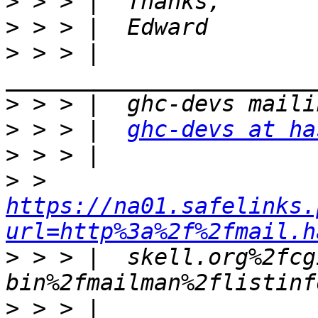
>
>
>
 > > |  
>
>
 > > |  
ghc-devs at ha
>
>
 > 
https://na01.safelinks.
url=http%3a%2f%2fmail.h
>
 > > |  skell.org%2fcg
>
 > > |  