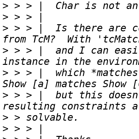
>
>
>
 > > |  Is there are c
>
 > > |  and I can easi
>
 > > |  which *matches
>
 > > |  but this doesn
>
>