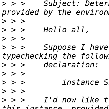
>
 > > |  Subject: Deter
>
>
>
>
 > > |  Suppose I have
>
>
>
>
>
 > > |  I'd now like t