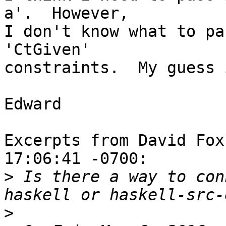
a'.  However,

I don't know what to pa
'CtGiven'

constraints.  My guess 
Edward

Excerpts from David Fox
17:06:41 -0700:

>
 Is there a way to con
>