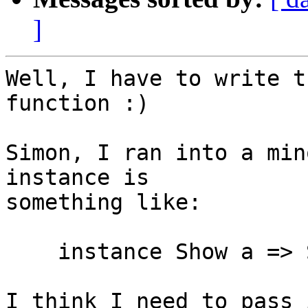
]
Well, I have to write t
function :)

Simon, I ran into a min
instance is

something like:

    instance Show a => Show [a]

I think I need to pass 