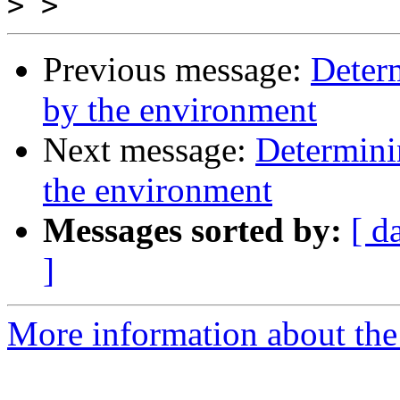
>
Previous message:
Determ
by the environment
Next message:
Determinin
the environment
Messages sorted by:
[ d
]
More information about the 