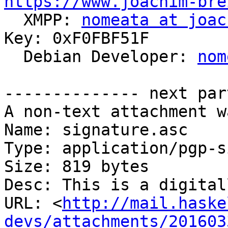
https://www.joachim-bre

  XMPP: 
nomeata at joac
Key: 0xF0FBF51F

  Debian Developer: 
nom
-------------- next par
A non-text attachment w
Name: signature.asc

Type: application/pgp-s
Size: 819 bytes

Desc: This is a digital
URL: <
http://mail.haske
devs/attachments/201603