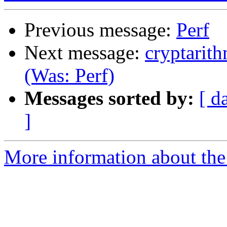
Previous message:
Perf
Next message:
cryptarit
(Was: Perf)
Messages sorted by:
[ d
]
More information about the 