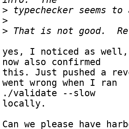
>
>
>
yes, I noticed as well,
now also confirmed

this. Just pushed a rev
went wrong when I ran

./validate --slow

locally.

Can we please have harb