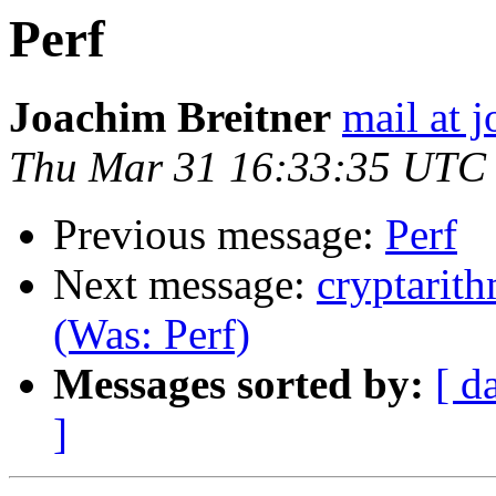
Perf
Joachim Breitner
mail at 
Thu Mar 31 16:33:35 UTC
Previous message:
Perf
Next message:
cryptarit
(Was: Perf)
Messages sorted by:
[ d
]