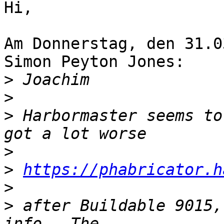
Hi,

Am Donnerstag, den 31.0
Simon Peyton Jones:

>
>
>
 Harbormaster seems to
>
>
https://phabricator.h
>
>
 after Buildable 9015,