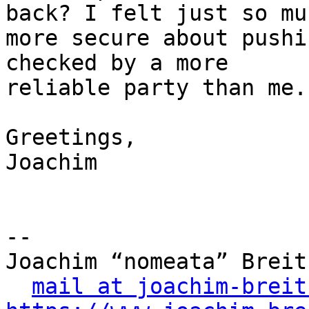
back? I felt just so muc
more secure about pushi
checked by a more

reliable party than me.

Greetings,

Joachim

-- 

Joachim “nomeata” Breitn
mail at joachim-breit