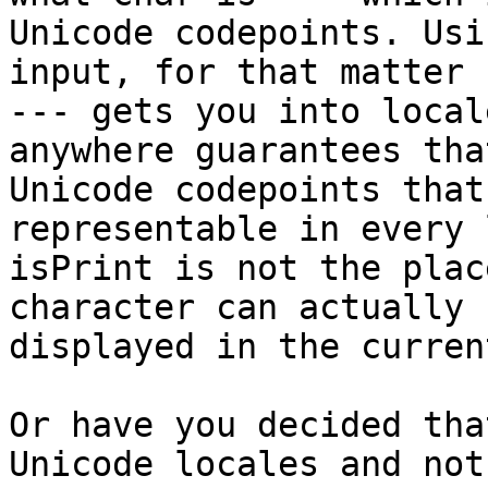
Unicode codepoints. Usi
input, for that matter

--- gets you into local
anywhere guarantees that
Unicode codepoints that
representable in every 
isPrint is not the plac
character can actually b
displayed in the curren
Or have you decided tha
Unicode locales and not