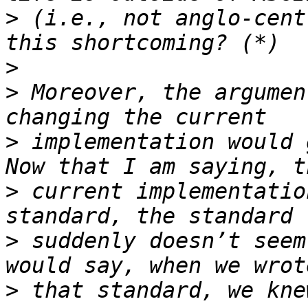
>
 (i.e., not anglo-cent
>
>
 Moreover, the argumen
>
 implementation would 
>
 current implementatio
>
 suddenly doesn’t seem
>