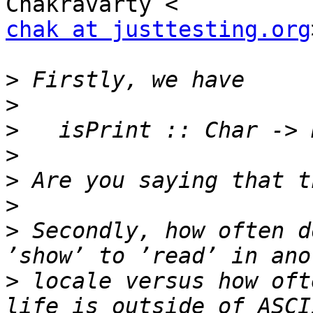
chak at justtesting.org
>
>
>
>
>
>
>
 Secondly, how often d
>
 locale versus how oft