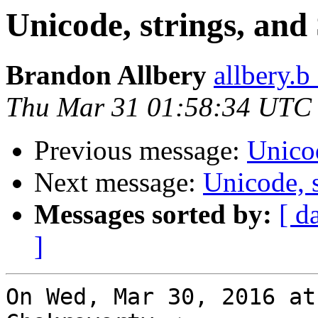
Unicode, strings, an
Brandon Allbery
allbery.b
Thu Mar 31 01:58:34 UTC
Previous message:
Unico
Next message:
Unicode, 
Messages sorted by:
[ d
]
On Wed, Mar 30, 2016 at