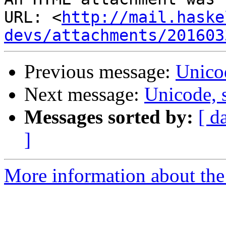
URL: <
http://mail.haske
devs/attachments/201603
Previous message:
Unico
Next message:
Unicode, 
Messages sorted by:
[ d
]
More information about the 