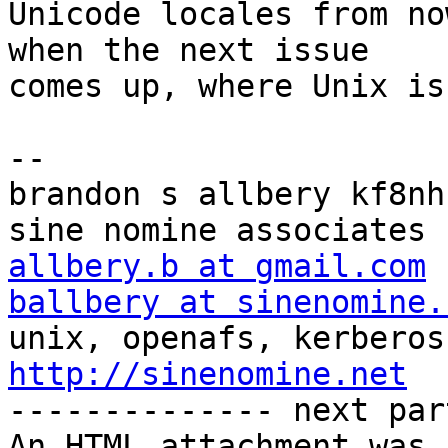
Unicode locales from no
when the next issue

comes up, where Unix is
-- 

brandon s allbery kf8nh                               
allbery.b at gmail.com
ballbery at sinenomine.
http://sinenomine.net

-------------- next par
An HTML attachment was 