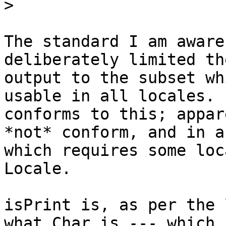
>
The standard I am aware
deliberately limited the
output to the subset wh
usable in all locales. s
conforms to this; appar
*not* conform, and in a 
which requires some loc
Locale.

isPrint is, as per the 
what Char is --- which i