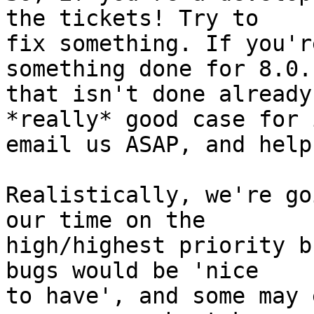
the tickets! Try to

fix something. If you'r
something done for 8.0.1
that isn't done already
*really* good case for i
email us ASAP, and help
Realistically, we're go
our time on the

high/highest priority b
bugs would be 'nice

to have', and some may 