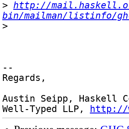
>
http://mail.haskell.o
bin/mailman/listinfo/gh
>
-- 

Regards,

Austin Seipp, Haskell C
Well-Typed LLP, 
http://