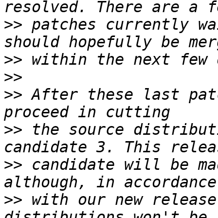
>>
 patches currently wa
>>
>>
>>
 After these last pat
>>
 the source distribut
>>
 candidate will be ma
>>
 with our new release