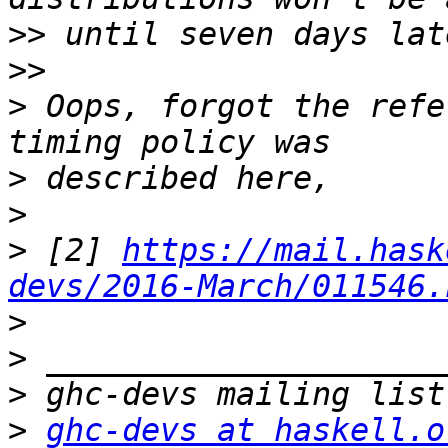
>>
>>
>
 Oops, forgot the refe
>
>
>
 [2] 
https://mail.hask
devs/2016-March/011546.
>
>
>
>
ghc-devs at haskell.o