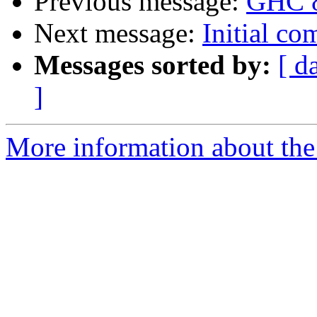
Previous message:
GHC 8
Next message:
Initial c
Messages sorted by:
[ d
]
More information about the 