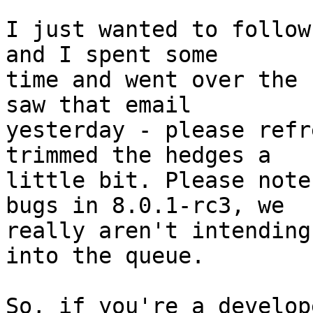
I just wanted to follow
and I spent some

time and went over the 
saw that email

yesterday - please refr
trimmed the hedges a

little bit. Please note
bugs in 8.0.1-rc3, we

really aren't intending
into the queue.

So, if you're a develop