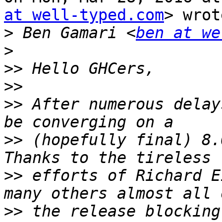
at well-typed.com
> wrot
>
 Ben Gamari <
ben at we
>
>>
>>
>>
 After numerous delay
>>
 (hopefully final) 8.
>>
 efforts of Richard E
>>
 the release blocking