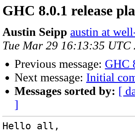
GHC 8.0.1 release pl
Austin Seipp
austin at wel
Tue Mar 29 16:13:35 UTC
Previous message:
GHC 8
Next message:
Initial c
Messages sorted by:
[ d
]
Hello all,
