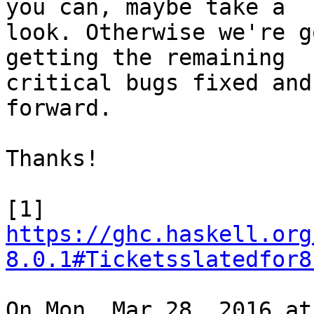
you can, maybe take a

look. Otherwise we're g
getting the remaining

critical bugs fixed and
forward.

Thanks!

[1] 
https://ghc.haskell.org
8.0.1#Ticketsslatedfor8
On Mon, Mar 28, 2016 at