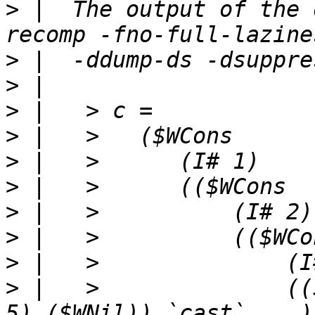
>
 |  The output of the 
>
>
>
>
>
>
>
>
>
>
 |   >              ((