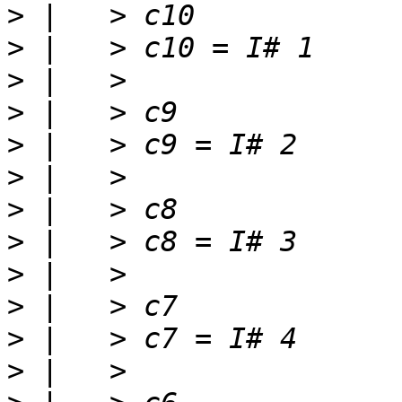
>
>
>
>
>
>
>
>
>
>
>
>