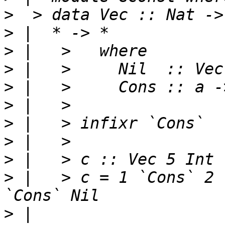
>
>
>
>
>
>
>
>
>
 |   > c = 1 `Cons` 2 
>