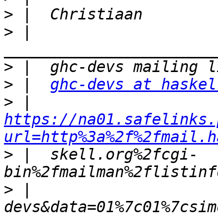
>
>
 |  
>
>
 |  
ghc-devs at haskel
>
 |  
https://na01.safelinks.
url=http%3a%2f%2fmail.h
>
 |  skell.org%2fcgi-
>
 |  