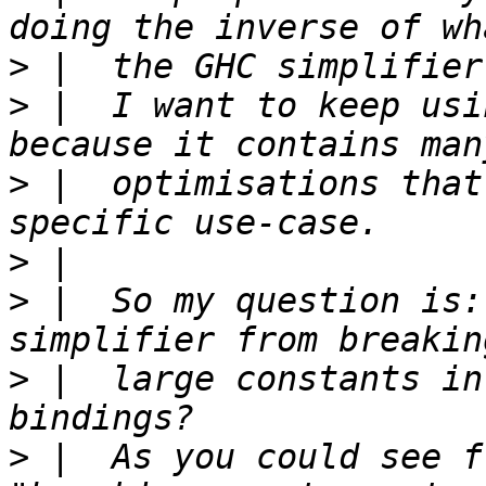
>
>
 |  I want to keep usi
>
 |  optimisations that
>
>
 |  So my question is:
>
 |  large constants in
>
 |  As you could see f