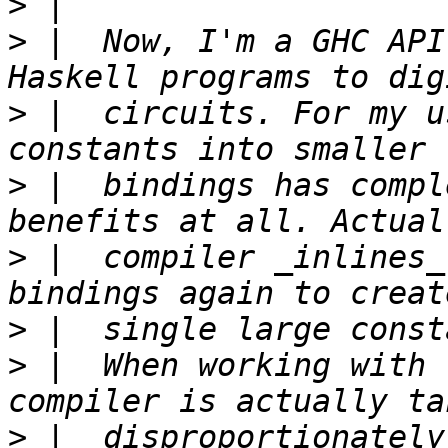
>
>
 |  Now, I'm a GHC API
>
 |  circuits. For my u
>
 |  bindings has compl
>
 |  compiler _inlines_
>
>
 |  When working with 
>
 |  disproportionately