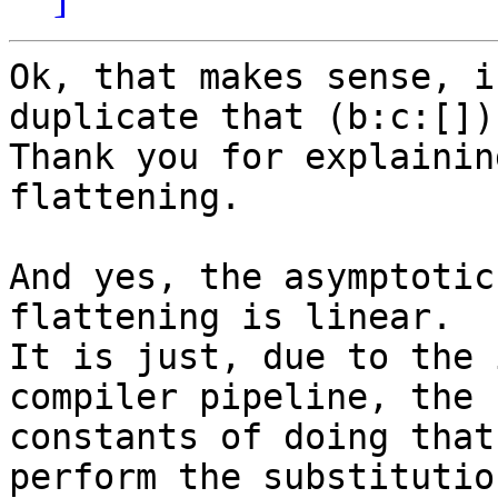
Ok, that makes sense, i
duplicate that (b:c:[]).
Thank you for explainin
flattening.

And yes, the asymptotic
flattening is linear.

It is just, due to the 
compiler pipeline, the 

constants of doing that
perform the substitution