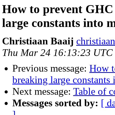
How to prevent GHC 
large constants into m
Christiaan Baaij
christiaa
Thu Mar 24 16:13:23 UTC
Previous message:
How t
breaking large constants 
Next message:
Table of c
Messages sorted by:
[ d
]