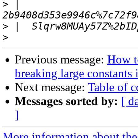
>
 |  
>
>
Previous message:
How t
breaking large constants 
Next message:
Table of c
Messages sorted by:
[ d
]
More information about the 