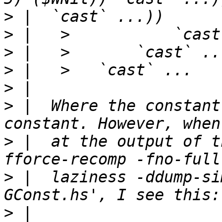
>
>
>
>
>
>
 |  Where the constant
>
 |  at the output of t
>
 |  laziness -ddump-si
>