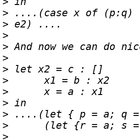
>
>
 ....(case x of (p:q) 
>
>
>
>
>
>
>
>
>
>