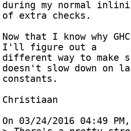
during my normal inlini
of extra checks.

Now that I know why GHC
I'll figure out a 

different way to make s
doesn't slow down on lar
constants.

Christiaan

On 03/24/2016 04:49 PM,