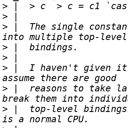
>
>
>
 |  The single constan
>
>
>
 |  I haven't given it
>
 |  reasons to take la
>
 |  top-level bindings