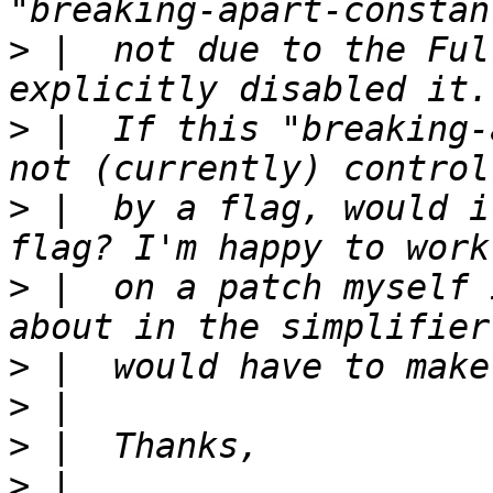
>
 |  not due to the Ful
>
 |  If this "breaking-
>
 |  by a flag, would i
>
 |  on a patch myself 
>
>
>
>