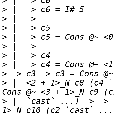
>
>
>
>
>
>
>
>
 |   > c4 = Cons @~ <1 
>
 |  <2 + 1>_N c8 (c4 `
>
 |  `cast` ...)  >  > 