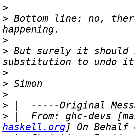
>
>
 Bottom line: no, ther
>
>
 But surely it should 
>
>
>
>
>
 |  From: ghc-devs [ma
haskell.org