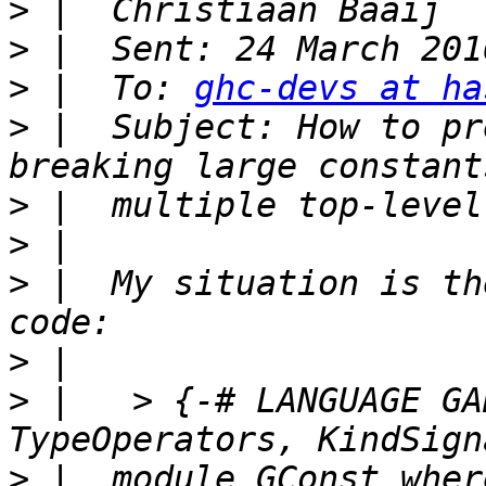
>
>
>
 |  To: 
ghc-devs at ha
>
 |  Subject: How to pr
>
>
>
 |  My situation is th
>
>
 |   > {-# LANGUAGE GA
>
 |  module GConst where