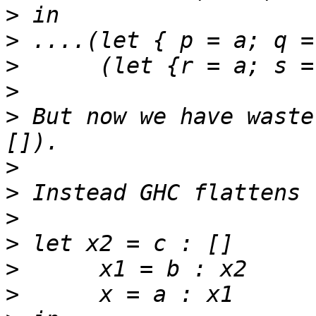
>
>
>
>
>
 But now we have waste
>
>
>
>
>
>