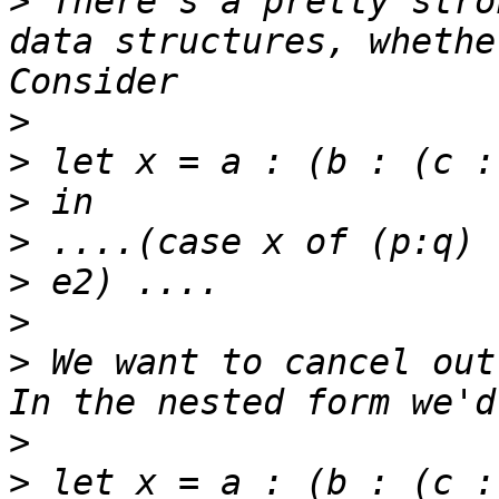
>
 There's a pretty stro
data structures, whether
>
>
>
>
 ....(case x of (p:q) 
>
>
 We want to cancel out 
>
>