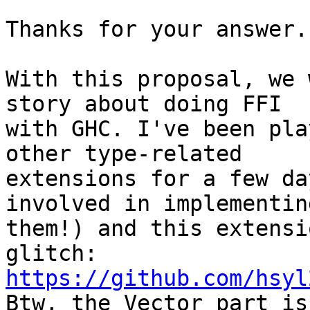
Thanks for your answer.
With this proposal, we 
story about doing FFI

with GHC. I've been pla
other type-related

extensions for a few da
involved in implementing
them!) and this extensi
https://github.com/hsyl

Btw, the Vector part is