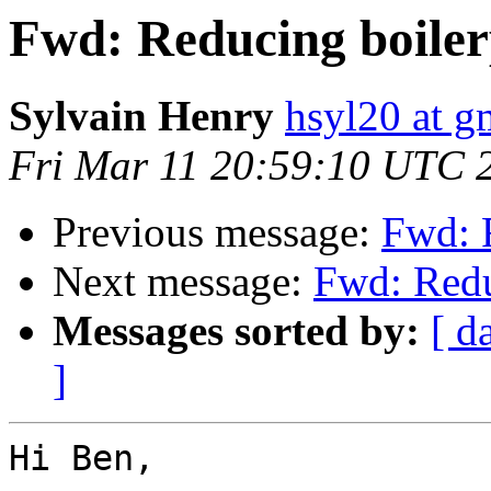
Fwd: Reducing boiler
Sylvain Henry
hsyl20 at g
Fri Mar 11 20:59:10 UTC 
Previous message:
Fwd: 
Next message:
Fwd: Redu
Messages sorted by:
[ d
]
Hi Ben,
