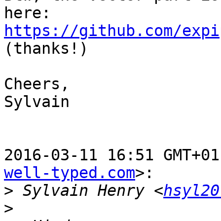
https://github.com/expi
(thanks!)

Cheers,

Sylvain

2016-03-11 16:51 GMT+01
well-typed.com
>:

>
 Sylvain Henry <
hsyl20
>