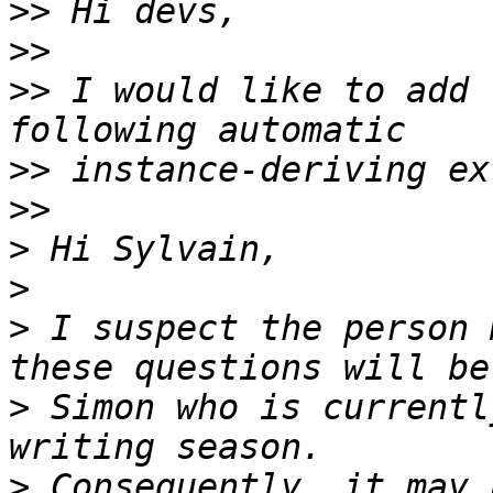
>>
>>
>>
 I would like to add 
>>
>>
>
>
>
 I suspect the person 
>
 Simon who is currentl
>
 Consequently, it may 