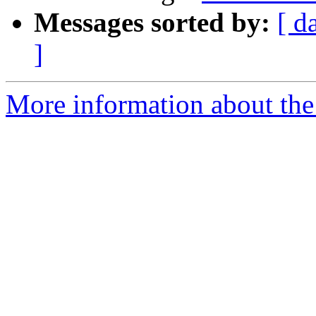
Messages sorted by:
[ d
]
More information about the 