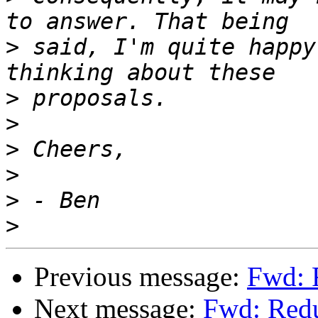
>
 said, I'm quite happy
>
>
>
>
>
>
Previous message:
Fwd: 
Next message:
Fwd: Redu