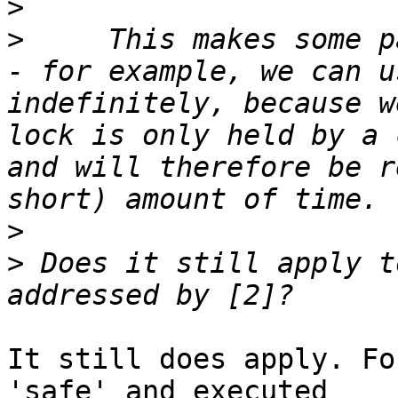
>
>
     This makes some p
- for example, we can u
indefinitely, because w
lock is only held by a 
and will therefore be r
>
>
 Does it still apply t
It still does apply. Fo
'safe' and executed
