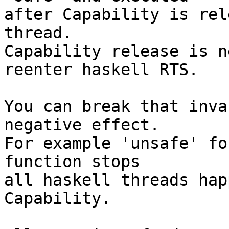
after Capability is rel
thread.

Capability release is n
reenter haskell RTS.

You can break that inva
negative effect.

For example 'unsafe' fo
function stops

all haskell threads hap
Capability.
