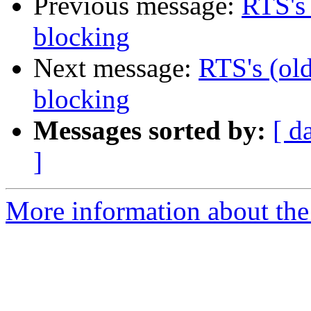
Previous message:
RTS's 
blocking
Next message:
RTS's (old
blocking
Messages sorted by:
[ d
]
More information about the 