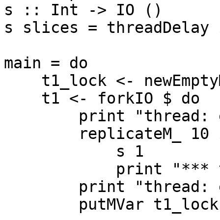
s :: Int -> IO ()

s slices = threadDelay 
main = do

    t1_lock <- newEmptyMVar

    t1 <- forkIO $ do

        print "thread: enter"

        replicateM_ 10 $ do

            s 1

            print "*** thread: tick"

        print "thread: exit"

        putMVar t1_lock ()
