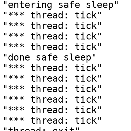
"entering safe sleep"

"*** thread: tick"

"*** thread: tick"

"*** thread: tick"

"*** thread: tick"

"done safe sleep"

"*** thread: tick"

"*** thread: tick"

"*** thread: tick"

"*** thread: tick"

"*** thread: tick"

"*** thread: tick"
