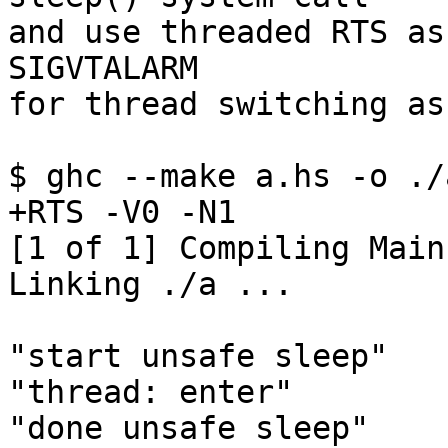
and use threaded RTS as
SIGVTALARM

for thread switching as
$ ghc --make a.hs -o ./
+RTS -V0 -N1

[1 of 1] Compiling Main
Linking ./a ...

"start unsafe sleep"

"thread: enter"

"done unsafe sleep"
