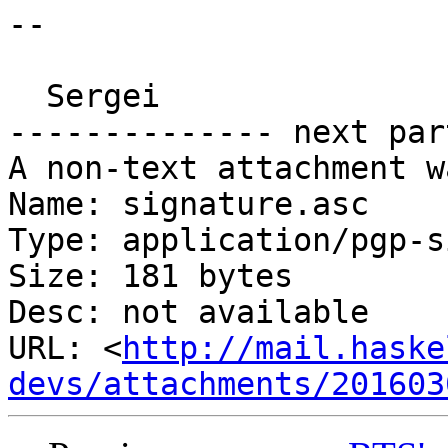
-- 

  Sergei

-------------- next par
A non-text attachment w
Name: signature.asc

Type: application/pgp-s
Size: 181 bytes

Desc: not available

URL: <
http://mail.haske
devs/attachments/201603