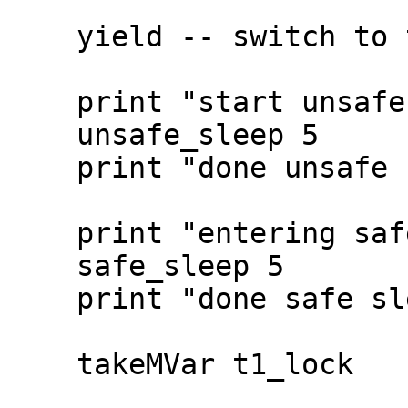
    yield -- switch to the ticker

    print "start unsafe sleep"

    unsafe_sleep 5

    print "done unsafe sleep"

    print "entering safe sleep"

    safe_sleep 5

    print "done safe sleep"

    takeMVar t1_lock
