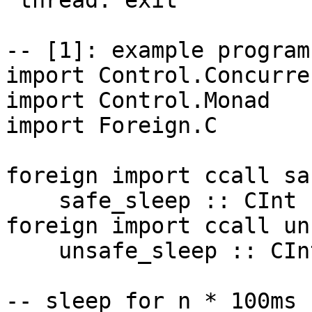
"thread: exit"

-- [1]: example program
import Control.Concurren
import Control.Monad

import Foreign.C

foreign import ccall sa
    safe_sleep :: CInt -> IO CInt

foreign import ccall un
    unsafe_sleep :: CInt -> IO CInt

-- sleep for n * 100ms
