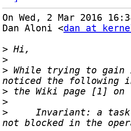
On Wed, 2 Mar 2016 16:3
Dan Aloni <
dan at kerne
>
>
>
 While trying to gain 
>
>
>
     Invariant: a task