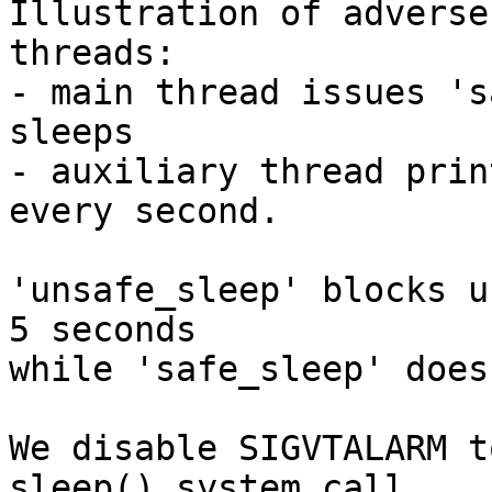
Illustration of adverse
threads:

- main thread issues 's
sleeps

- auxiliary thread prin
every second.

'unsafe_sleep' blocks u
5 seconds

while 'safe_sleep' doesn
We disable SIGVTALARM t
sleep() system call
