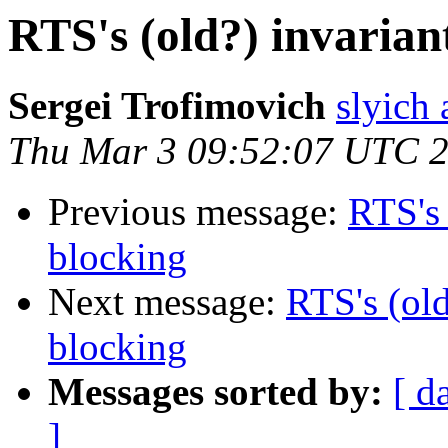
RTS's (old?) invarian
Sergei Trofimovich
slyich
Thu Mar 3 09:52:07 UTC 
Previous message:
RTS's 
blocking
Next message:
RTS's (old
blocking
Messages sorted by:
[ d
]