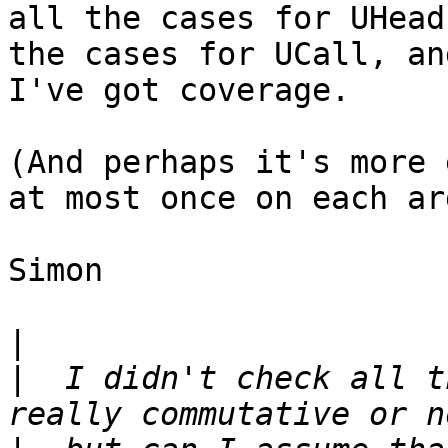
all the cases for UHead
the cases for UCall, an
I've got coverage.

(And perhaps it's more 
at most once on each ar
Simon

|
|
  I didn't check all t