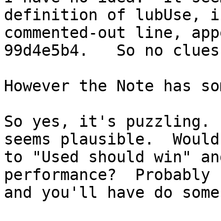
definition of lubUse, i
commented-out line, app
99d4e5b4.   So no clues
However the Note has so
So yes, it's puzzling. 
seems plausible.  Would
to "Used should win" an
performance?  Probably 
and you'll have do some