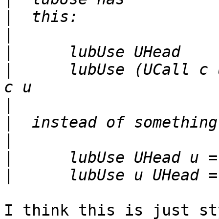
|
|
|
|
      lubUse (UCall c 
|
|
|
|
|
I think this is just st