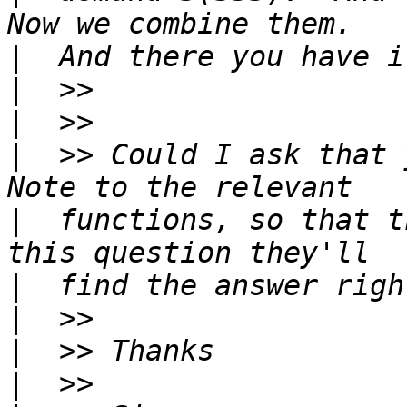
|
|
|
|
  >> Could I ask that 
|
  functions, so that t
|
|
|
|