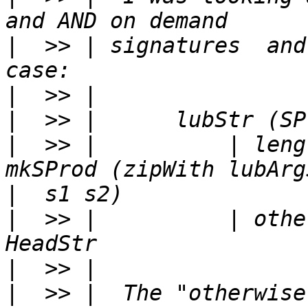
|
  >> | signatures  and
|
|
|
  >> |          | leng
|
|
  >> |          | othe
|
|
  >> |  The "otherwise