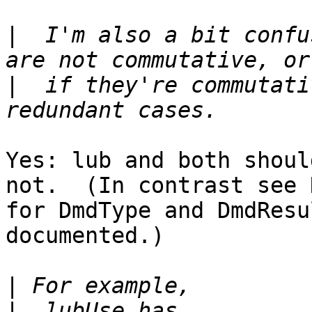
|
  I'm also a bit confu
|
  if they're commutati
Yes: lub and both shoul
not.  (In contrast see 
for DmdType and DmdResu
documented.)

|
|