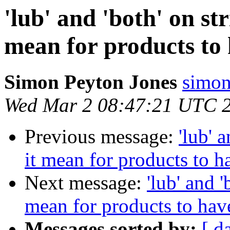
'lub' and 'both' on str
mean for products to 
Simon Peyton Jones
simon
Wed Mar 2 08:47:21 UTC 
Previous message:
'lub' 
it mean for products to ha
Next message:
'lub' and '
mean for products to have
Messages sorted by:
[ d