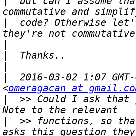
|
  but can I assume tha
|
  code? Otherwise let'
|
|
|
|
  2016-03-02 1:07 GMT-
<
omeragacan at gmail.co
|
  >> Could I ask that 
|
  >> functions, so tha