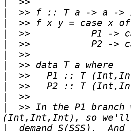
|
|
|
|
|
|
|
|
|
|
|
  >> In the P1 branch 
|
  demand S(SSS).  And s