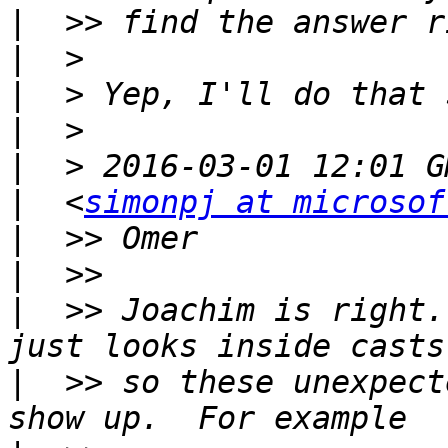
|
|
|
|
|
|
  <
simonpj at microsof
|
|
|
  >> Joachim is right.
|
  >> so these unexpect