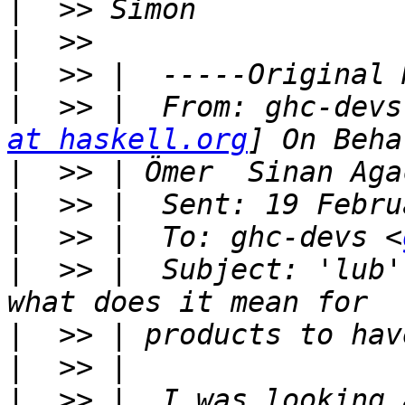
|
|
|
|
  >> |  From: ghc-devs
at haskell.org
|
|
|
  >> |  To: ghc-devs <
|
  >> |  Subject: 'lub'
|
|
|
  >> |  I was looking 