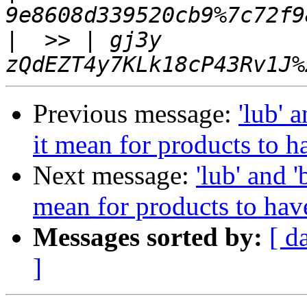
|
  >> | gj3y  
Previous message:
'lub' 
it mean for products to ha
Next message:
'lub' and '
mean for products to have
Messages sorted by:
[ d
]