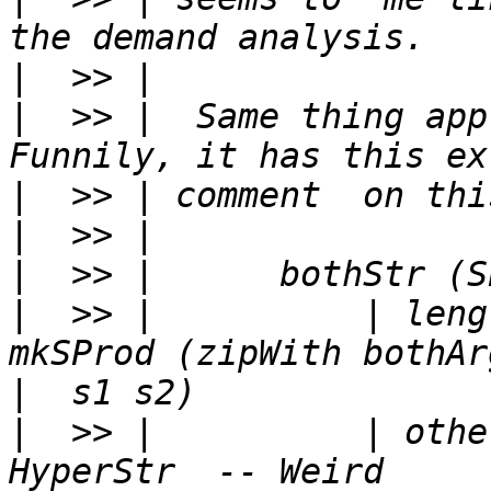
|
|
  >> |  Same thing app
|
|
|
|
  >> |          | leng
|
|
  >> |          | othe