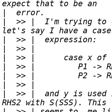
|
|
  >> |  I'm trying to 
|
|
|
|
|
|
|
  >> |  and y is used 
|
  >> | seems to  me li