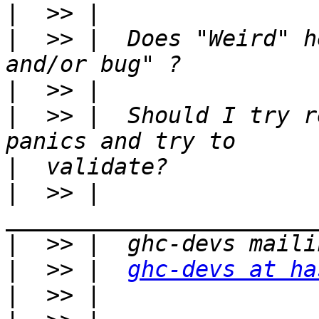
|
|
  >> |  Does "Weird" h
|
|
  >> |  Should I try r
|
|
  >> |  
|
|
  >> |  
ghc-devs at ha
|