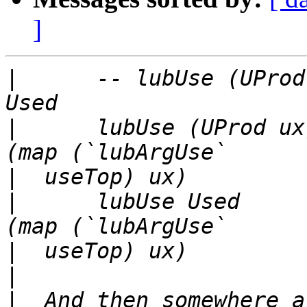
]
|
      -- lubUse (UProd
|
      lubUse (UProd ux
|
|
      lubUse Used     
|
|
|
  And then somewhere a