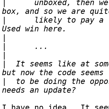
|
      unboxed, then we
|
      likely to pay a 
|
|
|
|
  It seems like at som
|
  to be doing the oppo
I have no idea.  It see