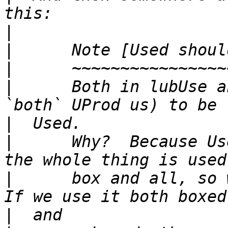
|
|
|
|
      Both in lubUse a
|
|
      Why?  Because Us
|
      box and all, so w
|