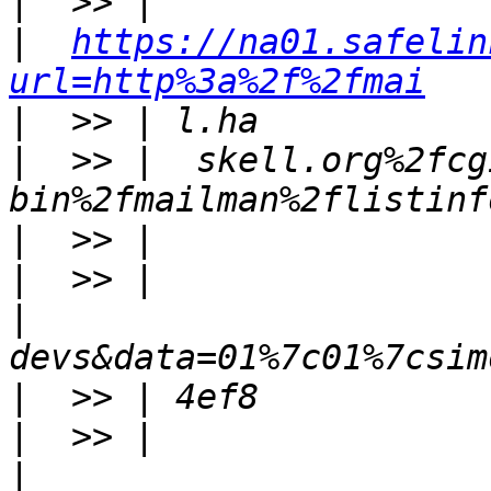
|
|
https://na01.safelin
url=http%3a%2f%2fmai
|
|
  >> |  skell.org%2fcg
|
|
|
|
|
|