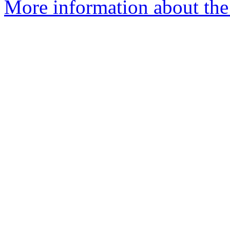
More information about the 