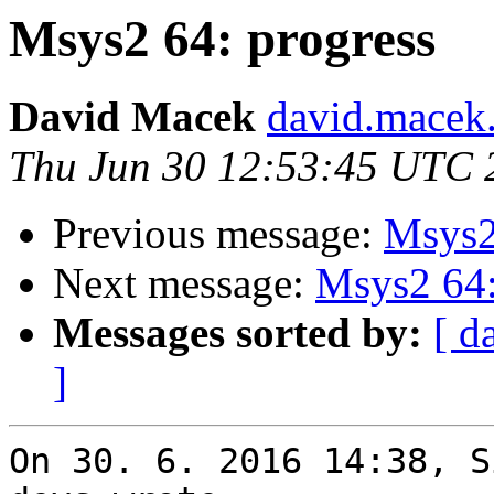
Msys2 64: progress
David Macek
david.macek.
Thu Jun 30 12:53:45 UTC 
Previous message:
Msys2
Next message:
Msys2 64:
Messages sorted by:
[ d
]
On 30. 6. 2016 14:38, S