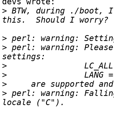
devs wrote:

>
 BTW, during ./boot, I
>
>
 perl: warning: Please
>
>
>
>
 perl: warning: Fallin