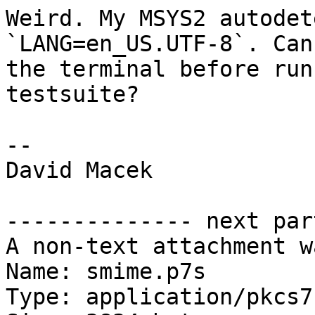
Weird. My MSYS2 autodet
`LANG=en_US.UTF-8`. Can
the terminal before run
testsuite?

-- 

David Macek

-------------- next par
A non-text attachment w
Name: smime.p7s

Type: application/pkcs7