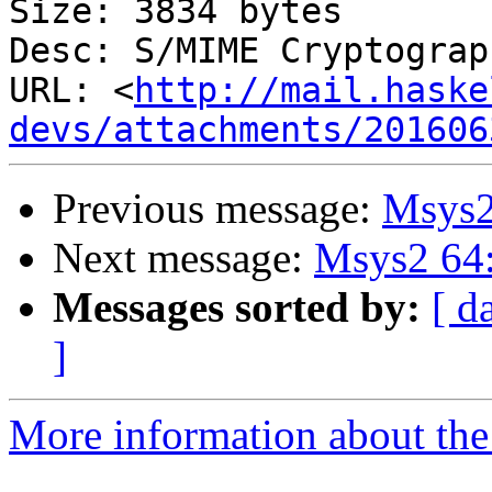
Size: 3834 bytes

Desc: S/MIME Cryptograp
URL: <
http://mail.haske
devs/attachments/201606
Previous message:
Msys2
Next message:
Msys2 64:
Messages sorted by:
[ d
]
More information about the 