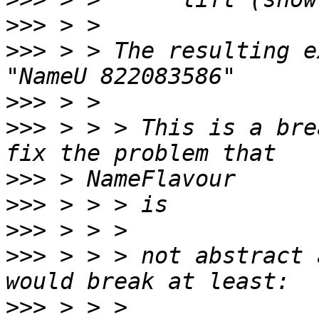
>>>
>>>
 > > The resulting e
>>>
>>>
 > > > This is a bre
>>>
>>>
>>>
>>>
 > > > not abstract 
>>>