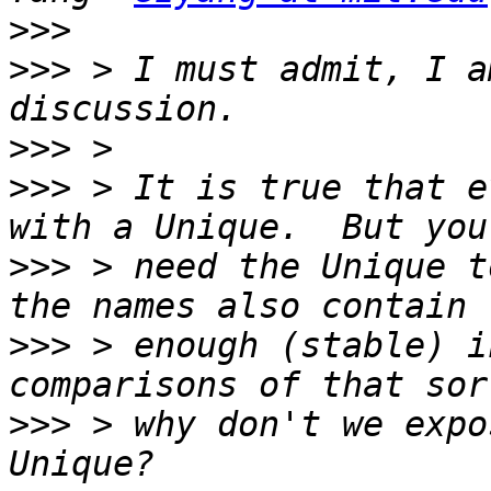
>>>
>>>
 > I must admit, I a
>>>
>>>
 > It is true that e
>>>
 > need the Unique t
>>>
 > enough (stable) i
>>>
 > why don't we expo