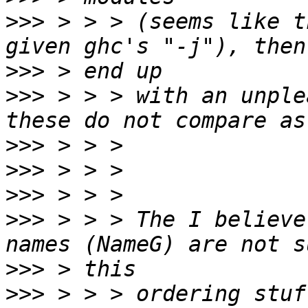
>>>
 > > > (seems like t
>>>
>>>
 > > > with an unple
>>>
>>>
>>>
>>>
 > > > The I believe
>>>
>>>
 > > > ordering stuf