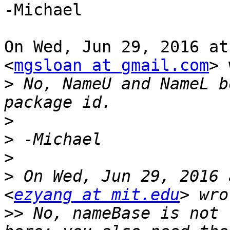
-Michael

On Wed, Jun 29, 2016 at
<
mgsloan at gmail.com
> 
>
 No, NameU and NameL b
>
>
>
>
 On Wed, Jun 29, 2016 
<
ezyang at mit.edu
>>
 No, nameBase is not 