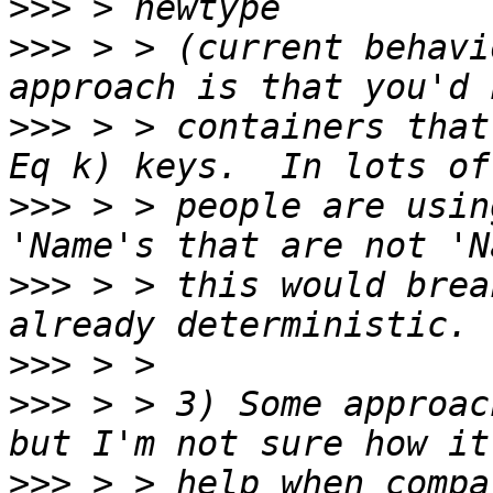
>>>
>>>
 > > (current behavi
>>>
 > > containers that
>>>
 > > people are usin
>>>
 > > this would brea
>>>
>>>
 > > 3) Some approac
>>>
 > > help when compa