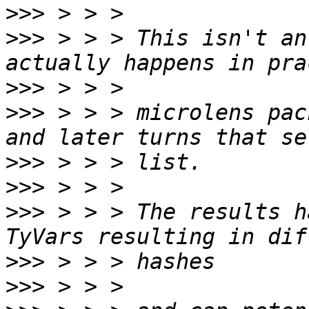
>>>
>>>
 > > > This isn't an
>>>
>>>
 > > > microlens pac
>>>
>>>
>>>
 > > > The results h
>>>
>>>