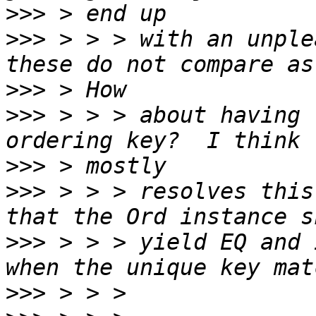
>>>
>>>
 > > > with an unple
>>>
>>>
 > > > about having 
>>>
>>>
 > > > resolves this
>>>
 > > > yield EQ and 
>>>