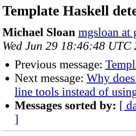
Template Haskell det
Michael Sloan
mgsloan at
Wed Jun 29 18:46:48 UTC
Previous message:
Templ
Next message:
Why does
line tools instead of usin
Messages sorted by:
[ d
]