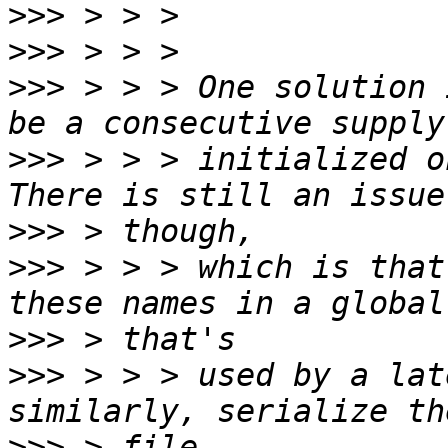
>>>
>>>
>>>
 > > > One solution 
>>>
 > > > initialized on
>>>
>>>
 > > > which is that
>>>
>>>
 > > > used by a lat
>>>