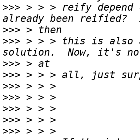
>>>
 > > > reify depend 
>>>
>>>
 > > > this is also 
>>>
>>>
>>>
>>>
>>>
>>>
>>>