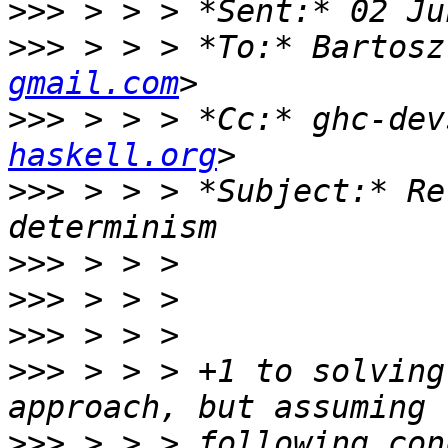
>>>
>>>
 > > > *To:* Bartosz
gmail.com
>>>
 > > > *Cc:* ghc-dev
haskell.org
>>>
 > > > *Subject:* Re
>>>
>>>
>>>
>>>
 > > > +1 to solving
>>>
 > > > following con