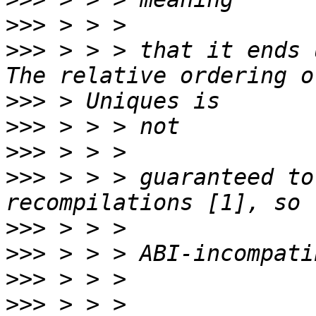
>>>
>>>
 > > > that it ends 
>>>
>>>
>>>
>>>
 > > > guaranteed to
>>>
>>>
>>>
>>>