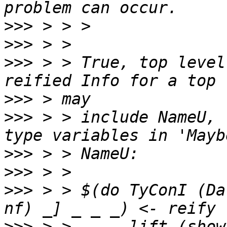
>>>
>>>
>>>
 > > True, top level
>>>
>>>
 > > include NameU, 
>>>
>>>
>>>
 > > $(do TyConI (Da
>>>