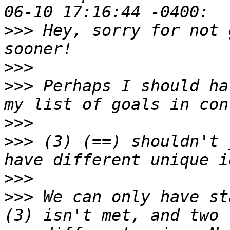
>>>
 Hey, sorry for not 
>>>
>>>
 Perhaps I should ha
>>>
>>>
 (3) (==) shouldn't 
>>>
>>>
 We can only have st