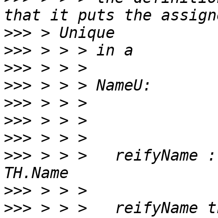
>>>
>>>
>>>
>>>
>>>
>>>
>>>
>>>
 > > >   reifyName :
>>>
>>>