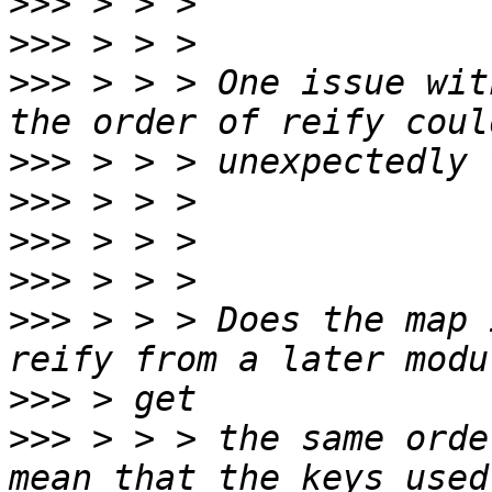
>>>
>>>
>>>
 > > > One issue wit
>>>
>>>
>>>
>>>
>>>
 > > > Does the map 
>>>
>>>
 > > > the same orde