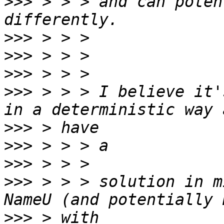
>>>
 > > > and can poten
>>>
>>>
>>>
>>>
 > > > I believe it'
>>>
>>>
>>>
>>>
 > > > solution in m
>>>