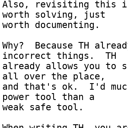
Also, revisiting this i
worth solving, just

worth documenting.

Why?  Because TH alread
incorrect things.  TH

already allows you to s
all over the place,

and that's ok.  I'd muc
power tool than a

weak safe tool.

When writing TH, you ar