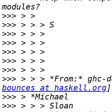
>>>
>>>
>>>
>>>
>>>
>>>
>>>
>>>
 > > > *From:* ghc-d
bounces at haskell.org
>>>
>>>