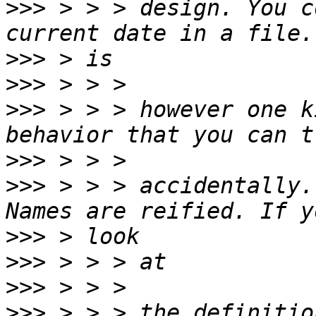
>>>
 > > > design. You c
>>>
>>>
>>>
 > > > however one k
>>>
>>>
 > > > accidentally.
>>>
>>>
>>>
>>>
 > > > the definitio