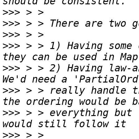
>>>
>>>
>>>
>>>
 > > 1) Having some 
>>>
 > > 2) Having law-ab
>>>
 > > really handle t
>>>
 > > everything but 
>>>