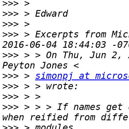
>>>
>>>
>>>
>>>
 > Excerpts from Mic
>>>
 > > On Thu, Jun 2, 
>>>
 > 
simonpj at micros
>>>
>>>
>>>
 > > > If names get 
>>>