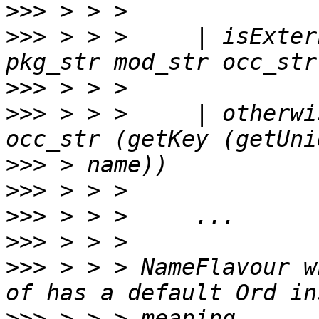
>>>
>>>
 > > >     | isExter
>>>
>>>
 > > >     | otherwi
>>>
>>>
>>>
>>>
>>>
 > > > NameFlavour w
>>>