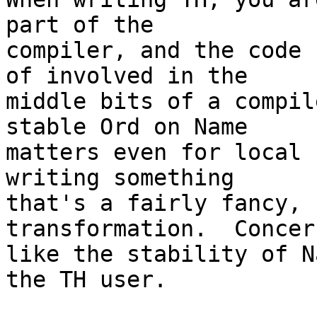
part of the

compiler, and the code 
of involved in the

middle bits of a compil
stable Ord on Name

matters even for local 
writing something

that's a fairly fancy, 
transformation.  Concern
like the stability of N
the TH user.
