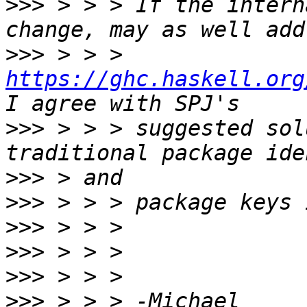
>>>
 > > > If the intern
>>>
 > > > 
https://ghc.haskell.org
>>>
 > > > suggested sol
>>>
>>>
>>>
>>>
>>>
>>>