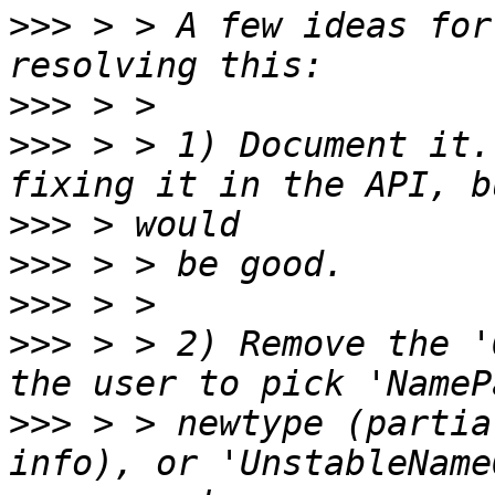
>>>
 > > A few ideas for
>>>
>>>
 > > 1) Document it.
>>>
>>>
>>>
>>>
 > > 2) Remove the '
>>>
 > > newtype (partia