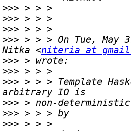
>>>
>>>
>>>
>>>
 > > > On Tue, May 3
Nitka <
niteria at gmail
>>>
>>>
>>>
 > > > Template Hask
>>>
>>>
>>>