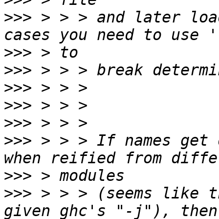
>>>
 > > > and later loa
>>>
>>>
>>>
>>>
>>>
>>>
 > > > If names get 
>>>
>>>
 > > > (seems like t