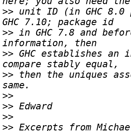
>>
 unit ID (in GHC 8.0 
>>
 in GHC 7.8 and befor
>>
 GHC establishes an i
>>
 then the uniques ass
>>
>>
>>
>>
 Excerpts from Michae