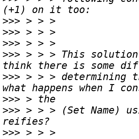
>>>
>>>
>>>
>>>
 > > > This solution
>>>
 > > > determining t
>>>
>>>
 > > > (Set Name) us
>>>