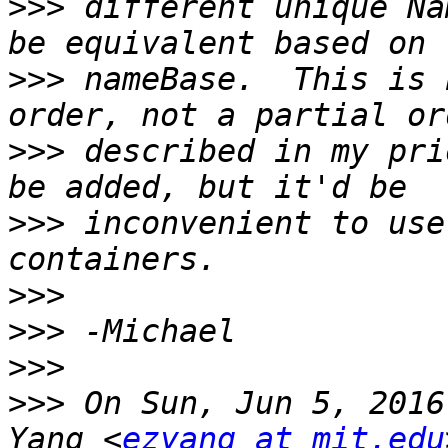
>>>
 different unique Na
>>>
 nameBase.  This is 
>>>
 described in my pri
>>>
 inconvenient to use
>>>
>>>
>>>
>>>
 On Sun, Jun 5, 2016
Yang <
ezyang at mit.edu