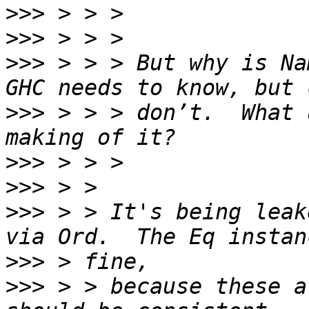
>>>
>>>
>>>
 > > > But why is Nam
>>>
 > > > don’t.  What 
>>>
>>>
>>>
 > > It's being leak
>>>
>>>
 > > because these a