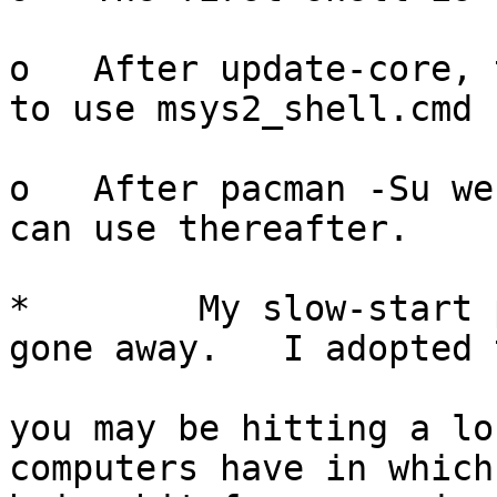
o   After update-core, 
to use msys2_shell.cmd 
o   After pacman -Su we
can use thereafter.

*        My slow-start 
gone away.   I adopted 
you may be hitting a lo
computers have in which