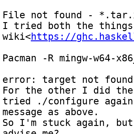
File not found - *.tar.x
I tried both the things
wiki<
https://ghc.haskel
Pacman -R mingw-w64-x86
error: target not found
For the other I did the
tried ./configure again
message as above.

So I'm stuck again, but
advise me?
