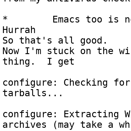
*        Emacs too is no
Hurrah

So that's all good.

Now I'm stuck on the wi
thing.  I get

configure: Checking for
tarballs...

configure: Extracting W
archives (may take a wh