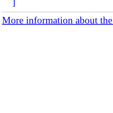
]
More information about the 