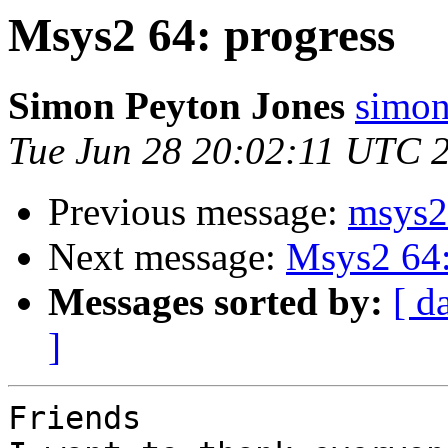
Msys2 64: progress
Simon Peyton Jones
simon
Tue Jun 28 20:02:11 UTC 
Previous message:
msys2 
Next message:
Msys2 64:
Messages sorted by:
[ d
]
Friends
