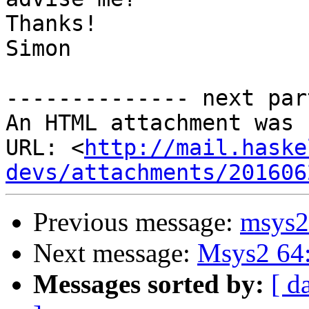
Thanks!

Simon

-------------- next par
An HTML attachment was 
URL: <
http://mail.haske
devs/attachments/201606
Previous message:
msys2 
Next message:
Msys2 64:
Messages sorted by:
[ d