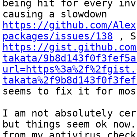
being hit for every inv
causing a slowdown 
https://github.com/Alex
packages/issues/138
https://gist.github.com
takata/9b8d143f0f3fef5a
url=https%3a%2f%2fgist.
takata%2f9b8d143f0f3fef
seems to fix it for mos
I am not absolutely cer
but things seem ok now.
from my antivirus check.