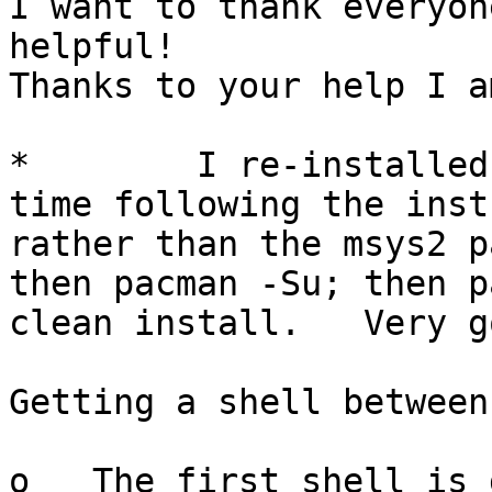
I want to thank everyon
helpful!

Thanks to your help I a
*        I re-installed
time following the inst
rather than the msys2 p
then pacman -Su; then p
clean install.   Very go
Getting a shell between
o   The first shell is 