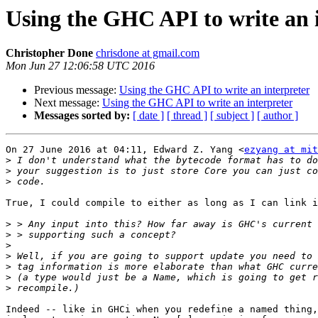
Using the GHC API to write an 
Christopher Done
chrisdone at gmail.com
Mon Jun 27 12:06:58 UTC 2016
Previous message:
Using the GHC API to write an interpreter
Next message:
Using the GHC API to write an interpreter
Messages sorted by:
[ date ]
[ thread ]
[ subject ]
[ author ]
On 27 June 2016 at 04:11, Edward Z. Yang <
ezyang at mit
>
>
>
True, I could compile to either as long as I can link i
>
>
>
>
>
>
>
Indeed -- like in GHCi when you redefine a named thing,