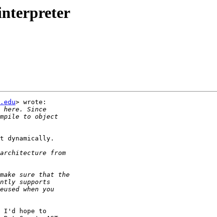
interpreter
.edu
> wrote:

t dynamically.

 I'd hope to
