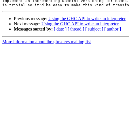
implement an incrementing Name[n] versioning for names.
Previous message:
Using the GHC API to write an interpreter
Next message:
Using the GHC API to write an interpreter
Messages sorted by:
[ date ]
[ thread ]
[ subject ]
[ author ]
More information about the ghc-devs mailing list