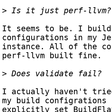
>
It seems to be. I build
configurations in my Je
instance. All of the co
perf-llvm built fine.

>
I actually haven't trie
my build configrations

explicitly set BuildFla