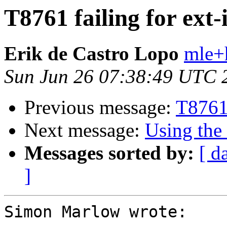
T8761 failing for ext-
Erik de Castro Lopo
mle+
Sun Jun 26 07:38:49 UTC 
Previous message:
T8761 
Next message:
Using the
Messages sorted by:
[ d
]
Simon Marlow wrote:
