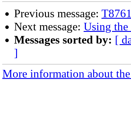
Previous message:
T8761 
Next message:
Using the
Messages sorted by:
[ d
]
More information about the 