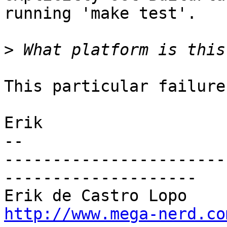
running 'make test'.

>
This particular failure
Erik

-- 

-----------------------
--------------------

http://www.mega-nerd.co