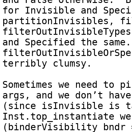
for Invisible and Speci
partitionInvisibles, fi
filterOutInvisibleTypes
and Specified the same.
filterOutInvisibleOrSpe
terribly clumsy.

Sometimes we need to pi
args, and we don’t have
(since isInvisible is t
Inst.top_instantiate we
(binderVisibility bndr 