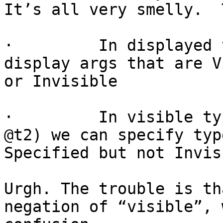
It’s all very smelly.  
·         In displayed 
display args that are V
or Invisible

·         In visible ty
@t2) we can specify typ
Specified but not Invis
Urgh. The trouble is th
negation of “visible”, 