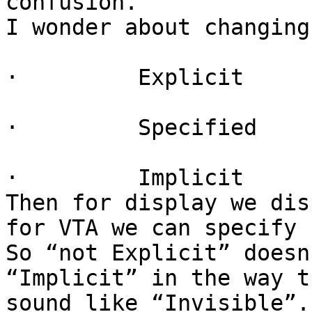
confusion.

I wonder about changing 
·         Explicit

·         Specified

·         Implicit

Then for display we dis
for VTA we can specify 
So “not Explicit” doesn
“Implicit” in the way t
sound like “Invisible”.
