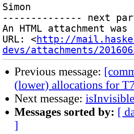
Simon

-------------- next par
An HTML attachment was 
URL: <
http://mail.haske
devs/attachments/201606
Previous message:
[comm
(lower) allocations for 
Next message:
isInvisibl
Messages sorted by:
[ d
]