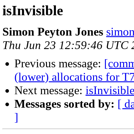
isInvisible
Simon Peyton Jones
simon
Thu Jun 23 12:59:46 UTC 
Previous message:
[comm
(lower) allocations for 
Next message:
isInvisibl
Messages sorted by:
[ d
]