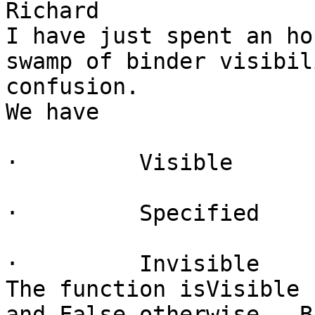
Richard

I have just spent an ho
swamp of binder visibil
confusion.

We have

·         Visible

·         Specified

·         Invisible

The function isVisible 
and False otherwise.  B