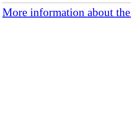
More information about the 