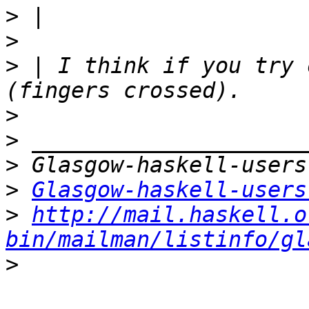
>
>
>
 | I think if you try 
>
>
>
>
Glasgow-haskell-users
>
http://mail.haskell.o
bin/mailman/listinfo/gl
>