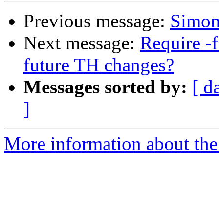
Previous message:
Simon'
Next message:
Require -f
future TH changes?
Messages sorted by:
[ d
]
More information about the 