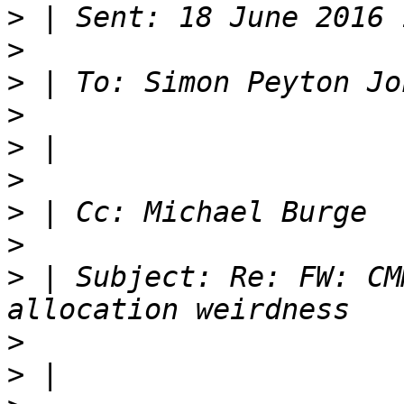
>
>
>
>
>
>
>
>
>
 | Subject: Re: FW: CM
>
>