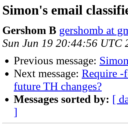
Simon's email classif
Gershom B
gershomb at g
Sun Jun 19 20:44:56 UTC 
Previous message:
Simon'
Next message:
Require -f
future TH changes?
Messages sorted by:
[ d
]