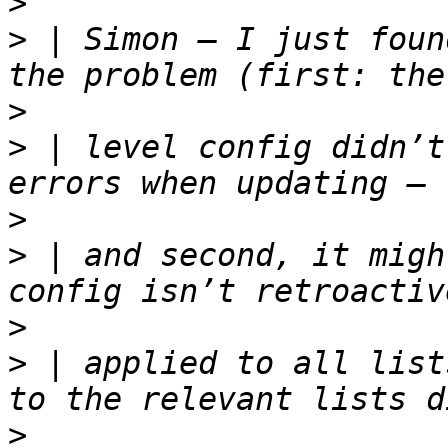
>
>
 | Simon — I just foun
>
>
 | level config didn’t
>
>
 | and second, it migh
>
>
 | applied to all list
>