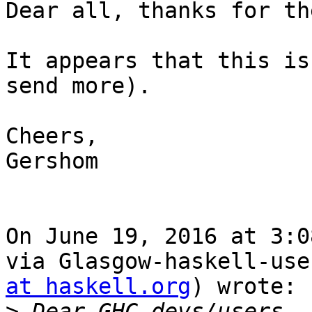
Dear all, thanks for th
It appears that this is
send more).

Cheers,

Gershom

On June 19, 2016 at 3:0
via Glasgow-haskell-use
at haskell.org
) wrote:

>