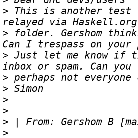
>
 This is another test 
>
 folder. Gershom think
>
 Just let me know if t
>
>
>
>
>
 | From: Gershom B [ma
>