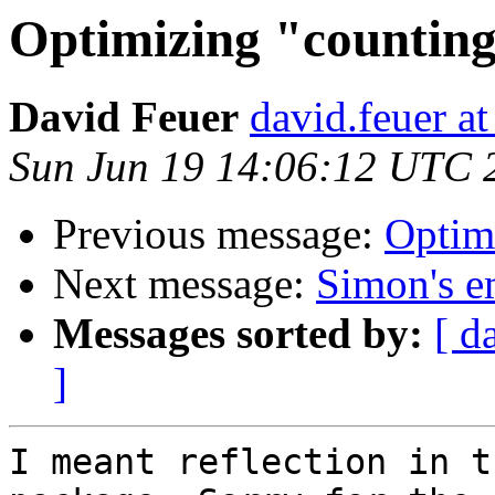
Optimizing "counti
David Feuer
david.feuer a
Sun Jun 19 14:06:12 UTC 
Previous message:
Optim
Next message:
Simon's em
Messages sorted by:
[ d
]
I meant reflection in t