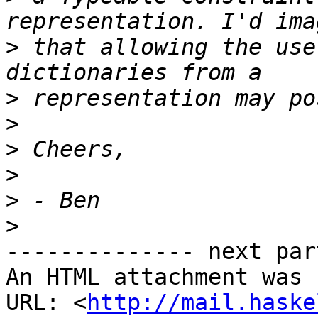
>
 that allowing the use
>
>
>
>
>
>
-------------- next par
An HTML attachment was 
URL: <
http://mail.haske