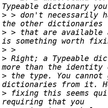
>
 > don't necessarily h
>
 > that are available 
>
>
 Right; a Typeable dic
>
 the type. You cannot 
>
 fixing this seems qui