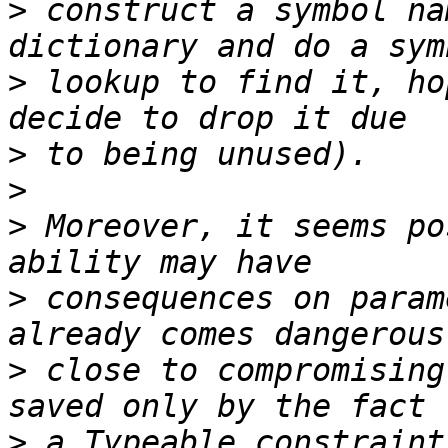
>
 construct a symbol na
>
 lookup to find it, ho
>
>
>
 Moreover, it seems po
>
 consequences on param
>
 close to compromising
>
 a Typeable constraint