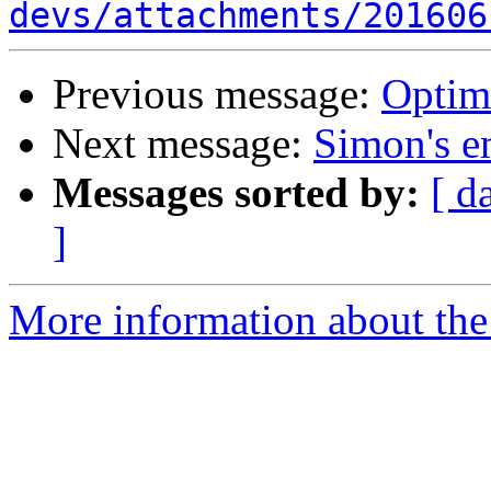
devs/attachments/201606
Previous message:
Optim
Next message:
Simon's em
Messages sorted by:
[ d
]
More information about the 