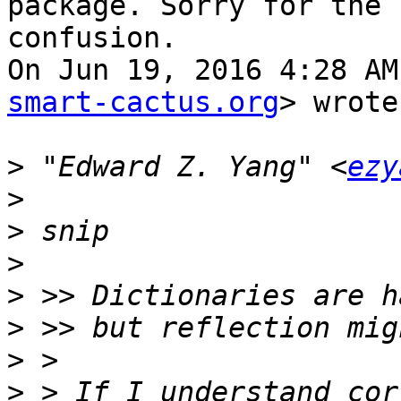
package. Sorry for the

confusion.

On Jun 19, 2016 4:28 AM
smart-cactus.org
> wrote:
>
 "Edward Z. Yang" <
ezy
>
>
>
>
>
>
>
 > If I understand cor