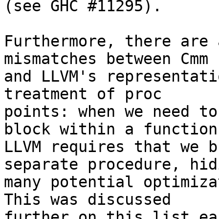
(see GHC #11295).

Furthermore, there are 
mismatches between Cmm

and LLVM's representati
treatment of proc

points: when we need to
block within a function

LLVM requires that we b
separate procedure, hidi
many potential optimiza
This was discussed

further on this list ea