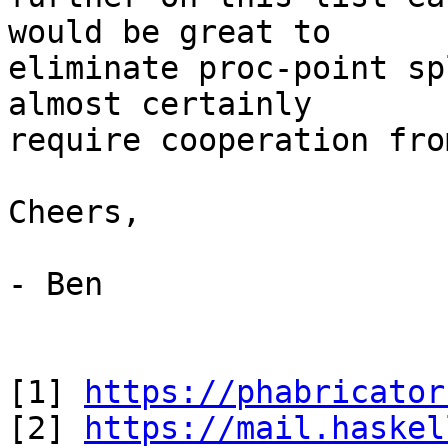
would be great to

eliminate proc-point sp
almost certainly

require cooperation fro
Cheers,

- Ben

[1] 
https://phabricator
[2] 
https://mail.haskel