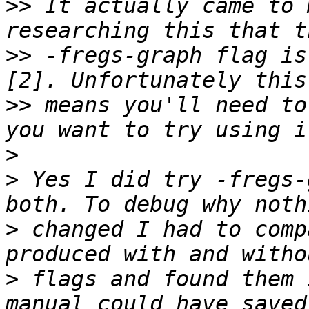
>>
 It actually came to 
>>
 -fregs-graph flag is
>>
 means you'll need to
>
>
 Yes I did try -fregs-
>
 changed I had to comp
>
 flags and found them 