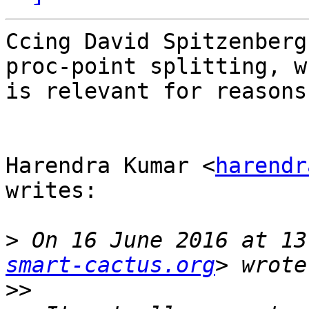
Ccing David Spitzenberg
proc-point splitting, wh
is relevant for reasons
Harendra Kumar <
harendr
writes:

>
 On 16 June 2016 at 13
smart-cactus.org
>>