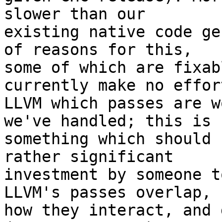
slower than our

existing native code ge
of reasons for this,

some of which are fixab
currently make no effor
LLVM which passes are w
we've handled; this is

something which should 
rather significant

investment by someone t
LLVM's passes overlap,

how they interact, and 