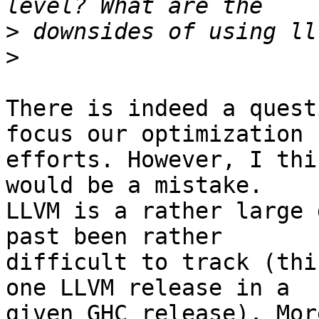
>
>
There is indeed a quest
focus our optimization

efforts. However, I thi
would be a mistake.

LLVM is a rather large 
past been rather

difficult to track (thi
one LLVM release in a

given GHC release). Mor