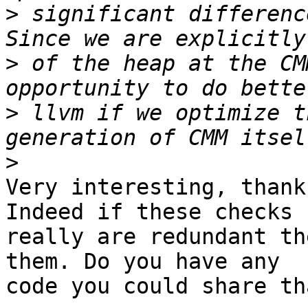
>
 significant differenc
>
 of the heap at the CM
>
 llvm if we optimize t
>
Very interesting, thank
Indeed if these checks

really are redundant th
them. Do you have any

code you could share th