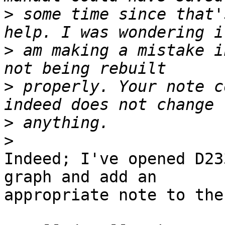
>
 some time since that'
>
 am making a mistake i
>
 properly. Your note c
>
>
Indeed; I've opened D23
graph and add an

appropriate note to the