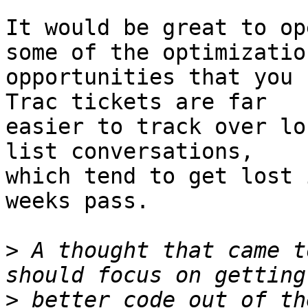
It would be great to op
some of the optimization
opportunities that you 
Trac tickets are far

easier to track over lo
list conversations,

which tend to get lost 
weeks pass.

>
 A thought that came t
>
 better code out of th