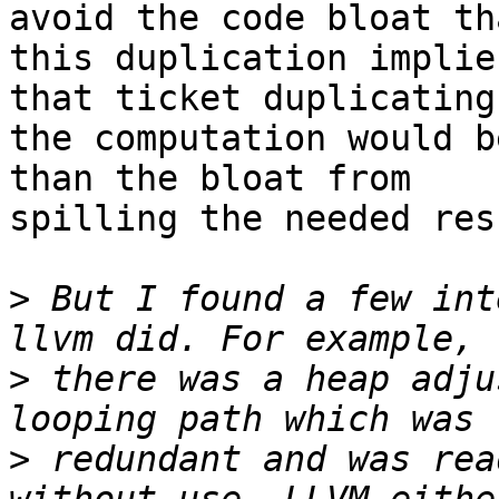
avoid the code bloat tha
this duplication implie
that ticket duplicating

the computation would b
than the bloat from

spilling the needed res
>
 But I found a few int
>
 there was a heap adju
>
 redundant and was rea