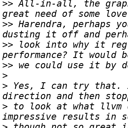
>>
 All-in-all, the grap
>>
 Harendra, perhaps yo
>>
 look into why it reg
>>
>
>
 Yes, I can try that. 
>
 to look at what llvm 
>
 though not so great i