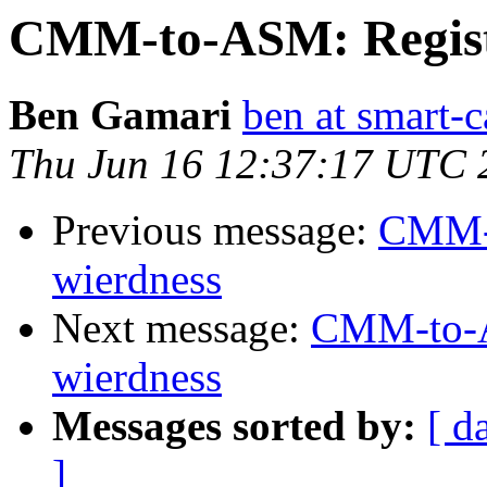
CMM-to-ASM: Registe
Ben Gamari
ben at smart-c
Thu Jun 16 12:37:17 UTC 
Previous message:
CMM-t
wierdness
Next message:
CMM-to-AS
wierdness
Messages sorted by:
[ d
]