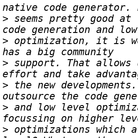
>
 seems pretty good at 
>
 optimization, it is w
>
 support. That allows 
>
 the new developments.
>
 and low level optimiz
>
 optimizations which a