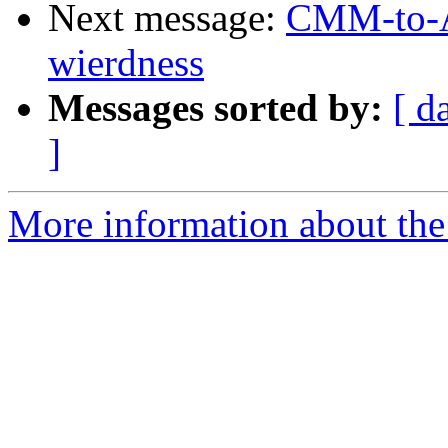
Next message:
CMM-to-AS
wierdness
Messages sorted by:
[ d
]
More information about the 