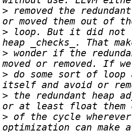
>
 removed the redundant
>
 loop. But it did not 
>
 wonder if the redunda
>
 do some sort of loop 
>
 the redundant heap ad
>
 of the cycle wherever