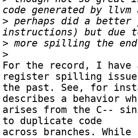
>
 perhaps did a better 
>
>
For the record, I have 
register spilling issues
the past. See, for inst
describes a behavior whi
arises from the C-- sin
to duplicate code

across branches. While 