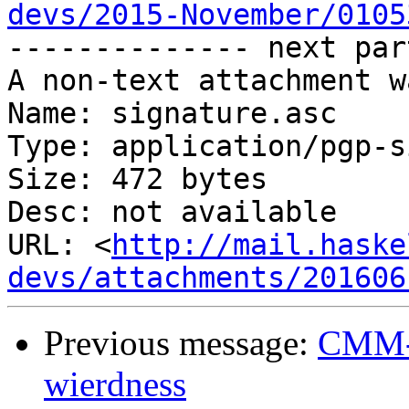
devs/2015-November/0105

-------------- next par
A non-text attachment w
Name: signature.asc

Type: application/pgp-s
Size: 472 bytes

Desc: not available

URL: <
http://mail.haske
devs/attachments/201606
Previous message:
CMM-t
wierdness