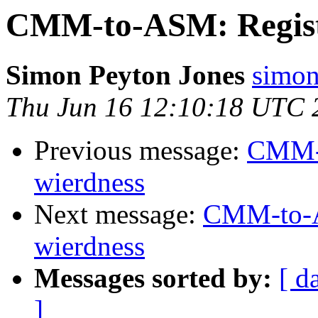
CMM-to-ASM: Registe
Simon Peyton Jones
simon
Thu Jun 16 12:10:18 UTC 
Previous message:
CMM-t
wierdness
Next message:
CMM-to-AS
wierdness
Messages sorted by:
[ d
]