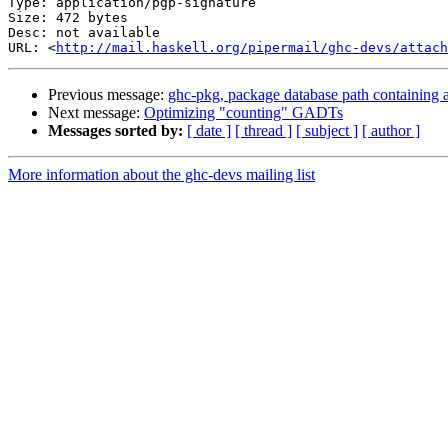
Type: application/pgp-signature

Size: 472 bytes

Desc: not available

URL: <
http://mail.haskell.org/pipermail/ghc-devs/attach
Previous message:
ghc-pkg, package database path containing a
Next message:
Optimizing "counting" GADTs
Messages sorted by:
[ date ]
[ thread ]
[ subject ]
[ author ]
More information about the ghc-devs mailing list