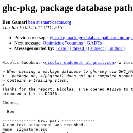
ghc-pkg, package database path 
Ben Gamari
ben at smart-cactus.org
Thu Jun 16 09:55:41 UTC 2016
Previous message:
ghc-pkg, package database path containing a
Next message:
Optimizing "counting" GADTs
Messages sorted by:
[ date ]
[ thread ]
[ subject ]
[ author ]
Nicolas Dudebout <
nicolas.dudebout at gmail.com
> writes
>
>
>
>
Thanks for the report, Nicolas. I've opened #12196 to t
proposed a fix in D2336.

Cheers,

- Ben

-------------- next part --------------

A non-text attachment was scrubbed...

Name: signature.asc
