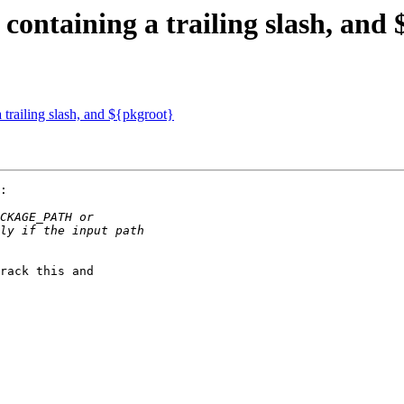
containing a trailing slash, and
 trailing slash, and ${pkgroot}
:

rack this and
