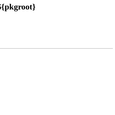
 ${pkgroot}