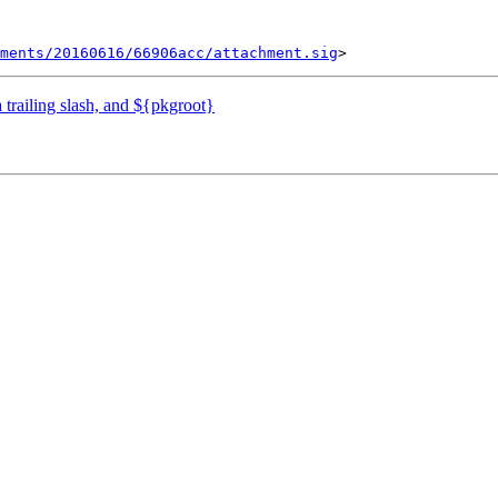
ments/20160616/66906acc/attachment.sig
 trailing slash, and ${pkgroot}