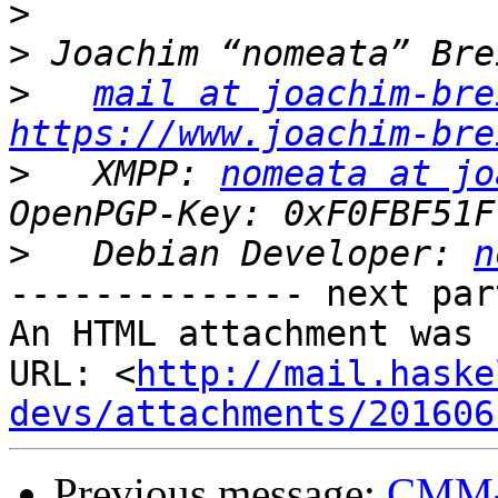
>
>
>
mail at joachim-bre
https://www.joachim-bre
>
   XMPP: 
nomeata at jo
>
   Debian Developer: 
n
-------------- next par
An HTML attachment was 
URL: <
http://mail.haske
devs/attachments/201606
Previous message:
CMM-t