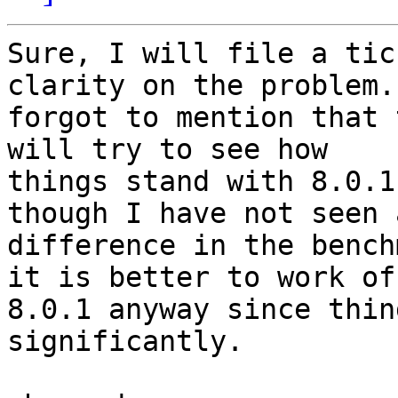
Sure, I will file a tic
clarity on the problem.
forgot to mention that 
will try to see how

things stand with 8.0.1
though I have not seen a
difference in the bench
it is better to work off
8.0.1 anyway since thin
significantly.
