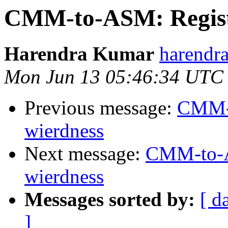
CMM-to-ASM: Registe
Harendra Kumar
harendr
Mon Jun 13 05:46:34 UTC
Previous message:
CMM-t
wierdness
Next message:
CMM-to-AS
wierdness
Messages sorted by:
[ d
]