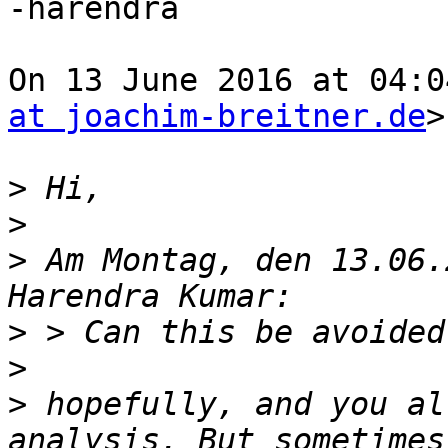
-harendra

On 13 June 2016 at 04:0
at joachim-breitner.de
>
>
>
>
 Am Montag, den 13.06.
>
>
>
 hopefully, and you al