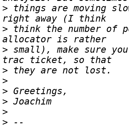
>
 things are moving slo
>
 think the number of p
>
 small), make sure you
>
>
>
>
>
>