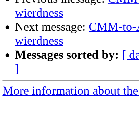
wierdness
Next message:
CMM-to-AS
wierdness
Messages sorted by:
[ d
]
More information about the 