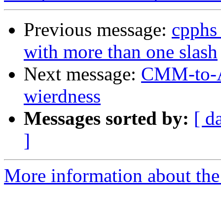
Previous message:
cpphs
with more than one slash
Next message:
CMM-to-AS
wierdness
Messages sorted by:
[ d
]
More information about the 