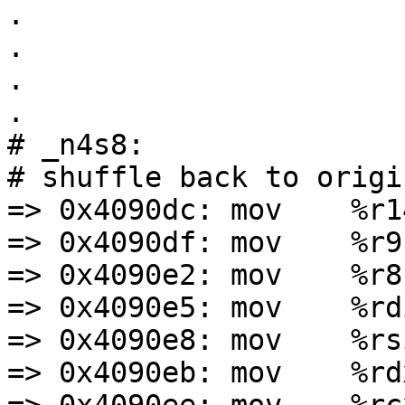
.

.

.

.

# _n4s8:

# shuffle back to origi
=> 0x4090dc: mov    %r1
=> 0x4090df: mov    %r9
=> 0x4090e2: mov    %r8,
=> 0x4090e5: mov    %rd
=> 0x4090e8: mov    %rs
=> 0x4090eb: mov    %rd