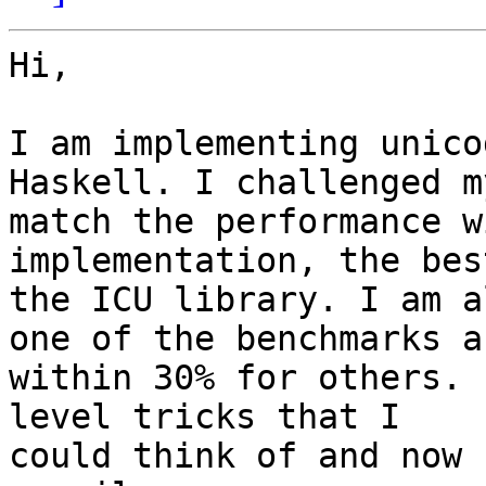
Hi,

I am implementing unico
Haskell. I challenged m
match the performance w
implementation, the bes
the ICU library. I am a
one of the benchmarks an
within 30% for others. 
level tricks that I

could think of and now 