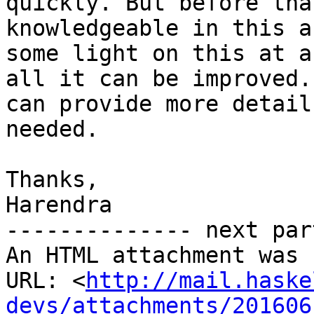
quickly. But before tha
knowledgeable in this a
some light on this at a
all it can be improved. 
can provide more detail
needed.

Thanks,

Harendra

-------------- next par
An HTML attachment was 
URL: <
http://mail.haske
devs/attachments/201606