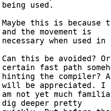
being used.

Maybe this is because t
and the movement is

necessary when used in 
Can this be avoided? Or
certain fast path someh
hinting the compiler? A
will be appreciated. I

am not yet much familia
dig deeper pretty
