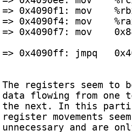
=> 0x4090ee: mov    %rc
=> 0x4090f1: mov    %rb
=> 0x4090f4: mov    %ra
=> 0x4090f7: mov    0x8
=> 0x4090ff: jmpq   0x4
The registers seem to b
data flowing from one to
the next. In this parti
register movements seem

unnecessary and are onl