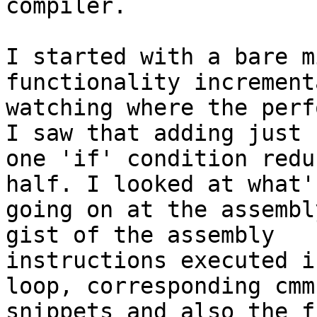
compiler.

I started with a bare m
functionality incrementa
watching where the perf
I saw that adding just

one 'if' condition redu
half. I looked at what's
going on at the assembl
gist of the assembly

instructions executed i
loop, corresponding cmm

snippets and also the f