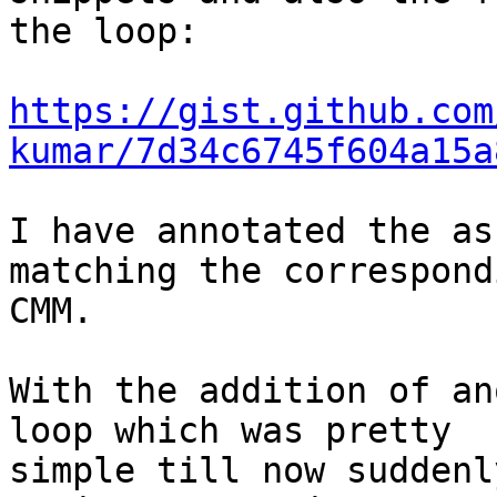
the loop:

https://gist.github.com
kumar/7d34c6745f604a15a
I have annotated the as
matching the correspondi
CMM.

With the addition of an
loop which was pretty

simple till now suddenl