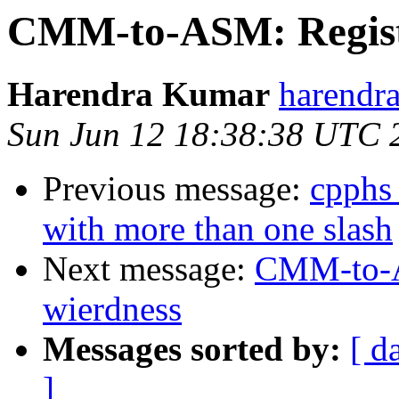
CMM-to-ASM: Registe
Harendra Kumar
harendr
Sun Jun 12 18:38:38 UTC 
Previous message:
cpphs
with more than one slash
Next message:
CMM-to-AS
wierdness
Messages sorted by:
[ d
]