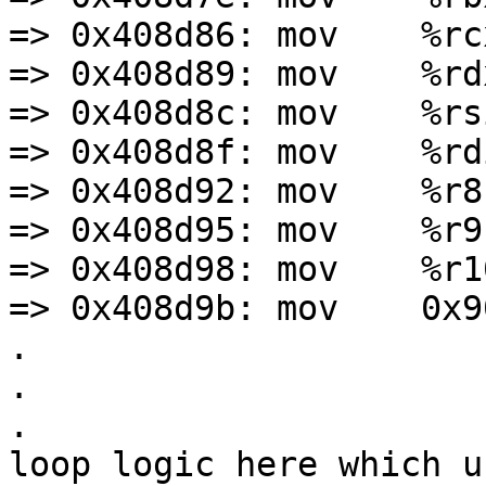
=> 0x408d86: mov    %rc
=> 0x408d89: mov    %rd
=> 0x408d8c: mov    %rs
=> 0x408d8f: mov    %rd
=> 0x408d92: mov    %r8
=> 0x408d95: mov    %r9,
=> 0x408d98: mov    %r1
=> 0x408d9b: mov    0x9
.

.

.

loop logic here which u