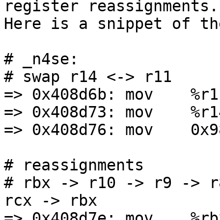
register reassignments.

Here is a snippet of th
# _n4se:

# swap r14 <-> r11

=> 0x408d6b: mov    %r1
=> 0x408d73: mov    %r1
=> 0x408d76: mov    0x9
# reassignments

# rbx -> r10 -> r9 -> r
rcx -> rbx

=> 0x408d7e: mov    %rb