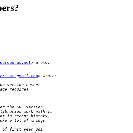
bers?
ouroborus.net
> wrote:

eri at gmail.com