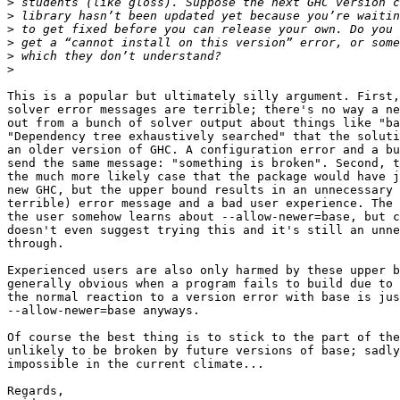
>
>
>
>
>
>
This is a popular but ultimately silly argument. First,
solver error messages are terrible; there's no way a ne
out from a bunch of solver output about things like "ba
"Dependency tree exhaustively searched" that the soluti
an older version of GHC. A configuration error and a bu
send the same message: "something is broken". Second, t
the much more likely case that the package would have j
new GHC, but the upper bound results in an unnecessary 
terrible) error message and a bad user experience. The 
the user somehow learns about --allow-newer=base, but c
doesn't even suggest trying this and it's still an unne
through.

Experienced users are also only harmed by these upper b
generally obvious when a program fails to build due to 
the normal reaction to a version error with base is jus
--allow-newer=base anyways.

Of course the best thing is to stick to the part of the
unlikely to be broken by future versions of base; sadly
impossible in the current climate...

Regards,
