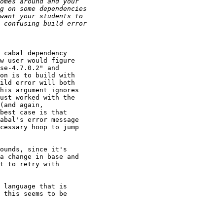
 cabal dependency

w user would figure

se-4.7.0.2" and

on is to build with

ild error will both

his argument ignores

ust worked with the

(and again,

best case is that

abal's error message

cessary hoop to jump

ounds, since it's

a change in base and

t to retry with

 language that is

 this seems to be
