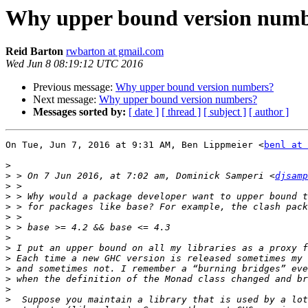
Why upper bound version num
Reid Barton
rwbarton at gmail.com
Wed Jun 8 08:19:12 UTC 2016
Previous message:
Why upper bound version numbers?
Next message:
Why upper bound version numbers?
Messages sorted by:
[ date ]
[ thread ]
[ subject ]
[ author ]
On Tue, Jun 7, 2016 at 9:31 AM, Ben Lippmeier <
benl at 
>
>
 > On 7 Jun 2016, at 7:02 am, Dominick Samperi <
djsamp
>
>
>
>
>
>
>
>
>
>
>
>