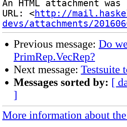
An HTML attachment was 
URL: <
http://mail.haske
devs/attachments/201606
Previous message:
Do we
PrimRep.VecRep?
Next message:
Testsuite 
Messages sorted by:
[ d
]
More information about the 