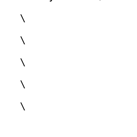
   \

   \

   \

   \

   \
