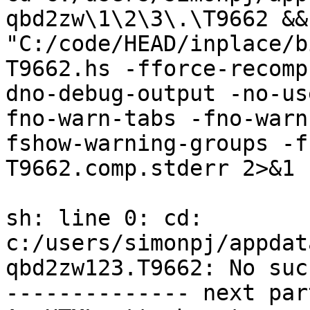
qbd2zw\1\2\3\.\T9662 &&  
"C:/code/HEAD/inplace/b
T9662.hs -fforce-recomp
dno-debug-output -no-us
fno-warn-tabs -fno-warn
fshow-warning-groups -f
T9662.comp.stderr 2>&1

sh: line 0: cd: 
c:/users/simonpj/appdat
qbd2zw123.T9662: No suc
-------------- next par