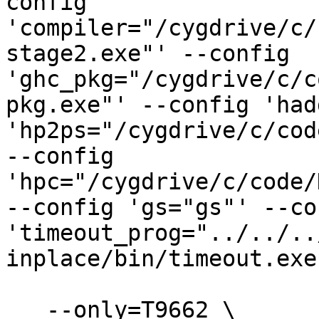
config 
'compiler="/cygdrive/c/
stage2.exe"' --config 
'ghc_pkg="/cygdrive/c/c
pkg.exe"' --config 'had
'hp2ps="/cygdrive/c/cod
--config 
'hpc="/cygdrive/c/code/
--config 'gs="gs"' --con
'timeout_prog="../../..
inplace/bin/timeout.exe
   --only=T9662 \
