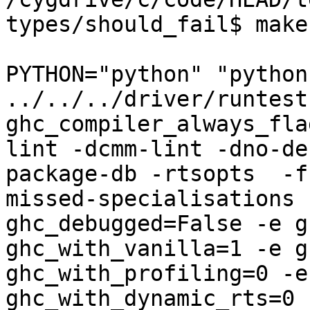
types/should_fail$ make
PYTHON="python" "python"
../../../driver/runtest
ghc_compiler_always_fla
lint -dcmm-lint -dno-de
package-db -rtsopts  -f
missed-specialisations 
ghc_debugged=False -e g
ghc_with_vanilla=1 -e g
ghc_with_profiling=0 -e
ghc_with_dynamic_rts=0 