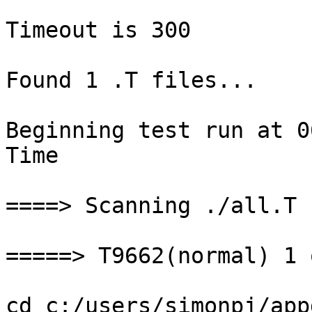
Timeout is 300

Found 1 .T files...

Beginning test run at 0
Time

====> Scanning ./all.T

=====> T9662(normal) 1 
cd c:/users/simonpj/app