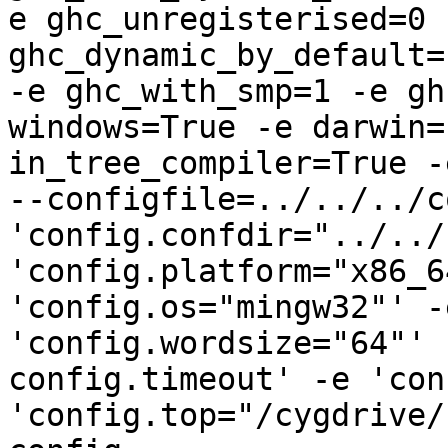
e ghc_unregisterised=0 -
ghc_dynamic_by_default=
-e ghc_with_smp=1 -e gh
windows=True -e darwin=
in_tree_compiler=True -
--configfile=../../../c
'config.confdir="../../
'config.platform="x86_6
'config.os="mingw32"' -
'config.wordsize="64"' 
config.timeout' -e 'con
'config.top="/cygdrive/