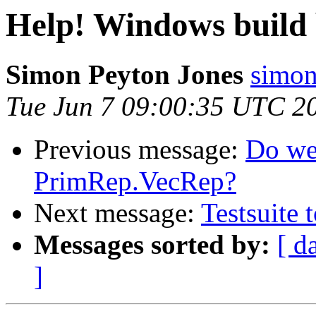
Help! Windows build b
Simon Peyton Jones
simon
Tue Jun 7 09:00:35 UTC 2
Previous message:
Do we
PrimRep.VecRep?
Next message:
Testsuite 
Messages sorted by:
[ d
]