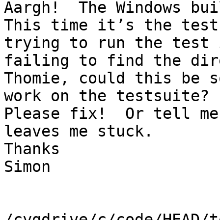
Aargh!  The Windows bui
This time it’s the test
trying to run the test 
failing to find the dir
Thomie, could this be s
work on the testsuite?

Please fix!  Or tell me
leaves me stuck.

Thanks

Simon

/cygdrive/c/code/HEAD/t