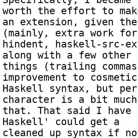
worth the effort to make
an extension, given the
(mainly, extra work for
hindent, haskell-src-ex
along with a few other

things (trailing commas
improvement to cosmetic

Haskell syntax, but per
character is a bit much 
that. That said I have 
Haskell' could get a

cleaned up syntax if no