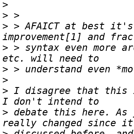
>
>
>
 > AFAICT at best it's
>
 > syntax even more ar
>
>
>
 I disagree that this 
>
 debate this here. As 
>
 discussed before, and