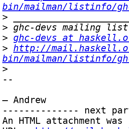
bin/mailman/listinfo/gh
>
>
>
ghc-devs at haskell.o
>
http://mail.haskell.o
bin/mailman/listinfo/gh
>
-- 

– Andrew

-------------- next par
An HTML attachment was 