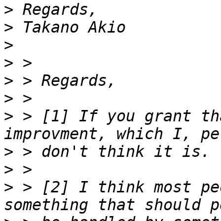
>
>
>
>
>
>
>
 > [1] If you grant th
>
>
>
 > [2] I think most pe