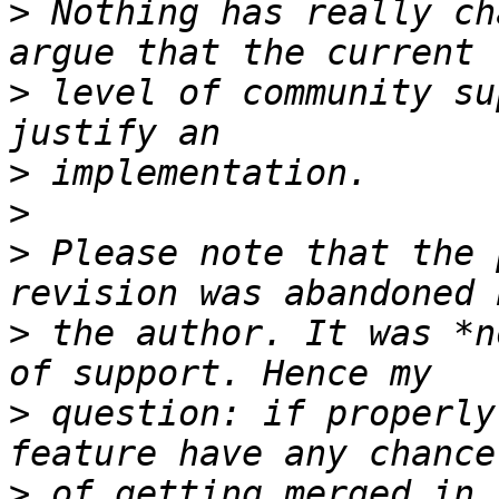
>
 Nothing has really ch
>
 level of community su
>
>
>
 Please note that the 
>
 the author. It was *n
>
 question: if properly
>
 of getting merged in,