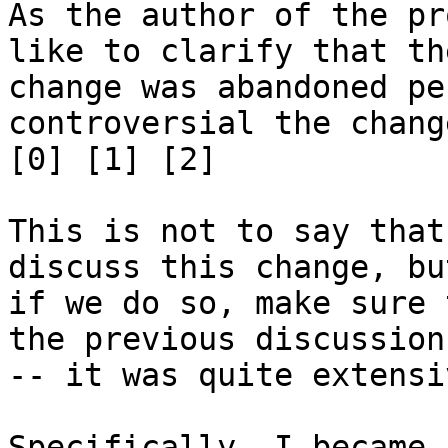
As the author of the pr
like to clarify that the
change was abandoned pe
controversial the chang
[0] [1] [2]

This is not to say that
discuss this change, but
if we do so, make sure 
the previous discussion

-- it was quite extensiv
Specifically, I became 