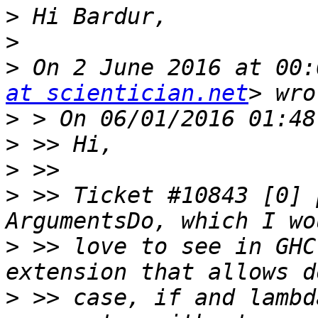
>
>
>
 On 2 June 2016 at 00:
at scientician.net
>
>
>
>
 >> Ticket #10843 [0] 
>
 >> love to see in GHC
>
 >> case, if and lambd