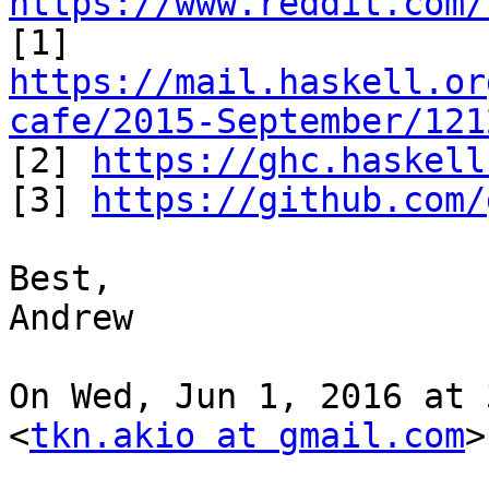
https://www.reddit.com/
https://mail.haskell.or
cafe/2015-September/121

[2] 
https://ghc.haskell
[3] 
https://github.com/
Best,

Andrew

On Wed, Jun 1, 2016 at 
<
tkn.akio at gmail.com
>