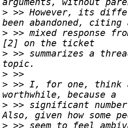
>
 >> However, its diffe
>
 >> mixed response fro
>
 >> summarizes a threa
>
>
 >> I, for one, think 
>
 >> significant number
>
 >> seem to feel ambiv