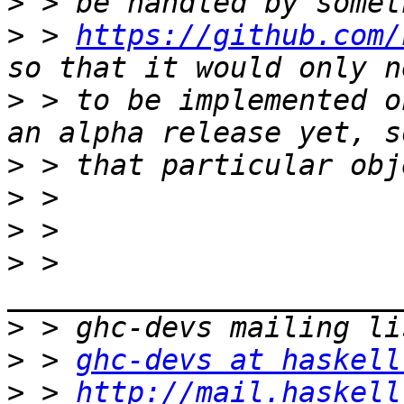
>
>
 > 
https://github.com/
>
 > to be implemented o
>
>
>
>
 > 
>
>
 > 
ghc-devs at haskell
>
 > 
http://mail.haskell