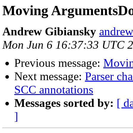
Moving ArgumentsDo
Andrew Gibiansky
andrew
Mon Jun 6 16:37:33 UTC 
Previous message:
Movin
Next message:
Parser cha
SCC annotations
Messages sorted by:
[ d
]