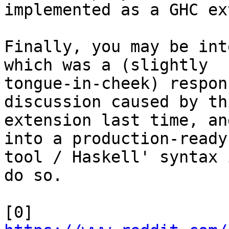
implemented as a GHC ex
Finally, you may be int
which was a (slightly

tongue-in-cheek) respon
discussion caused by thi
extension last time, an
into a production-ready

tool / Haskell' syntax 
do so.
