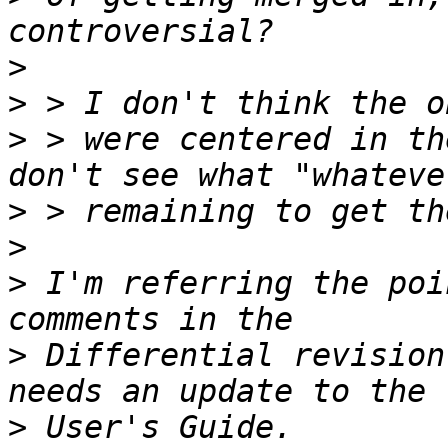
>
>
>
 > were centered in th
>
>
>
 I'm referring the poi
>
 Differential revision
>