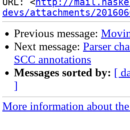
URL: <
http://mail.haske
devs/attachments/201606
Previous message:
Movin
Next message:
Parser cha
SCC annotations
Messages sorted by:
[ d
]
More information about the 