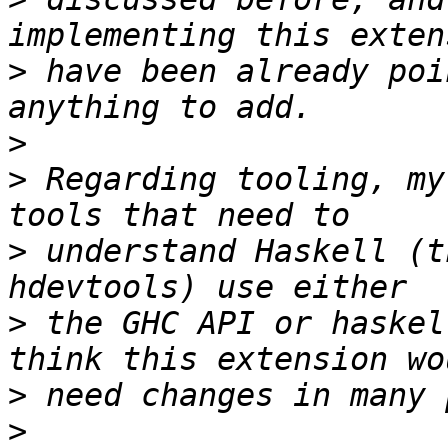
>
 have been already poi
>
>
 Regarding tooling, my
>
 understand Haskell (t
>
 the GHC API or haskel
>
>