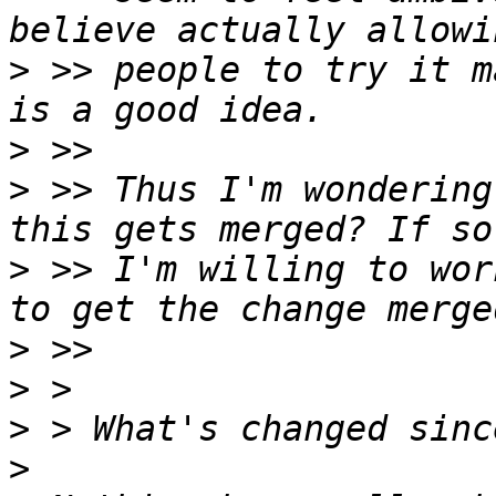
>
 >> people to try it m
>
>
 >> Thus I'm wondering
>
 >> I'm willing to wor
>
>
>
>