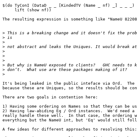
$(do TyConI (DataD _ _ [KindedTV (Name _ nf) _] _ _ _) 
     lift (show nf))

The resulting expression is something like "NameU 82208
>
>
>
>
>
>
>
>
>
>
It's being leaked in the public inteface via Ord.  The 
because these are Uniques, so the results should be con
There are two goals in contention here:

1) Having some ordering on Names so that they can be us
2) Having law-abiding Eq / Ord instances.  We'd need a 
really handle these well.  In that case, the ordering w
everything but the NameU int, but 'Eq' would still foll
A few ideas for different approaches to resolving this:
