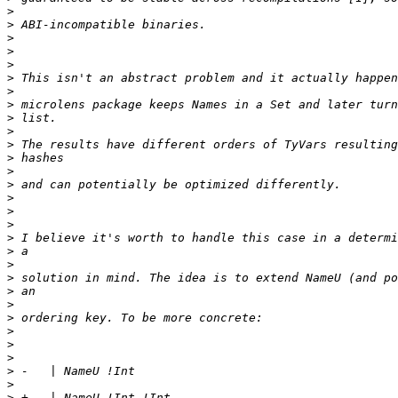
>
>
>
>
>
>
>
>
>
>
>
>
>
>
>
>
>
>
>
>
>
>
>
>
>
>
>
>
>
>