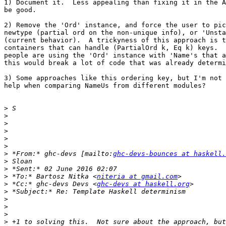
1) Document it.  Less appealing than fixing it in the A
be good.

2) Remove the 'Ord' instance, and force the user to pic
newtype (partial ord on the non-unique info), or 'Unsta
(current behavior).  A trickyness of this approach is t
containers that can handle (PartialOrd k, Eq k) keys.  
people are using the 'Ord' instance with 'Name's that a
this would break a lot of code that was already determi
3) Some approaches like this ordering key, but I'm not 
help when comparing NameUs from different modules?

>
>
>
>
>
>
>
 *From:* ghc-devs [mailto:
ghc-devs-bounces at haskell.
>
>
>
 *To:* Bartosz Nitka <
niteria at gmail.com
>
 *Cc:* ghc-devs Devs <
ghc-devs at haskell.org
>
>
>
>
>