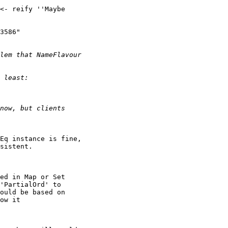
<- reify ''Maybe

3586"

Eq instance is fine,

sistent.

ed in Map or Set

'PartialOrd' to

ould be based on

ow it
