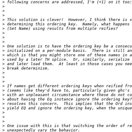
>
>
>
>
>
>
>
>
>
>
>
>
>
>
>
>
>
>
>
>
>
>
>
>
>
>
>
>
>
>