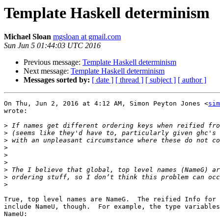
Template Haskell determinism
Michael Sloan
mgsloan at gmail.com
Sun Jun 5 01:44:03 UTC 2016
Previous message:
Template Haskell determinism
Next message:
Template Haskell determinism
Messages sorted by:
[ date ]
[ thread ]
[ subject ]
[ author ]
On Thu, Jun 2, 2016 at 4:12 AM, Simon Peyton Jones <
sim
wrote:

>
>
>
>
>
>
>
>
>
True, top level names are NameG.  The reified Info for 
include NameU, though.  For example, the type variables
NameU:
