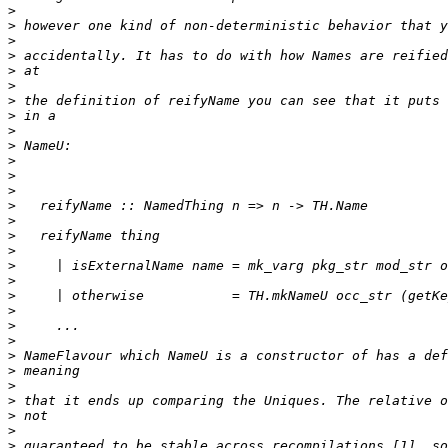
>
>
>
>
>
>
>
>
>
>
>
>
>
>
>
>
>
>
>
>
>
>
>
>
>
>
>
>
>
>