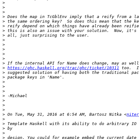
>
>
>
>
>
>
>
>
>
>
>
>
>
>
>
https://ghc.haskell.org/trac/ghc/ticket/10311
>
>
>
>
>
>
>
>
>
>
 On Tue, May 31, 2016 at 6:54 AM, Bartosz Nitka <
niter
>
>
>
>
>