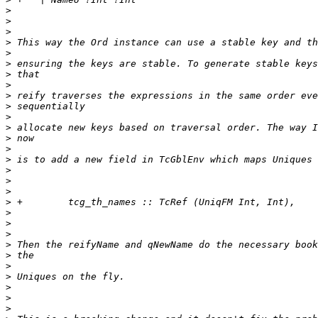
>
>
>
>
>
>
>
>
>
>
>
>
>
>
>
>
>
>
>
>
>
>
>
>
>
>
>
>
>