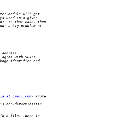
ia at gmail.com