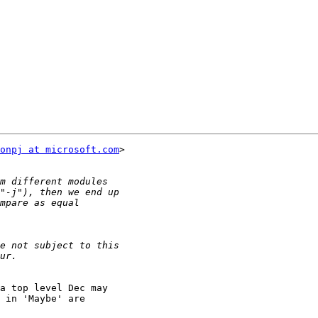
onpj at microsoft.com
>

a top level Dec may

 in 'Maybe' are
