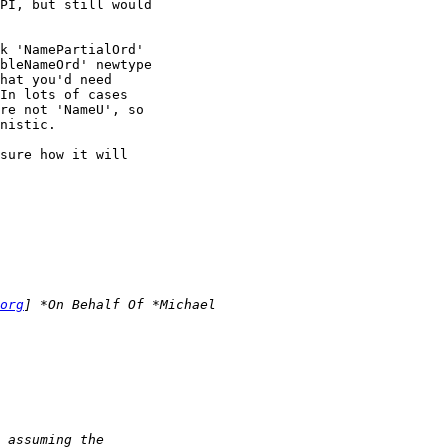
PI, but still would

k 'NamePartialOrd'

bleNameOrd' newtype

hat you'd need

In lots of cases

re not 'NameU', so

nistic.

sure how it will

org