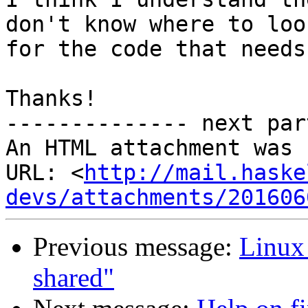
don't know where to look
for the code that needs
Thanks!

-------------- next par
An HTML attachment was 
URL: <
http://mail.haske
devs/attachments/201606
Previous message:
Linux 
shared"