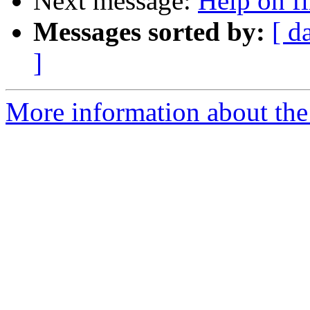
Next message:
Help on fi
Messages sorted by:
[ d
]
More information about the 