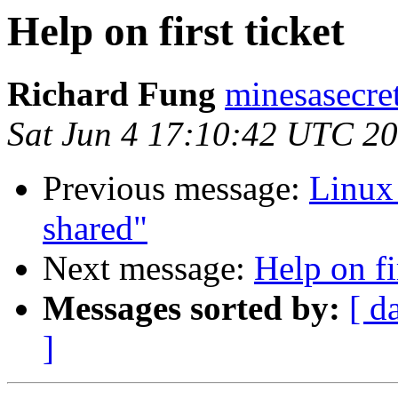
Help on first ticket
Richard Fung
minesasecre
Sat Jun 4 17:10:42 UTC 2
Previous message:
Linux 
shared"
Next message:
Help on fi
Messages sorted by:
[ d
]