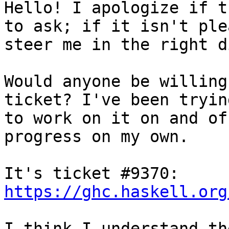
Hello! I apologize if t
to ask; if it isn't plea
steer me in the right d
Would anyone be willing
ticket? I've been trying
to work on it on and of
progress on my own.

It's ticket #9370: 
https://ghc.haskell.org
I think I understand th