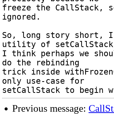
freeze the CallStack, s
ignored.

So, long story short, I
utility of setCallStack.
I think perhaps we shou
do the rebinding

trick inside withFrozen
only use-case for

Previous message:
CallS