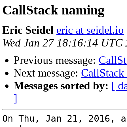
CallStack naming
Eric Seidel
eric at seidel.io
Wed Jan 27 18:16:14 UTC
Previous message:
CallS
Next message:
CallStack
Messages sorted by:
[ d
]
On Thu, Jan 21, 2016, a