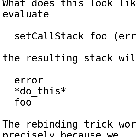
What does this look lik
evaluate

  setCallStack foo (error "die")

the resulting stack will
  error

  *do_this*

  foo

The rebinding trick wor
precisely because we
