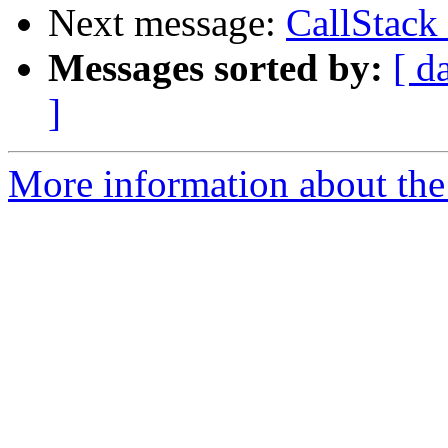
Next message:
CallStack
Messages sorted by:
[ d
]
More information about the 