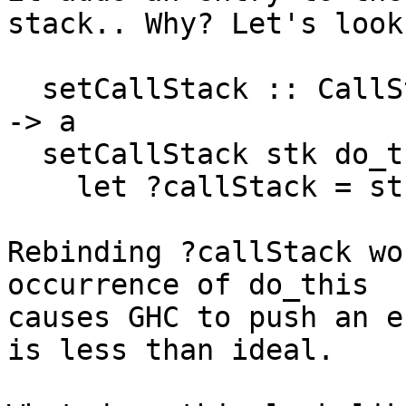
stack.. Why? Let's look
  setCallStack :: CallStack -> (HasCallStack => a) 
-> a

  setCallStack stk do_this =

    let ?callStack = stk in do_this

Rebinding ?callStack wo
occurrence of do_this

causes GHC to push an e
is less than ideal.
