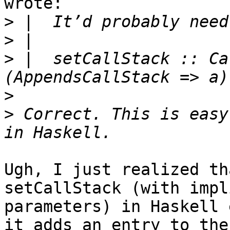
wrote:

>
>
>
 |  setCallStack :: Ca
>
>
 Correct. This is easy
Ugh, I just realized th
setCallStack (with impli
parameters) in Haskell 
it adds an entry to the
