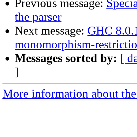
Previous message:
Specia
the parser
Next message:
GHC 8.0.1
monomorphism-restrictio
Messages sorted by:
[ d
]
More information about the 