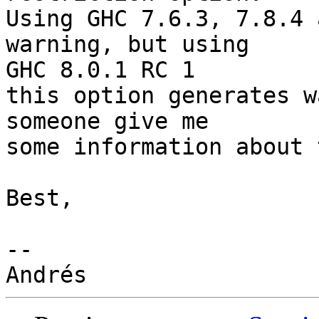
Using GHC 7.6.3, 7.8.4 
warning, but using

GHC 8.0.1 RC 1

this option generates w
someone give me

some information about 
Best,

-- 
