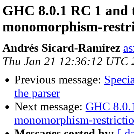
GHC 8.0.1 RC 1 and t
monomorphism-restri
Andrés Sicard-Ramírez
as
Thu Jan 21 12:36:12 UTC 
Previous message:
Specia
the parser
Next message:
GHC 8.0.1
monomorphism-restrictio
Messages sorted by:
[ d