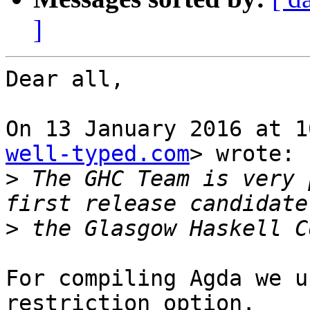
]
Dear all,

On 13 January 2016 at 1
well-typed.com
> wrote:

>
 The GHC Team is very 
>
For compiling Agda we u
restriction option.
