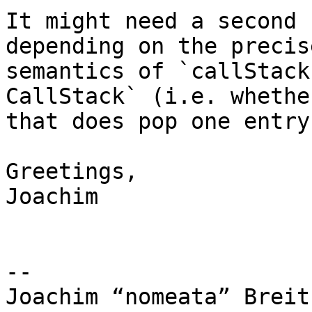
It might need a second 
depending on the precise
semantics of `callStack
CallStack` (i.e. whether
that does pop one entry
Greetings,

Joachim

-- 

Joachim “nomeata” Breitn