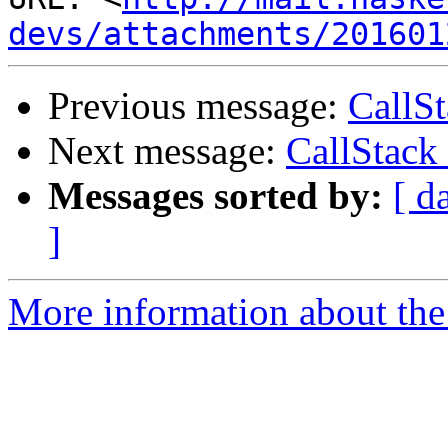
devs/attachments/201601
Previous message:
CallS
Next message:
CallStack
Messages sorted by:
[ d
]
More information about the 