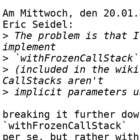
Am Mittwoch, den 20.01.
Eric Seidel:

>
 The problem is that I
>
>
 (included in the wiki
>
breaking it further dow
`withFrozenCallStack`

per se, but rather with