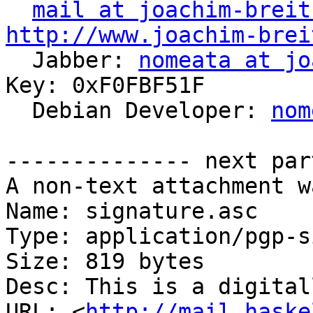
mail at joachim-breit
http://www.joachim-brei

  Jabber: 
nomeata at jo
Key: 0xF0FBF51F

  Debian Developer: 
nom
-------------- next par
A non-text attachment w
Name: signature.asc

Type: application/pgp-s
Size: 819 bytes

Desc: This is a digital
URL: <
http://mail.haske