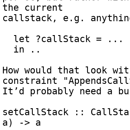
the current

callstack, e.g. anythin
  let ?callStack = ...

  in ..

How would that look wit
constraint "AppendsCall
It’d probably need a bu
setCallStack :: CallSta
a) -> a
