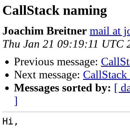
CallStack naming
Joachim Breitner
mail at 
Thu Jan 21 09:19:11 UTC 
Previous message:
CallS
Next message:
CallStack
Messages sorted by:
[ d
]
Hi,
