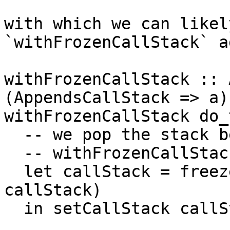
with which we can likel
`withFrozenCallStack` a
withFrozenCallStack :: 
(AppendsCallStack => a)
withFrozenCallStack do_
  -- we pop the stack b
  -- withFrozenCallStac
  let callStack = freez
callStack)

  in setCallStack callS