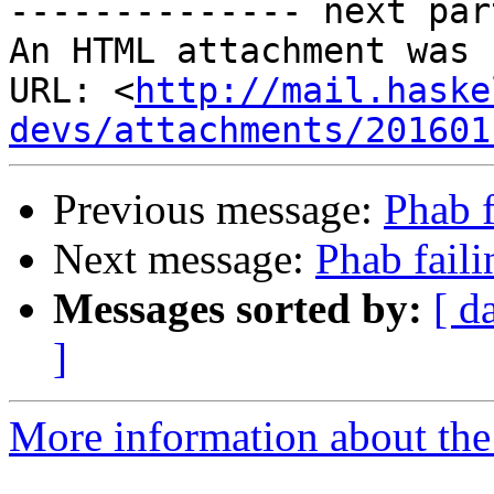
-------------- next par
An HTML attachment was 
URL: <
http://mail.haske
devs/attachments/201601
Previous message:
Phab f
Next message:
Phab faili
Messages sorted by:
[ d
]
More information about the 