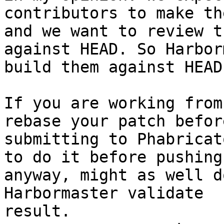
contributors to make th
and we want to review th
against HEAD. So Harbor
build them against HEAD.
If you are working from
rebase your patch before
submitting to Phabricat
to do it before pushing

anyway, might as well d
Harbormaster validate

result.
