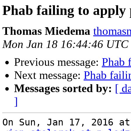
Phab failing to apply
Thomas Miedema
thomasm
Mon Jan 18 16:44:46 UTC
Previous message:
Phab f
Next message:
Phab faili
Messages sorted by:
[ d
]
On Sun, Jan 17, 2016 at