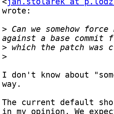
<
jan.stolarek at p.lodz
wrote:

>
 Can we somehow force 
>
>
I don't know about "som
way.

The current default sho
in my opinion. We expect