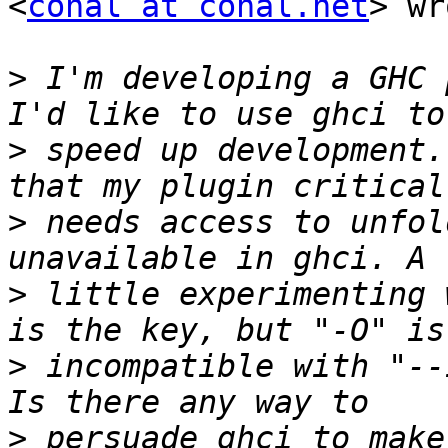
<
conal at conal.net
> wr
>
 I'm developing a GHC 
>
 speed up development.
>
 needs access to unfol
>
 little experimenting 
>
 incompatible with "--
>