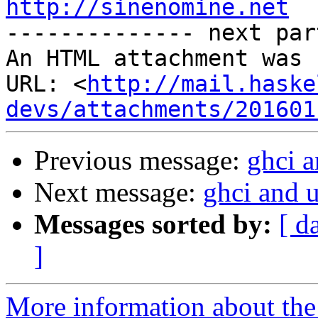
http://sinenomine.net

-------------- next par
An HTML attachment was 
URL: <
http://mail.haske
devs/attachments/201601
Previous message:
ghci a
Next message:
ghci and 
Messages sorted by:
[ d
]
More information about the 