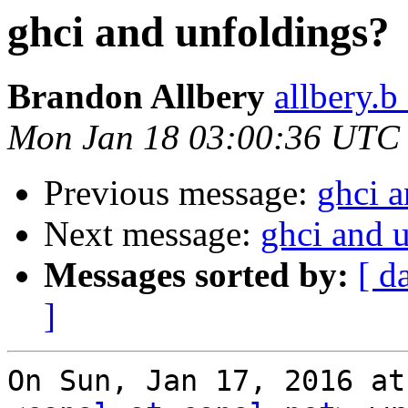
ghci and unfoldings?
Brandon Allbery
allbery.b
Mon Jan 18 03:00:36 UTC
Previous message:
ghci a
Next message:
ghci and 
Messages sorted by:
[ d
]
On Sun, Jan 17, 2016 at