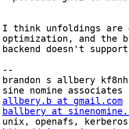
I think unfoldings are 
optimization, and the b
backend doesn't support
-- 

brandon s allbery kf8nh                               
allbery.b at gmail.com
ballbery at sinenomine.