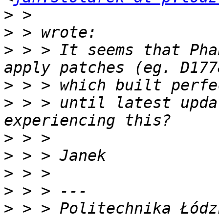
>
>
>
 > > It seems that Pha
>
>
 > > until latest upda
>
>
>
>
>