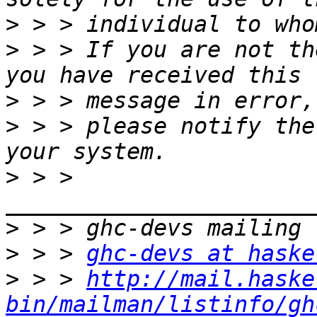
>
>
 > > If you are not th
>
>
 > > please notify the
>
 > > 
>
>
 > > 
ghc-devs at haske
>
 > > 
http://mail.haske
bin/mailman/listinfo/gh