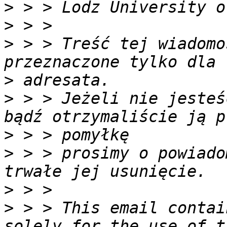
>
>
>
 > > Treść tej wiadomo
>
>
 > > Jeżeli nie jesteś
>
>
 > > prosimy o powiado
>
>
 > > This email contai