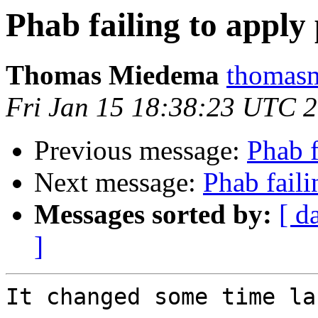
Phab failing to apply
Thomas Miedema
thomasm
Fri Jan 15 18:38:23 UTC 
Previous message:
Phab f
Next message:
Phab faili
Messages sorted by:
[ d
]
It changed some time la