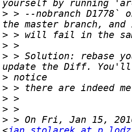
>
 > --nobranch D1778` o
>
>
>
 > Solution: rebase yo
>
>
>
>
>
 > On Fri, Jan 15, 201
<
jan.stolarek at p.lodz