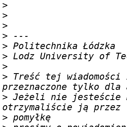
>
>
>
>
>
>
>
>
 Treść tej wiadomości 
>
 Jeżeli nie jesteście 
>