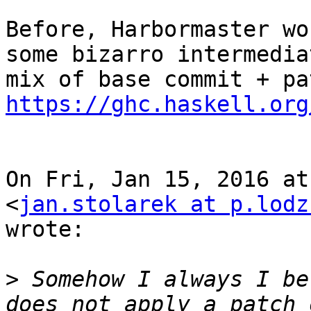
Before, Harbormaster wo
some bizarro intermediat
https://ghc.haskell.org
On Fri, Jan 15, 2016 at
<
jan.stolarek at p.lodz
wrote:

>
 Somehow I always I be