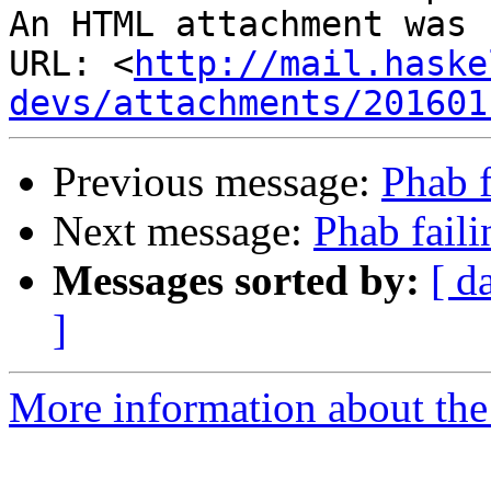
An HTML attachment was 
URL: <
http://mail.haske
devs/attachments/201601
Previous message:
Phab f
Next message:
Phab faili
Messages sorted by:
[ d
]
More information about the 