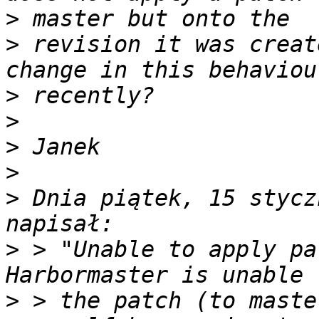
>
>
 revision it was creat
>
>
>
>
>
 Dnia piątek, 15 stycz
>
 > "Unable to apply pa
>
 > the patch (to maste