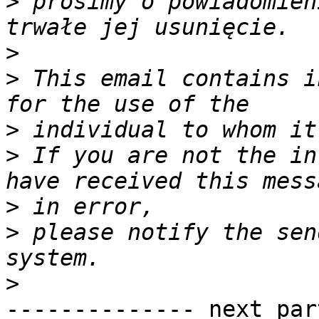
>
 prosimy o powiadomien
>
>
 This email contains i
>
>
 If you are not the in
>
>
 please notify the sen
>
-------------- next par